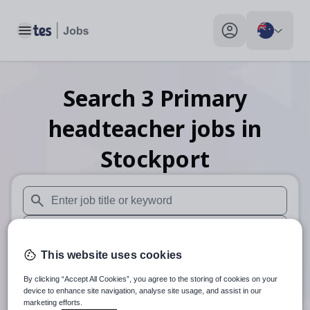
Toggle main menu
My profile toggle
Search
3
Primary
headteacher
jobs
in
Stockport
When autosuggest results are available use up and down arr
When autocomplete results are available use up and down a
This website uses cookies
30 km
By clicking “Accept All Cookies”, you agree to the storing of cookies on your
Search
device to enhance site navigation, analyse site usage, and assist in our
marketing efforts.