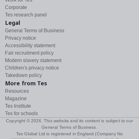
Corporate
Tes research panel
Legal
General Terms of Business
Privacy notice
Accessibility statement
Fair recruitment policy
Modern slavery statement
Children's privacy notice
Takedown policy
More from Tes
Resources
Magazine
Tes Institute
Tes for schools
Copyright ©
2026
. This website and its content is subject to our
General Terms of Business
.
Tes Global Ltd is registered in England (Company No