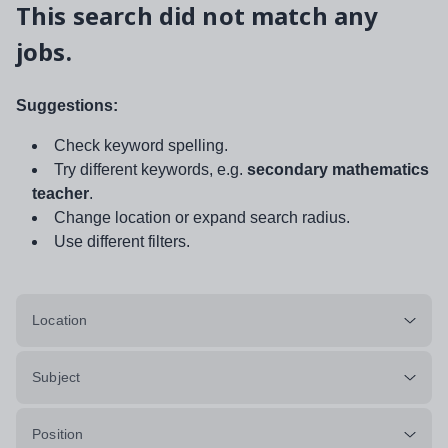
This search did not match any
jobs.
Suggestions:
Check keyword spelling.
Try different keywords, e.g.
secondary mathematics
teacher
.
Change location or expand search radius.
Use different filters.
Location
Subject
Position