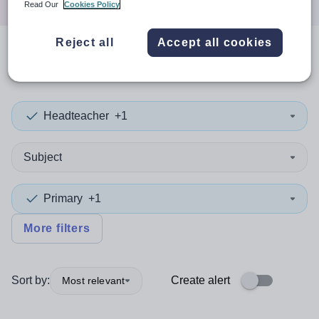
Read Our
Cookies Policy
Reject all
Accept all cookies
0
search
results
in Stockport
Headteacher
+1
Subject
Primary
+1
More filters
Sort by:
Create alert
Most relevant