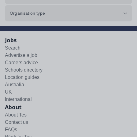
Organisation type
Jobs
Search
Advertise a job
Careers advice
Schools directory
Location guides
Australia
UK
International
About
About Tes
Contact us
FAQs
Work for Tes