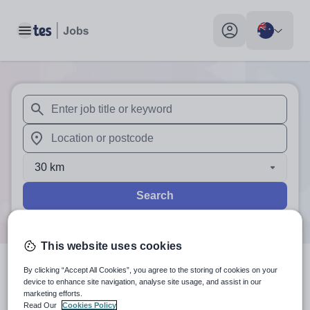
Toggle main menu
My profile toggle
When autosuggest results are available use up and down arr
When autocomplete results are available use up and down a
30 km
Search
This website uses cookies
By clicking “Accept All Cookies”, you agree to the storing of cookies on your
0
search
results
in Melbourne,
device to enhance site navigation, analyse site usage, and assist in our
marketing efforts.
Victoria
Read Our
Cookies Policy