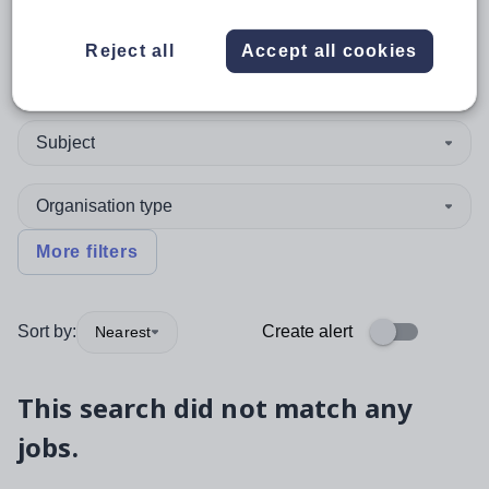
Reject all
Accept all cookies
Position
Subject
Organisation type
More filters
Sort by:
Create alert
Nearest
This search did not match any
jobs.