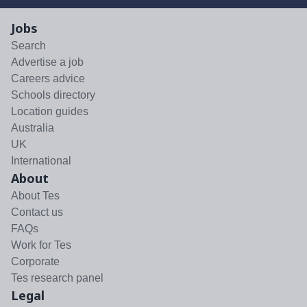
Jobs
Search
Advertise a job
Careers advice
Schools directory
Location guides
Australia
UK
International
About
About Tes
Contact us
FAQs
Work for Tes
Corporate
Tes research panel
Legal