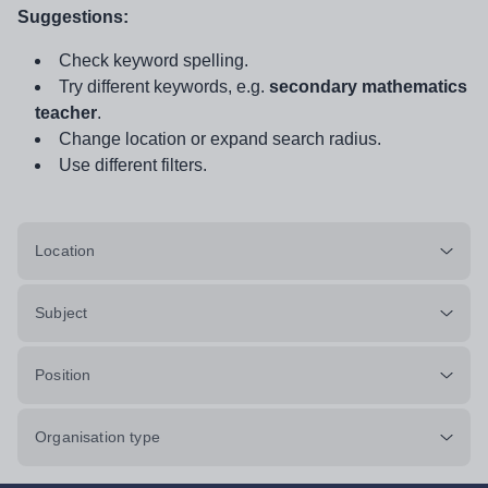
Suggestions:
Check keyword spelling.
Try different keywords, e.g.
secondary mathematics
teacher
.
Change location or expand search radius.
Use different filters.
Location
Subject
Position
Organisation type