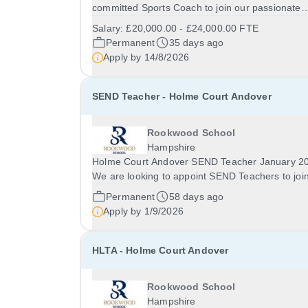
committed Sports Coach to join our passionate
Sports Department. This is an exciting opportuni
Salary:
£20,000.00 - £24,000.00 FTE
for someone with a genuine passion for sport a
Permanent
35 days ago
young people to help inspire pupils of all abilities
Apply by
14/8/2026
SEND Teacher - Holme Court Andover
Rookwood School
Hampshire
Holme Court Andover SEND Teacher January 2
We are looking to appoint SEND Teachers to joi
Holme Court Andover in January 2027. This is a
Permanent
58 days ago
fantastic opportunity for experienced teachers o
Apply by
1/9/2026
teachers early in their career to make a real...
HLTA - Holme Court Andover
Rookwood School
Hampshire