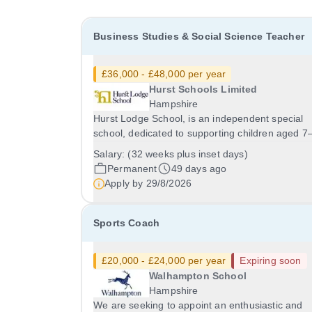
Business Studies & Social Science Teacher
£36,000 - £48,000 per year
Hurst Schools Limited
Hampshire
Hurst Lodge School, is an independent special
school, dedicated to supporting children aged 7
years who have a range of additional needs. We
Salary:
(32 weeks plus inset days)
pride ourselves on our nurturing environment,
Permanent
49 days ago
creative curriculum, and highly collaborative
Apply by
29/8/2026
approach -...
Sports Coach
£20,000 - £24,000 per year
Expiring soon
Walhampton School
Hampshire
We are seeking to appoint an enthusiastic and