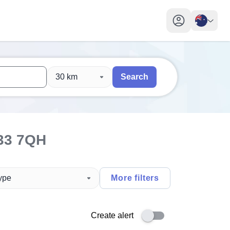
My profile toggl
30 km
Search
 users, explore by touch or with swipe gestures.
are available use up and down arrows to review and enter to sel
33 7QH
type
More filters
Create alert