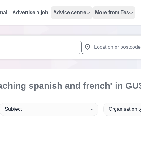
onal
Advertise a job
Advice centre
More from Tes
 up and down arrows to review and enter to select. Touch device
When autocomplete results 
aching spanish and french'
in GU
Subject
Organisation 