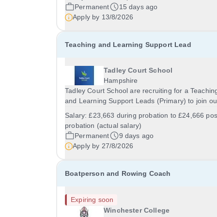
Dibden, Southampton, SO45 5TDSalary: &nbsp;
Permanent
15 days ago
&nbsp; £22,160.62 per annum (not pro rata)Hou
Apply by
13/8/2026
&nbsp;...
Teaching and Learning Support Lead
Tadley Court School
Hampshire
Tadley Court School are recruiting for a Teachin
and Learning Support Leads (Primary) to join ou
education team! We are looking for versatile,
Salary:
£23,663 during probation to £24,666 pos
resilient and committed Teaching and Learning
probation (actual salary)
Support Leads, who can adapt their practice
Permanent
9 days ago
wherever...
Apply by
27/8/2026
Boatperson and Rowing Coach
Expiring soon
Winchester College