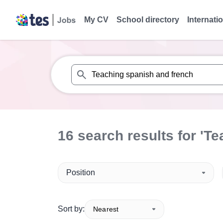
My CV
School directory
Internati
When autosuggest results are available use
16
search
results
for 'Te
Position
Sort by:
Nearest