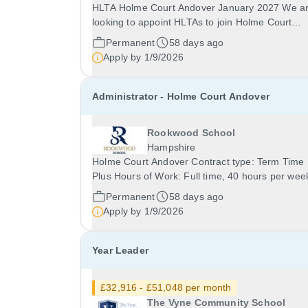
HLTA Holme Court Andover January 2027 We are
looking to appoint HLTAs to join Holme Court
Andover, starting in January 2027. This is a
Permanent
58 days ago
fantastic opportunity for experienced teaching
Apply by
1/9/2026
assistants and HLTAs to make a real difference
working with a...
Administrator - Holme Court Andover
Rookwood School
Hampshire
Holme Court Andover Contract type: Term Time
Plus Hours of Work: Full time, 40 hours per week
Contract term: Permanent Start date: January 2027
Permanent
58 days ago
We are currently looking to recruit an outstandi
Apply by
1/9/2026
Administrator to join Holme Court Andover....
Year Leader
£32,916 - £51,048 per month
The Vyne Community School