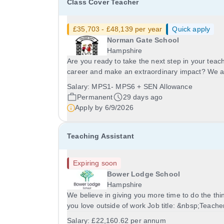
Class Cover Teacher
£35,703 - £48,139 per year
Quick apply
Norman Gate School
Hampshire
Are you ready to take the next step in your teac
career and make an extraordinary impact? We 
seeking a passionate, creative and dedicated
Salary:
MPS1- MPS6 + SEN Allowance
Teacher to join the exceptional team at Norman
Permanent
29 days ago
Gate School. Norman Gate is a welcoming,
Apply by
6/9/2026
supportive...
Teaching Assistant
Expiring soon
Bower Lodge School
Hampshire
We believe in giving you more time to do the thi
you love outside of work Job title: &nbsp;Teache
Assistant&nbsp;Location: Bower Lodge School,
Salary:
£22,160.62 per annum