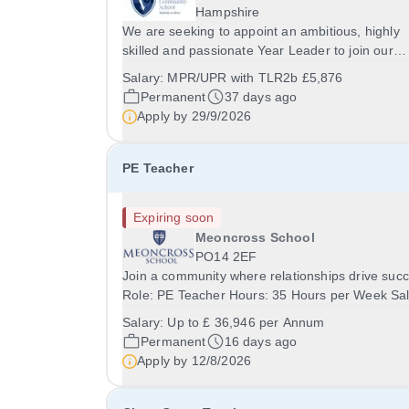
Hampshire
We are seeking to appoint an ambitious, highly
skilled and passionate Year Leader to join our
pastoral leadership team at The Vyne Communit
Salary:
MPR/UPR with TLR2b £5,876
School. &nbsp;The successful candidate will
Permanent
37 days ago
preferably be qualified to teach one of the
Apply by
29/9/2026
following...
PE Teacher
Expiring soon
Meoncross School
PO14 2EF
Join a community where relationships drive suc
Role: PE Teacher Hours: 35 Hours per Week Sal
Up to £36,946 per Annum Location: Meoncross
Salary:
Up to £ 36,946 per Annum
School Contract: Permanent / Full Time Start Da
Permanent
16 days ago
September 2026 ECTs encouraged to apply Abo
Apply by
12/8/2026
the...