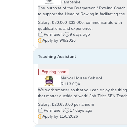
Hampshire
The purpose of the Boatperson / Rowing Coach 
to support the Head of Rowing in facilitating the
development of rowing at Winchester College. It 
Salary:
£30,000-£33,000, commensurate with
involve close and effective work with the Head o
qualifications and experience.
Rowing and the wider coaching team, to...
Permanent
9 days ago
Apply by
9/8/2026
Teaching Assistant
Expiring soon
Manor House School
RH13 0QX
We work smarter so that you can enjoy the thin
that matter outside of work! Job Title: SEN Teac
AssistantLocation: Manor House School, Slinfold
Salary:
£23,638.00 per annum
Horsham, RH13 0QXHours: &nbsp; &nbsp;
Permanent
17 days ago
&nbsp;40 hours per week | Monday to FridaySal
Apply by
11/8/2026
&nbsp;...