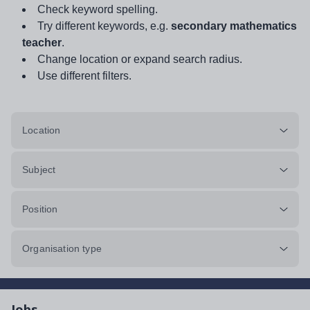
Check keyword spelling.
Try different keywords, e.g.
secondary mathematics
teacher
.
Change location or expand search radius.
Use different filters.
Location
Subject
Position
Organisation type
Jobs