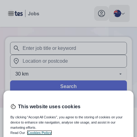
Toggle main menu
My profile toggle
When autosuggest results are available use up and down arr
When autocomplete results are available use up and down a
30 km
Search
This website uses cookies
By clicking “Accept All Cookies”, you agree to the storing of cookies on your
0
search
results
in Australia
device to enhance site navigation, analyse site usage, and assist in our
marketing efforts.
Read Our
Cookies Policy