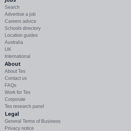
Search
Advertise a job
Careers advice
Schools directory
Location guides
Australia
UK
International
About
About Tes
Contact us
FAQs
Work for Tes
Corporate
Tes research panel
Legal
General Terms of Business
Privacy notice