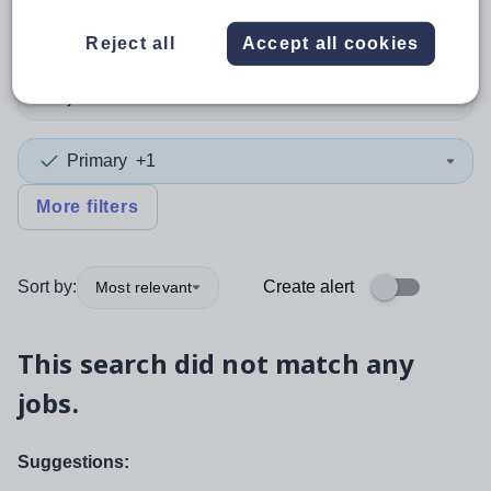
Teacher
Reject all
Accept all cookies
Subject
Primary
+1
More filters
Sort by:
Create alert
Most relevant
This search did not match any
jobs.
Suggestions: