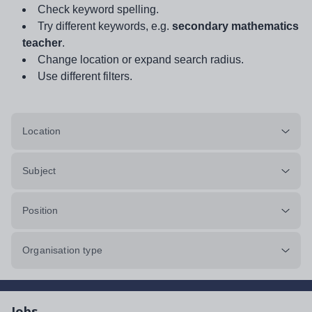
Check keyword spelling.
Try different keywords, e.g.
secondary mathematics
teacher
.
Change location or expand search radius.
Use different filters.
Location
Subject
Position
Organisation type
Jobs