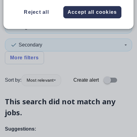
Non-Teaching/Support
Reject all
Accept all cookies
English
Secondary
More filters
Sort by:
Create alert
Most relevant
This search did not match any
jobs.
Suggestions: