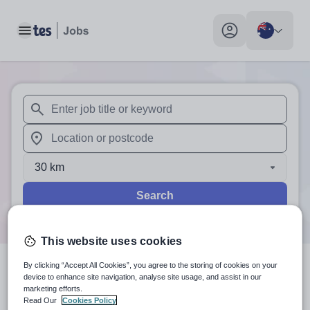
Toggle main menu
My profile toggle
When autosuggest results are available use up and down arr
When autocomplete results are available use up and down a
30 km
Search
This website uses cookies
By clicking “Accept All Cookies”, you agree to the storing of cookies on your
0
search
results
in Australia
device to enhance site navigation, analyse site usage, and assist in our
marketing efforts.
Read Our
Cookies Policy