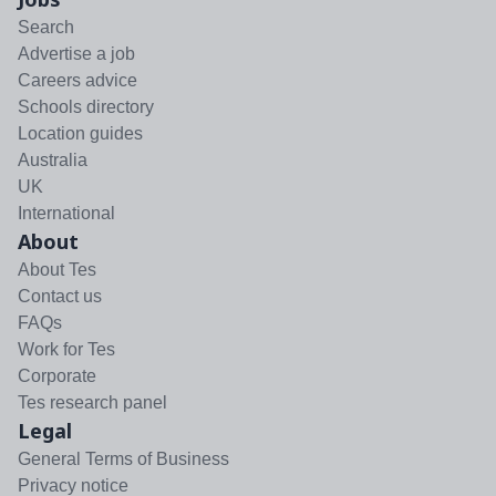
Search
Advertise a job
Careers advice
Schools directory
Location guides
Australia
UK
International
About
About Tes
Contact us
FAQs
Work for Tes
Corporate
Tes research panel
Legal
General Terms of Business
Privacy notice