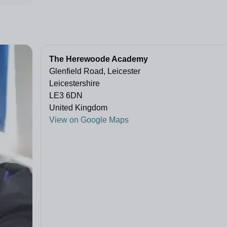
The Herewoode Academy
Glenfield Road, Leicester
Leicestershire
LE3 6DN
United Kingdom
View on Google Maps