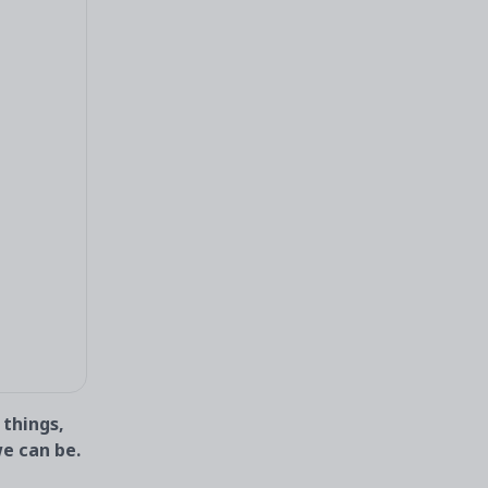
 things,
we can be.