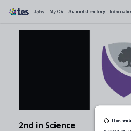
My CV
School directory
Internati
This web
2nd in Science
By clicking “Accept