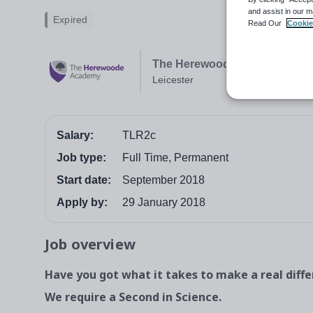
and assist in our m
Expired
Read Our
Cookie
The Herewoode Academy
Leicester
Salary:
TLR2c
Job type:
Full Time, Permanent
Start date:
September 2018
Apply by:
29 January 2018
Job overview
Have you got what it takes to make a real diff
We require a Second in Science.