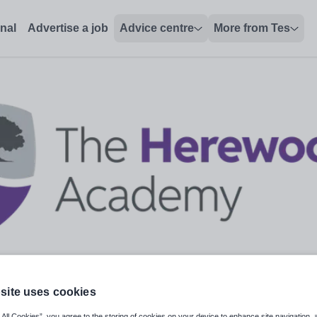
onal
Advertise a job
Advice centre
More from Tes
site uses cookies
 All Cookies”, you agree to the storing of cookies on your device to enhance site navigation, 