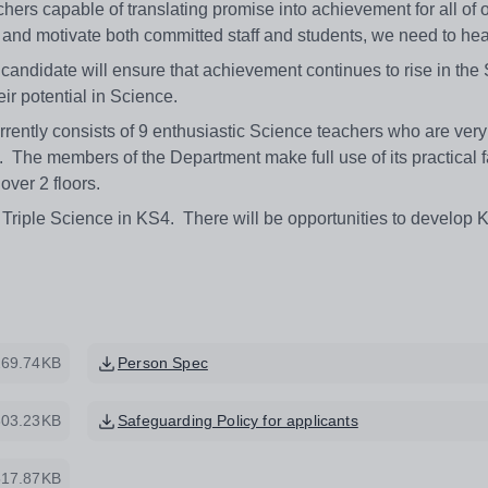
hers capable of translating promise into achievement for all of 
re and motivate both committed staff and students, we need to hea
 candidate will ensure that achievement continues to rise in the
heir potential in Science.
ently consists of 9 enthusiastic Science teachers who are very
 The members of the Department make full use of its practical fa
over 2 floors.
Triple Science in KS4. There will be opportunities to develop 
269.74KB
Person Spec
303.23KB
Safeguarding Policy for applicants
517.87KB