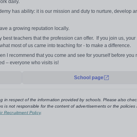
rk daily.
demy has ability: it is our mission and duty to nurture, develop a
ve a growing reputation locally.
st teachers that the profession can offer. If you join us, your
what most of us came into teaching for - to make a difference.
then I recommend that you come and see for yourself before you
d – everyone who visits is!
School page
ng in respect of the information provided by schools. Please also chec
s is not responsible for the content of advertisements or the policies
ir Recruitment Policy
.