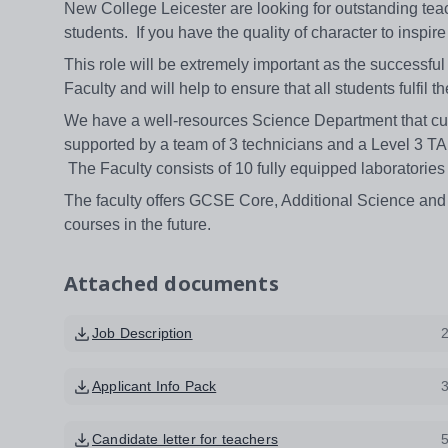
New College Leicester are looking for outstanding teac
students. If you have the quality of character to inspi
This role will be extremely important as the successful
Faculty and will help to ensure that all students fulfil t
We have a well-resources Science Department that curr
supported by a team of 3 technicians and a Level 3 TA.
The Faculty consists of 10 fully equipped laboratories 
The faculty offers GCSE Core, Additional Science and 
courses in the future.
Attached documents
Job Description
Applicant Info Pack
Candidate letter for teachers