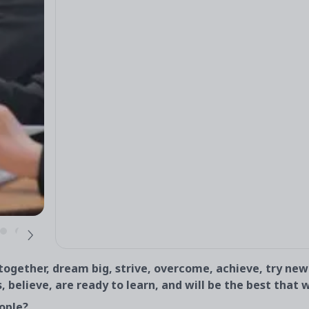
gether, dream big, strive, overcome, achieve, try new
s, believe, are ready to learn, and will be the best that 
ople?