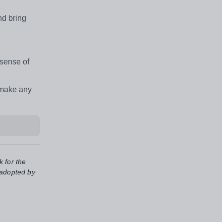
nd bring
 sense of
 make any
k for the
 adopted by