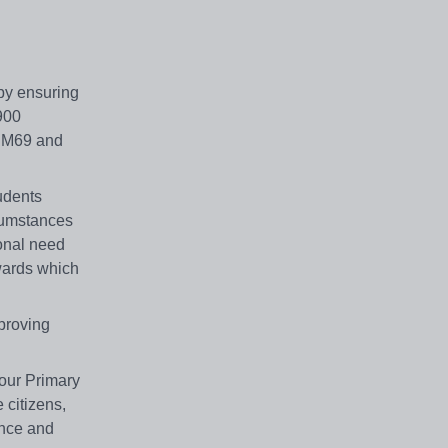
 by ensuring
 900
he M69 and
udents
rcumstances
ional need
 wards which
proving
 our Primary
 citizens,
ence and