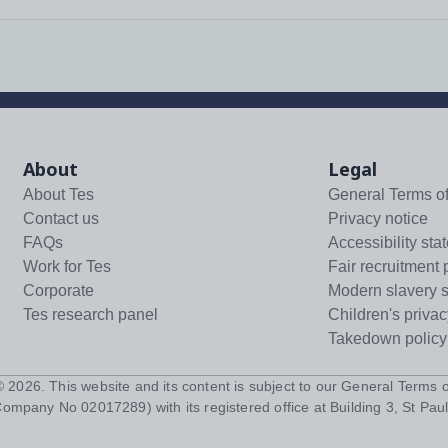
About
Legal
About Tes
General Terms o
Contact us
Privacy notice
FAQs
Accessibility sta
Work for Tes
Fair recruitment 
Corporate
Modern slavery 
Tes research panel
Children's privac
Takedown policy
 ©
2026
. This website and its content is subject to our
General Terms o
Company No 02017289) with its registered office at Building 3, St Paul'