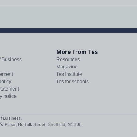
More from Tes
f Business
Resources
Magazine
tement
Tes Institute
policy
Tes for schools
statement
y notice
f Business
.
s Place, Norfolk Street, Sheffield, S1 2JE