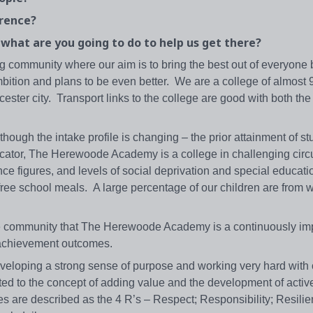
erence?
, what are you going to do to help us get there?
g community where our aim is to bring the best out of everyone
ambition and plans to be even better. We are a college of almost
cester city. Transport links to the college are good with both t
ugh the intake profile is changing – the prior attainment of st
dicator, The Herewoode Academy is a college in challenging ci
nce figures, and levels of social deprivation and special educat
r free school meals. A large percentage of our children are from
the community that The Herewoode Academy is a continuously im
l achievement outcomes.
eveloping a strong sense of purpose and working very hard with
ed to the concept of adding value and the development of active
s are described as the 4 R’s – Respect; Responsibility; Resili