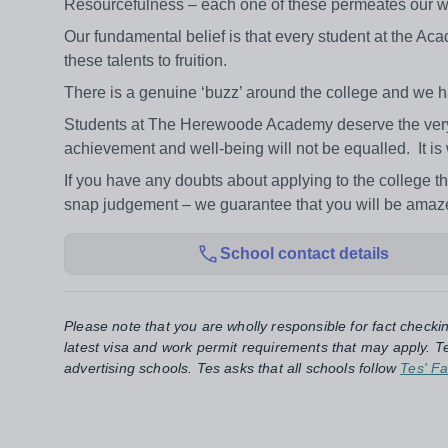
Resourcefulness – each one of these permeates our wo
Our fundamental belief is that every student at the Aca
these talents to fruition.
There is a genuine ‘buzz’ around the college and we ha
Students at The Herewoode Academy deserve the very be
achievement and well-being will not be equalled. It is 
If you have any doubts about applying to the college 
snap judgement – we guarantee that you will be amaze
School contact details
Please note that you are wholly responsible for fact checki
latest visa and work permit requirements that may apply. Te
advertising schools. Tes asks that all schools follow
Tes' Fa