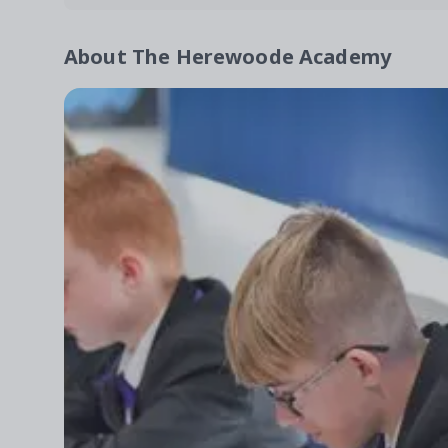
About
The Herewoode Academy