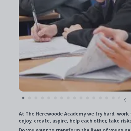
At The Herewoode Academy we try hard, work to
enjoy, create, aspire, help each other, take risk
Do you want to transform the lives of young pe