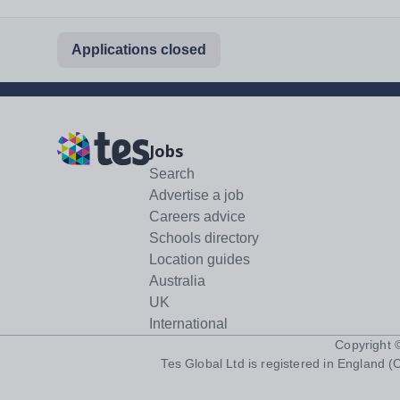
Applications closed
Jobs
Search
Advertise a job
Careers advice
Schools directory
Location guides
Australia
UK
International
Copyright
Tes Global Ltd is registered in England (