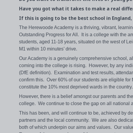
Have you got what it takes to make a real diff
If this is going to be the best school in England
The Herewoode Academy is a thriving, vibrant, learnin
Outstanding Progress for All. It is a college with the 
students, aged 11-18 years, situated on the west of Lei
M1 within 10 minutes’ drive.
Our Academy is a genuinely comprehensive school, altho
coming into the college is rising. However, by any in
(DfE definition). Examination and test results, attenda
confirm this. Over 60% of our students are eligible fo
constitute the 10% most deprived wards in the country.
However, there is a belief amongst our parents and 
college. We continue to close the gap on all nationa
This has been, and will continue to be, achieved by d
partners and the local community. We are also dedicat
both of which underpin our aims and values. Our value