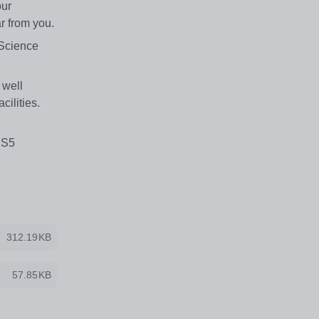
our
r from you.
 Science
 well
cilities.
KS5
312.19KB
57.85KB