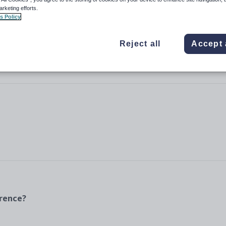
arketing efforts.
s Policy
Reject all
Accept 
erence?