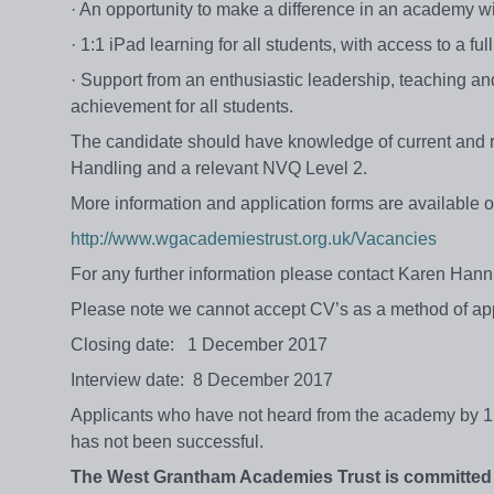
· An opportunity to make a difference in an academy w
· 1:1 iPad learning for all students, with access to a ful
· Support from an enthusiastic leadership, teaching a
achievement for all students.
The candidate should have knowledge of current and 
Handling and a relevant NVQ Level 2.
More information and application forms are available o
http://www.wgacademiestrust.org.uk/Vacancies
For any further information please contact Karen Hann
Please note we cannot accept CV’s as a method of app
Closing date: 1 December 2017
Interview date: 8 December 2017
Applicants who have not heard from the academy by 15
has not been successful.
The West Grantham Academies Trust
is
committed