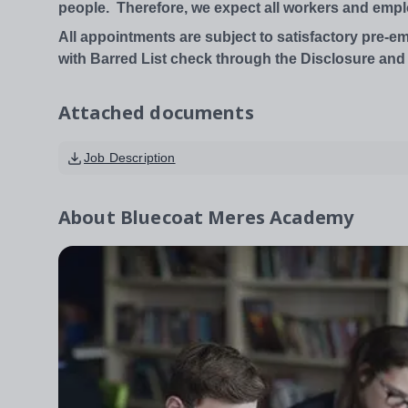
people.
Therefore,
we
expect
all
workers
and
empl
All appointments are subject to satisfactory pre-
with Barred List check through the Disclosure and
Attached documents
Job Description
About
Bluecoat Meres Academy