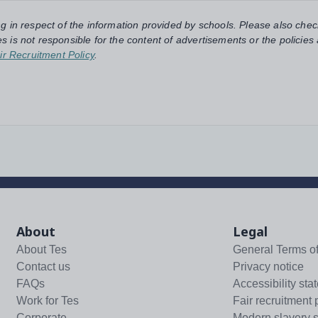
ng in respect of the information provided by schools. Please also chec
s is not responsible for the content of advertisements or the policies
ir Recruitment Policy
.
About
Legal
About Tes
General Terms o
Contact us
Privacy notice
FAQs
Accessibility sta
Work for Tes
Fair recruitment 
Corporate
Modern slavery 