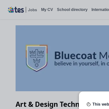
My CV
School directory
Internati
Art & Design Technician
This web