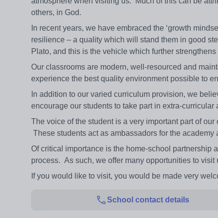
atmosphere when visiting us. Much of this can be attrib
others, in God.
In recent years, we have embraced the ‘growth mindset’
resilience – a quality which will stand them in good st
Plato, and this is the vehicle which further strengthen
Our classrooms are modern, well-resourced and maintain
experience the best quality environment possible to 
In addition to our varied curriculum provision, we believ
encourage our students to take part in extra-curricular a
The voice of the student is a very important part of ou
These students act as ambassadors for the academy an
Of critical importance is the home-school partnership a
process. As such, we offer many opportunities to visit
If you would like to visit, you would be made very wel
School contact details