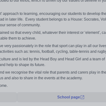
uted to our ethos, which is driven by our values of believe in you
 approach to learning, encouraging our students to develop thei
ead in later life. Every student belongs to a House: Socrates, Vo
s our sense of community.
ed so that every child, whatever their interest or ‘element’, c
enable them to achieve.
e very passionately in the role that sport can play in all our liv
ctivities such as: tennis, football, cycling, table-tennis and rugb
r culture and is led by the Head Boy and Head Girl and a team of 
d help to shape its future.
nd we recognise the vital role that parents and carers play in th
 us and also to share in the events at the academy.
come.
School page