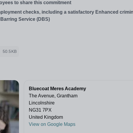
oyees to
share
this
commitment
employment checks, including a satisfactory Enhanced crimi
 Barring Service (DBS)
50.5KB
Bluecoat Meres Academy
The Avenue, Grantham
Lincolnshire
NG31 7PX
United Kingdom
View on Google Maps