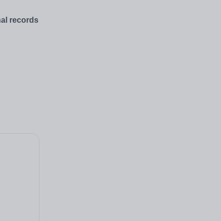
nal records