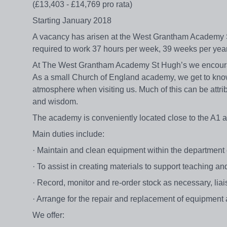
(£13,403 - £14,769 pro rata)
Starting January 2018
A vacancy has arisen at the West Grantham Academy St 
required to work 37 hours per week, 39 weeks per yea
At The West Grantham Academy St Hugh’s we encourage
As a small Church of England academy, we get to kno
atmosphere when visiting us. Much of this can be attribu
and wisdom.
The academy is conveniently located close to the A1 an
Main duties include:
· Maintain and clean equipment within the department en
· To assist in creating materials to support teaching an
· Record, monitor and re-order stock as necessary, lia
· Arrange for the repair and replacement of equipment 
We offer: