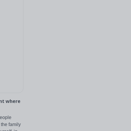
ent where
people
the family