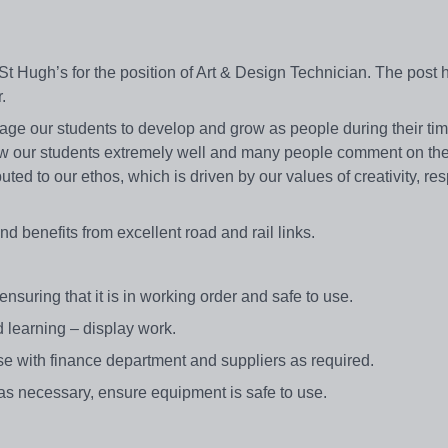
Hugh’s for the position of Art & Design Technician. The post h
r.
 our students to develop and grow as people during their tim
w our students extremely well and many people comment on the
ted to our ethos, which is driven by our values of creativity, res
d benefits from excellent road and rail links.
suring that it is in working order and safe to use.
d learning – display work.
ise with finance department and suppliers as required.
as necessary, ensure equipment is safe to use.