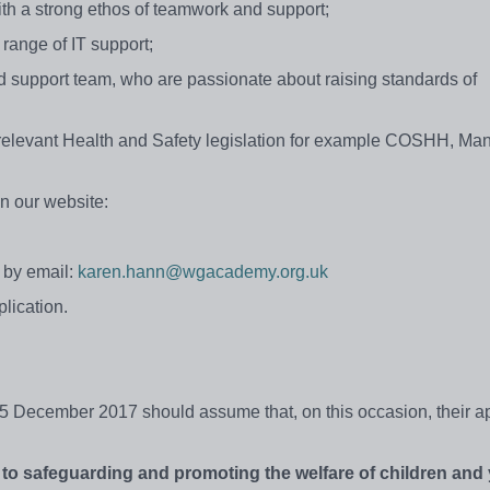
ith a strong ethos of teamwork and support;
l range of IT support;
nd support team, who are passionate about raising standards of
relevant Health and Safety legislation for example COSHH, Ma
n our website:
 by email:
karen.hann@wgacademy.org.uk
lication.
 December 2017 should assume that, on this occasion, their ap
to
safeguarding
and
promoting
the
welfare of
children
and