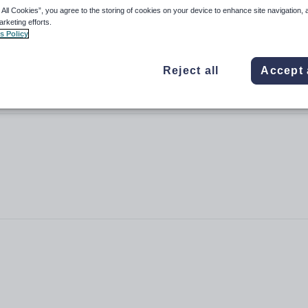
 All Cookies”, you agree to the storing of cookies on your device to enhance site navigation, 
arketing efforts.
s Policy
Reject all
Accept 