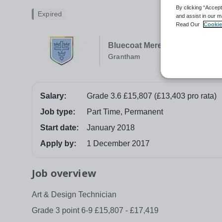
By clicking “Accept
Expired
and assist in our m
Read Our
Cookie
Bluecoat Meres Academy
Grantham
Salary:
Grade 3.6 £15,807 (£13,403 pro rata)
Job type:
Part Time, Permanent
Start date:
January 2018
Apply by:
1 December 2017
Job overview
Art & Design Technician
Grade 3 point 6-9 £15,807 - £17,419