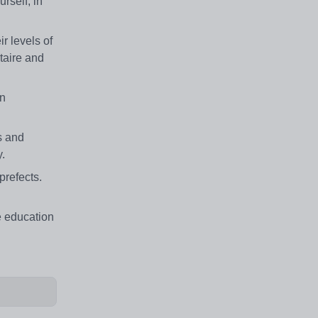
rself, in
r levels of
ltaire and
an
es and
y.
prefects.
e education