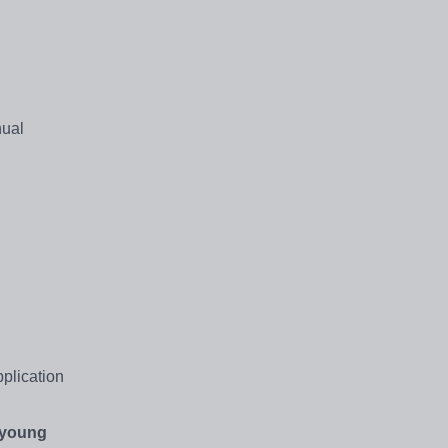
nual
plication
young