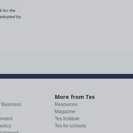
k for the
 adopted by
More from Tes
f Business
Resources
Magazine
tement
Tes Institute
policy
Tes for schools
statement