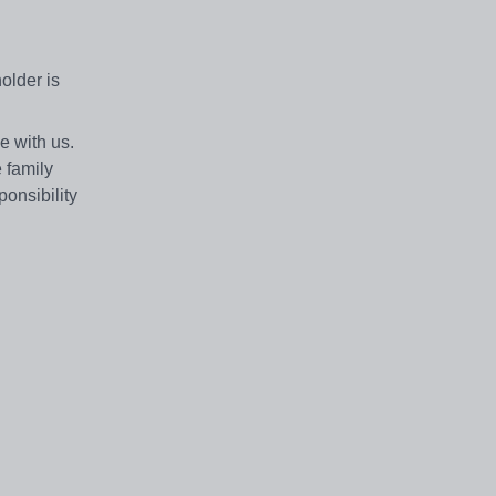
older is
e with us.
 family
ponsibility