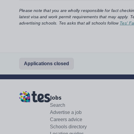
Please note that you are wholly responsible for fact checki
latest visa and work permit requirements that may apply. Te
advertising schools. Tes asks that all schools follow
Tes' Fa
Applications closed
Jobs
Search
Advertise a job
Careers advice
Schools directory
Location guides