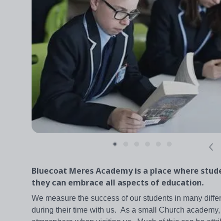
Bluecoat Meres Academy is a place where stude
they can embrace all aspects of education.
We measure the success of our students in many diffe
during their time with us. As a small Church academy