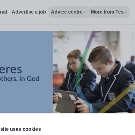
onal
Advertise a job
Advice centre
More from Tes
site uses cookies