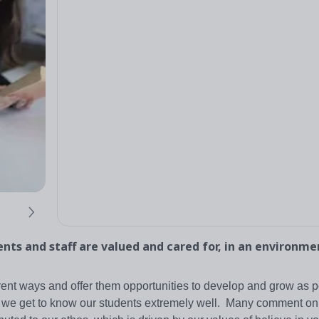
nts and staff are valued and cared for, in an environm
rent ways and offer them opportunities to develop and grow as 
, we get to know our students extremely well. Many comment on 