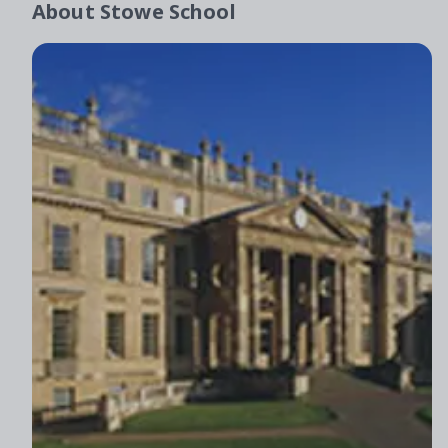
About
Stowe School