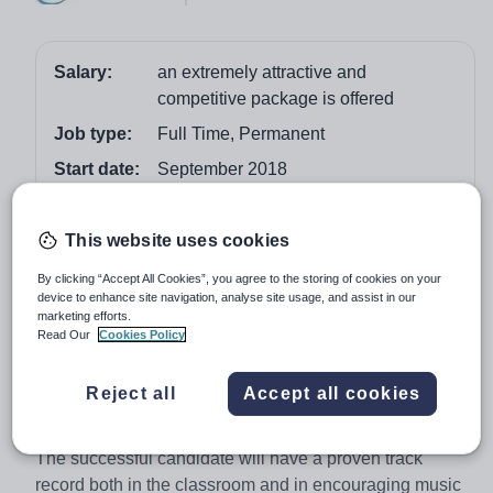
Salary:
an extremely attractive and
competitive package is offered
Job type:
Full Time, Permanent
Start date:
September 2018
Apply by:
22 February 2018
This website uses cookies
Job overview
By clicking “Accept All Cookies”, you agree to the storing of cookies on your
device to enhance site navigation, analyse site usage, and assist in our
This is an outstanding opportunity for a highly qualified,
marketing efforts.
Read Our
Cookies Policy
passionate and experienced musician to assist and
support the Director of Music in a very strong and
Reject all
Accept all cookies
popular department housed in the recently opened
Chung Music School.
The successful candidate will have a proven track
record both in the classroom and in encouraging music