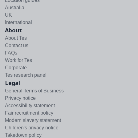
Location guides
Australia
UK
International
About
About Tes
Contact us
FAQs
Work for Tes
Corporate
Tes research panel
Legal
General Terms of Business
Privacy notice
Accessibility statement
Fair recruitment policy
Modern slavery statement
Children's privacy notice
Takedown policy