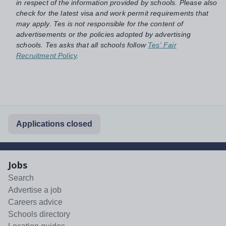
in respect of the information provided by schools. Please also
check for the latest visa and work permit requirements that
may apply. Tes is not responsible for the content of
advertisements or the policies adopted by advertising
schools. Tes asks that all schools follow
Tes' Fair
Recruitment Policy
.
Applications closed
Jobs
Search
Advertise a job
Careers advice
Schools directory