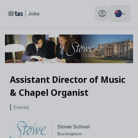
Assistant Director of Music & Chapel Organist, Buckingham - T
Toggle main menu
My profile toggle
Assistant Director of Music
& Chapel Organist
Expired
Stowe School
Buckingham