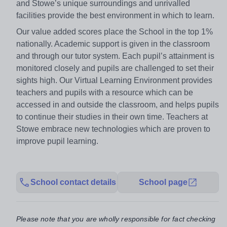
and Stowe’s unique surroundings and unrivalled
facilities provide the best environment in which to learn.
Our value added scores place the School in the top 1%
nationally. Academic support is given in the classroom
and through our tutor system. Each pupil’s attainment is
monitored closely and pupils are challenged to set their
sights high. Our Virtual Learning Environment provides
teachers and pupils with a resource which can be
accessed in and outside the classroom, and helps pupils
to continue their studies in their own time. Teachers at
Stowe embrace new technologies which are proven to
improve pupil learning.
School contact details
School page
Please note that you are wholly responsible for fact checking