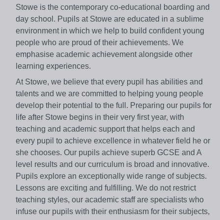
Stowe is the contemporary co-educational boarding and
day school. Pupils at Stowe are educated in a sublime
environment in which we help to build confident young
people who are proud of their achievements. We
emphasise academic achievement alongside other
learning experiences.
At Stowe, we believe that every pupil has abilities and
talents and we are committed to helping young people
develop their potential to the full. Preparing our pupils for
life after Stowe begins in their very first year, with
teaching and academic support that helps each and
every pupil to achieve excellence in whatever field he or
she chooses. Our pupils achieve superb GCSE and A
level results and our curriculum is broad and innovative.
Pupils explore an exceptionally wide range of subjects.
Lessons are exciting and fulfilling. We do not restrict
teaching styles, our academic staff are specialists who
infuse our pupils with their enthusiasm for their subjects,