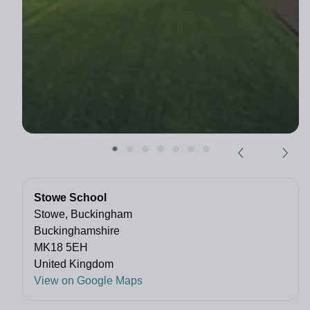
Stowe School
Stowe, Buckingham
Buckinghamshire
MK18 5EH
United Kingdom
View on Google Maps