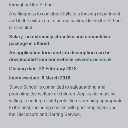
throughout the School.
A willingness to contribute fully to a thriving department
and to the extra-curricular and pastoral life in the School
is essential.
Salary: an extremely attractive and competitive
package is offered.
An application form and job description can be
downloaded from our website
www.stowe.co.uk
Closing date: 22 February 2018
Interview date: 8 March 2018
Stowe School is committed to safeguarding and
promoting the welfare of children. Applicants must be
willing to undergo child protection screening appropriate
to the post, including checks with past employers and
the Disclosure and Barring Service.