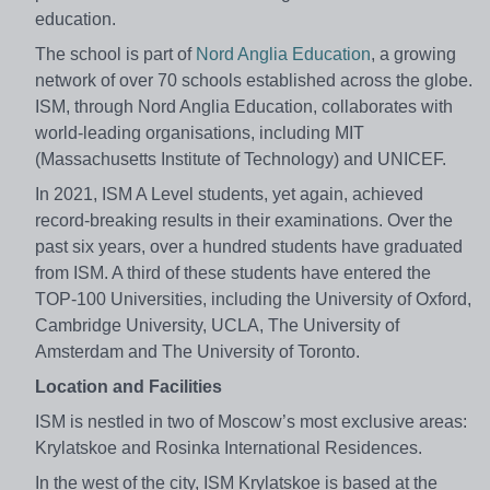
education.
The school is part of
Nord Anglia Education
, a growing
network of over 70 schools established across the globe.
ISM, through Nord Anglia Education, collaborates with
world-leading organisations, including MIT
(Massachusetts Institute of Technology) and UNICEF.
In 2021, ISM A Level students, yet again, achieved
record-breaking results in their examinations. Over the
past six years, over a hundred students have graduated
from ISM. A third of these students have entered the
TOP-100 Universities, including the University of Oxford,
Cambridge University, UCLA, The University of
Amsterdam and The University of Toronto.
Location and Facilities
ISM is nestled in two of Moscow’s most exclusive areas:
Krylatskoe and Rosinka International Residences.
In the west of the city, ISM Krylatskoe is based at the