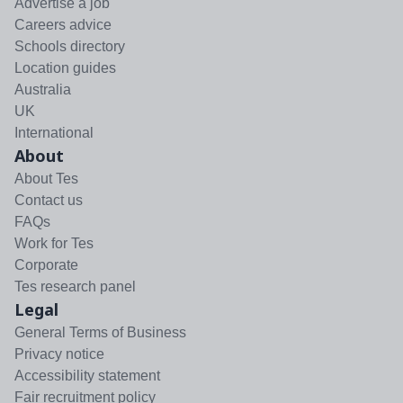
Advertise a job
Careers advice
Schools directory
Location guides
Australia
UK
International
About
About Tes
Contact us
FAQs
Work for Tes
Corporate
Tes research panel
Legal
General Terms of Business
Privacy notice
Accessibility statement
Fair recruitment policy