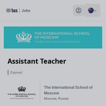
Assistant Teacher, Moscow, Russia - Tes Jobs
Toggle main menu
My profile toggle
Assistant Teacher
Expired
The International School of
Moscow
Moscow, Russia