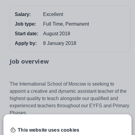
Salary:
Excellent
Job type:
Full Time, Permanent
Start date:
August 2018
Apply by:
8 January 2018
Job overview
The International School of Moscow is seeking to
appoint a creative and dynamic assistant teacher of the
highest quality to teach alongside our qualified and
experienced teachers throughout our EYFS and Primary
Phases.
The successful candidate will have an interest in
working closely with Primary children and will be joining
This website uses cookies