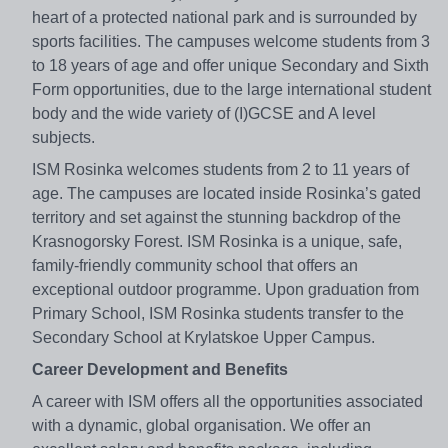
heart of a protected national park and is surrounded by
sports facilities. The campuses welcome students from 3
to 18 years of age and offer unique Secondary and Sixth
Form opportunities, due to the large international student
body and the wide variety of (I)GCSE and A level
subjects.
ISM Rosinka welcomes students from 2 to 11 years of
age. The campuses are located inside Rosinka’s gated
territory and set against the stunning backdrop of the
Krasnogorsky Forest. ISM Rosinka is a unique, safe,
family-friendly community school that offers an
exceptional outdoor programme. Upon graduation from
Primary School, ISM Rosinka students transfer to the
Secondary School at Krylatskoe Upper Campus.
Career Development and Benefits
A career with ISM offers all the opportunities associated
with a dynamic, global organisation. We offer an