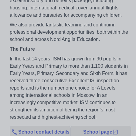
excellent salary and benefits package, including
housing, international medical cover, annual flights
allowance and bursaries for accompanying children.
We also provide fantastic learning and continuing
professional development opportunities, both within the
school and across Nord Anglia Education.
The Future
In the last 14 years, ISM has grown from 90 pupils in
Early Years and Primary to more than 1,100 students in
Early Years, Primary, Secondary and Sixth Form. It has
received three consecutive Excellent ISI inspection
reports and is the number one choice for A Levels
among international schools in Moscow. In an
increasingly competitive market, ISM continues to
strengthen its ambition of being the region’s most
respected and highest-achieving school.
School contact details
School page