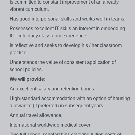
Is committed to constant improvement of an already
vibrant curriculum.
Has good interpersonal skills and works well in teams.
Possesses excellent IT skills an interest in embedding
ICT into daily classroom experience.
Is reflective and seeks to develop his / her classroom
practice.
Understands the value of consistent application of
school policies.
We will provide:
An excellent salary and retention bonus.
High-standard accommodation with an option of housing
allowance (if preferred) in subsequent years.
Annual travel allowance.
International worldwide medical cover
Two full school scholarships covering tuition costs of