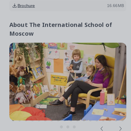
Brochure
16.66MB
About
The International School of
Moscow