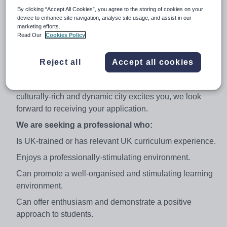
a team of dedicated specialists providing a world class
By clicking “Accept All Cookies”, you agree to the storing of cookies on your
education to our pupils.
device to enhance site navigation, analyse site usage, and assist in our
marketing efforts.
We are an Apple Mac-orientated school and utilise
Read Our
Cookies Policy
Promethean IWBs throughout our classes. All
candidates should be confident and enthusiastic users
Reject all
Accept all cookies
of ICT.
If the opportunity to work in a thriving school in a
culturally-rich and dynamic city excites you, we look
forward to receiving your application.
We are seeking a professional who:
Is UK-trained or has relevant UK curriculum experience.
Enjoys a professionally-stimulating environment.
Can promote a well-organised and stimulating learning
environment.
Can offer enthusiasm and demonstrate a positive
approach to students.