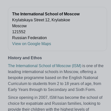
The International School of Moscow
Krylatskaya Street 12, Krylatskoe
Moscow
121552
Russian Federation
View on Google Maps
History and Ethos
The International School of Moscow (ISM)
is one of the
leading international schools in Moscow, offering a
bespoke programme based on the English National
Curriculum to students from 2 to 18 years of age, from
Early Years through to Secondary and Sixth Form.
Since opening in 2007, ISM has become the school of
choice for expatriate and Russian families, looking to
provide their children with the highest levels of