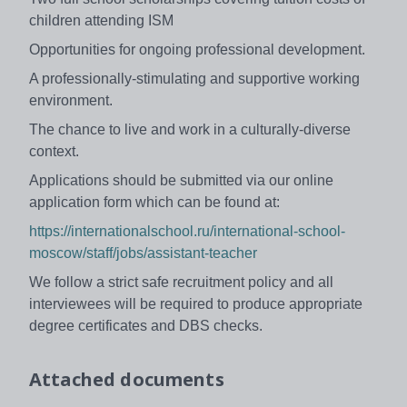
children attending ISM
Opportunities for ongoing professional development.
A professionally-stimulating and supportive working
environment.
The chance to live and work in a culturally-diverse
context.
Applications should be submitted via our online
application form which can be found at:
https://internationalschool.ru/international-school-
moscow/staff/jobs/assistant-teacher
We follow a strict safe recruitment policy and all
interviewees will be required to produce appropriate
degree certificates and DBS checks.
Attached documents