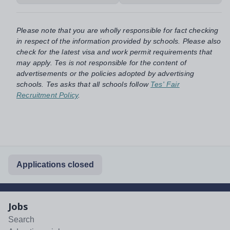
Please note that you are wholly responsible for fact checking
in respect of the information provided by schools. Please also
check for the latest visa and work permit requirements that
may apply. Tes is not responsible for the content of
advertisements or the policies adopted by advertising
schools. Tes asks that all schools follow
Tes' Fair
Recruitment Policy
.
Applications closed
Jobs
Search