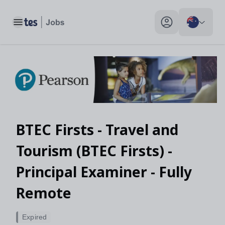
Toggle main menu
My profile toggle
BTEC Firsts - Travel and
Tourism (BTEC Firsts) -
Principal Examiner - Fully
Remote
Expired