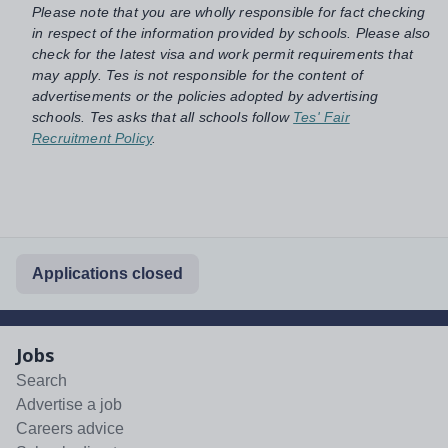
Please note that you are wholly responsible for fact checking
in respect of the information provided by schools. Please also
check for the latest visa and work permit requirements that
may apply. Tes is not responsible for the content of
advertisements or the policies adopted by advertising
schools. Tes asks that all schools follow
Tes' Fair
Recruitment Policy
.
Applications closed
Jobs
Search
Advertise a job
Careers advice