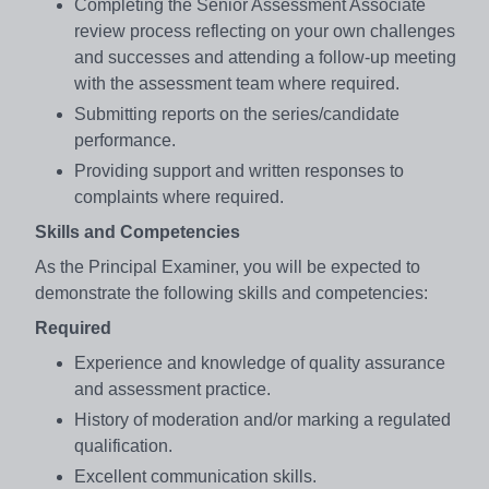
Completing the Senior Assessment Associate
review process reflecting on your own challenges
and successes and attending a follow-up meeting
with the assessment team where required.
Submitting reports on the series/candidate
performance.
Providing support and written responses to
complaints where required.
Skills and Competencies
As the Principal Examiner, you will be expected to
demonstrate the following skills and competencies:
Required
Experience and knowledge of quality assurance
and assessment practice.
History of moderation and/or marking a regulated
qualification.
Excellent communication skills.