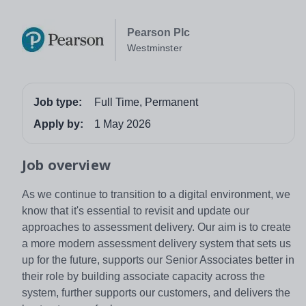
Pearson Plc
Westminster
Job type:
Full Time, Permanent
Apply by:
1 May 2026
Job overview
As we continue to transition to a digital environment, we
know that it's essential to revisit and update our
approaches to assessment delivery. Our aim is to create
a more modern assessment delivery system that sets us
up for the future, supports our Senior Associates better in
their role by building associate capacity across the
system, further supports our customers, and delivers the