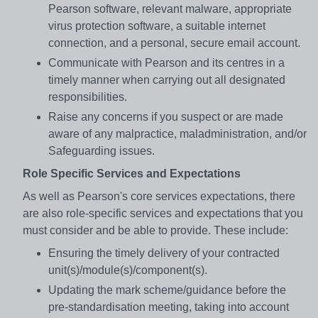
Pearson software, relevant malware, appropriate
virus protection software, a suitable internet
connection, and a personal, secure email account.
Communicate with Pearson and its centres in a
timely manner when carrying out all designated
responsibilities.
Raise any concerns if you suspect or are made
aware of any malpractice, maladministration, and/or
Safeguarding issues.
Role Specific Services and Expectations
As well as Pearson's core services expectations, there
are also role-specific services and expectations that you
must consider and be able to provide. These include:
Ensuring the timely delivery of your contracted
unit(s)/module(s)/component(s).
Updating the mark scheme/guidance before the
pre-standardisation meeting, taking into account