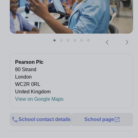
Pearson Plc
80 Strand
London
WC2R 0RL
United Kingdom
View on Google Maps
School contact details
School page