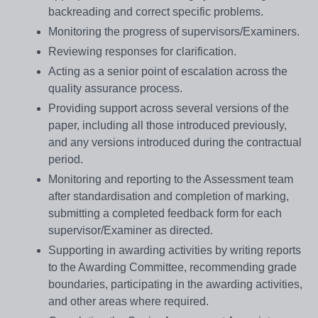
backreading and correct specific problems.
Monitoring the progress of supervisors/Examiners.
Reviewing responses for clarification.
Acting as a senior point of escalation across the
quality assurance process.
Providing support across several versions of the
paper, including all those introduced previously,
and any versions introduced during the contractual
period.
Monitoring and reporting to the Assessment team
after standardisation and completion of marking,
submitting a completed feedback form for each
supervisor/Examiner as directed.
Supporting in awarding activities by writing reports
to the Awarding Committee, recommending grade
boundaries, participating in the awarding activities,
and other areas where required.