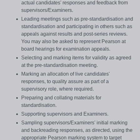
actual candidates' responses and feedback from
supervisors/Examiners.
Leading meetings such as pre-standardisation and
standardisation and participating in others such as
appeals against results and post-series reviews.
You may also be asked to represent Pearson at
board hearings for examination appeals.
Selecting and marking items for validity as agreed
at the pre-standardisation meeting.
Marking an allocation of live candidates'
responses, to quality assure as part of a
supervisory role, where required.
Preparing and collating materials for
standardisation.
Supporting supervisors and Examiners.
Sampling supervisors/Examiners' initial marking
and backreading responses, as directed, using the
appropriate Pearson marking system to target