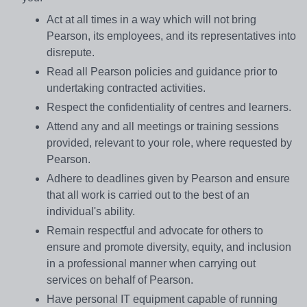
Act at all times in a way which will not bring
Pearson, its employees, and its representatives into
disrepute.
Read all Pearson policies and guidance prior to
undertaking contracted activities.
Respect the confidentiality of centres and learners.
Attend any and all meetings or training sessions
provided, relevant to your role, where requested by
Pearson.
Adhere to deadlines given by Pearson and ensure
that all work is carried out to the best of an
individual's ability.
Remain respectful and advocate for others to
ensure and promote diversity, equity, and inclusion
in a professional manner when carrying out
services on behalf of Pearson.
Have personal IT equipment capable of running