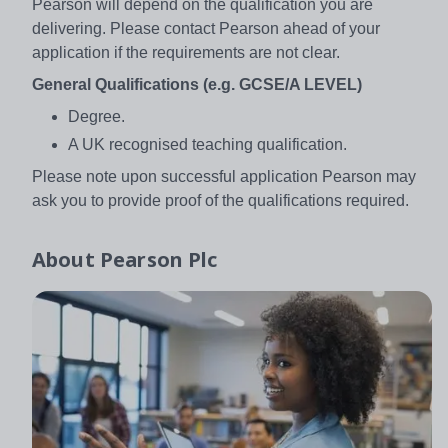
Pearson will depend on the qualification you are
delivering. Please contact Pearson ahead of your
application if the requirements are not clear.
General Qualifications (e.g. GCSE/A LEVEL)
Degree.
A UK recognised teaching qualification.
Please note upon successful application Pearson may
ask you to provide proof of the qualifications required.
About
Pearson Plc