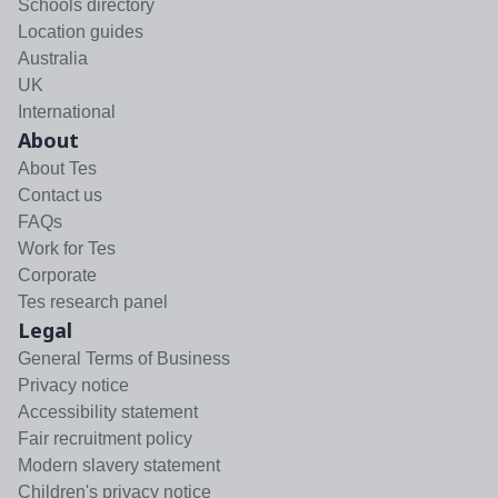
Schools directory
Location guides
Australia
UK
International
About
About Tes
Contact us
FAQs
Work for Tes
Corporate
Tes research panel
Legal
General Terms of Business
Privacy notice
Accessibility statement
Fair recruitment policy
Modern slavery statement
Children's privacy notice