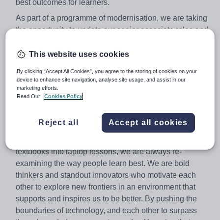
best outcomes for learners.
As part of a programme of modernisation, we are taking
the opportunity to update our senior associate roles and
responsibilities, across our qualifications.
This website uses cookies
We would like to offer you the opportunity to apply for
one of these roles.
By clicking “Accept All Cookies”, you agree to the storing of cookies on your
device to enhance site navigation, analyse site usage, and assist in our
Principal Examiner - BTEC Firsts Travel & Tourism
marketing efforts.
21474E - The UK Travel and Tourism Sector
Read Our
Cookies Policy
About Pearson
Reject all
Accept all cookies
At Pearson we're committed to a world that's always
learning. From bringing lectures vividly to life to turning
textbooks into laptop lessons, we are always re-
examining the way people learn best. We are bold
thinkers and standout innovators who motivate each
other to explore new frontiers in an environment that
supports and inspires us to be better. By pushing the
boundaries of technology, and each other to surpass