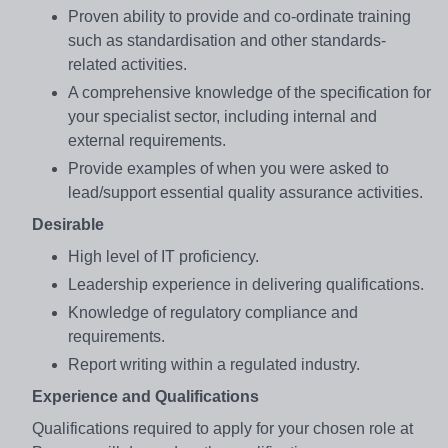
Proven ability to provide and co-ordinate training
such as standardisation and other standards-
related activities.
A comprehensive knowledge of the specification for
your specialist sector, including internal and
external requirements.
Provide examples of when you were asked to
lead/support essential quality assurance activities.
Desirable
High level of IT proficiency.
Leadership experience in delivering qualifications.
Knowledge of regulatory compliance and
requirements.
Report writing within a regulated industry.
Experience and Qualifications
Qualifications required to apply for your chosen role at