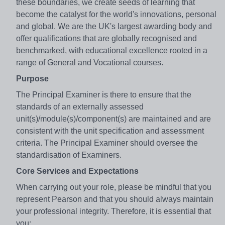
these boundaries, we create seeds of learning that
become the catalyst for the world's innovations, personal
and global. We are the UK's largest awarding body and
offer qualifications that are globally recognised and
benchmarked, with educational excellence rooted in a
range of General and Vocational courses.
Purpose
The Principal Examiner is there to ensure that the
standards of an externally assessed
unit(s)/module(s)/component(s) are maintained and are
consistent with the unit specification and assessment
criteria. The Principal Examiner should oversee the
standardisation of Examiners.
Core Services and Expectations
When carrying out your role, please be mindful that you
represent Pearson and that you should always maintain
your professional integrity. Therefore, it is essential that
you: