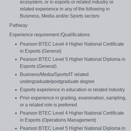
ecosystem, or in esports or related industry or
related experience in any of the following in
Business, Media and/or Sports sectors
Pathway
Experience requirement /Qualifications
Pearson BTEC Level 4 Higher National Certificate
in Esports (General)
Pearson BTEC Level 5 Higher National Diploma in
Esports (General)
Business/Media/Sports/IT related
undergraduate/postgraduate degree
Esports experience in education or related industry
Prior experience in grading, examination, sampling,
or a related role is preferred
Pearson BTEC Level 4 Higher National Certificate
in Esports (Operations Management)
Pearson BTEC Level 5 Higher National Diploma in