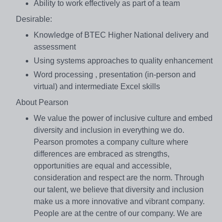
Ability to work effectively as part of a team
Desirable:
Knowledge of BTEC Higher National delivery and
assessment
Using systems approaches to quality enhancement
Word processing , presentation (in-person and
virtual) and intermediate Excel skills
About Pearson
We value the power of inclusive culture and embed
diversity and inclusion in everything we do.
Pearson promotes a company culture where
differences are embraced as strengths,
opportunities are equal and accessible,
consideration and respect are the norm. Through
our talent, we believe that diversity and inclusion
make us a more innovative and vibrant company.
People are at the centre of our company. We are