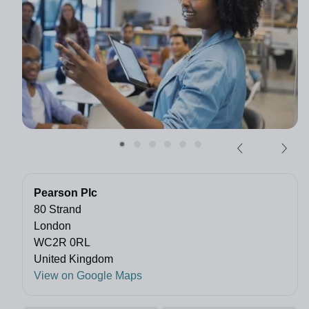
Pearson Plc
80 Strand
London
WC2R 0RL
United Kingdom
View on Google Maps