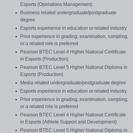
Esports (Operations Management)
Business related undergraduate/postgraduate
degree
Esports experience in education or related industry
Prior experience in grading, examination, sampling,
or a related role is preferred
Pearson BTEC Level 4 Higher National Certificate
in Esports (Production)
Pearson BTEC Level 5 Higher National Diploma in
Esports (Production)
Media related undergraduate/postgraduate degree
Esports experience in education or related industry
Prior experience in grading, examination, sampling,
or a related role is preferred
Pearson BTEC Level 4 Higher National Certificate
in Esports (Athlete Support and Development)
Pearson BTEC Level 5 Higher National Diploma in