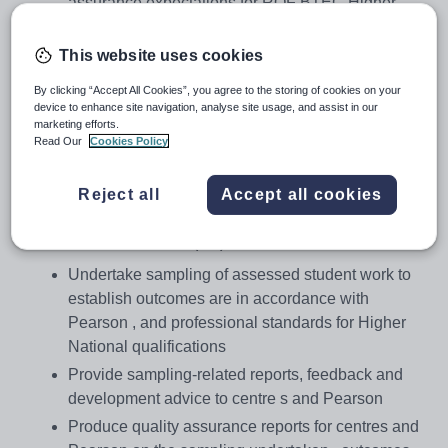
assurance expectations for RQF BTEC Higher
National programmes
Affirm national standards have been achieved and
This website uses cookies
upheld
By clicking “Accept All Cookies”, you agree to the storing of cookies on your
Support centres in the delivery and assessment of
device to enhance site navigation, analyse site usage, and assist in our
marketing efforts.
BTEC Higher National programmes to national
Read Our
Cookies Policy
standards.
Key Accountabilities
Reject all
Accept all cookies
Covering a defined range of programmes within a sector,
the External Examiner (EE) will:
Undertake sampling of assessed student work to
establish outcomes are in accordance with
Pearson , and professional standards for Higher
National qualifications
Provide sampling-related reports, feedback and
development advice to centre s and Pearson
Produce quality assurance reports for centres and