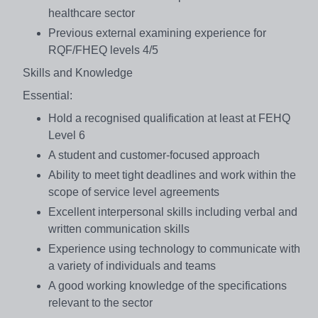
healthcare sector
Previous external examining experience for
RQF/FHEQ levels 4/5
Skills and Knowledge
Essential:
Hold a recognised qualification at least at FEHQ
Level 6
A student and customer-focused approach
Ability to meet tight deadlines and work within the
scope of service level agreements
Excellent interpersonal skills including verbal and
written communication skills
Experience using technology to communicate with
a variety of individuals and teams
A good working knowledge of the specifications
relevant to the sector