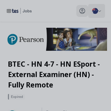
Toggle main menu
My profile toggle
BTEC - HN 4-7 - HN ESport -
External Examiner (HN) -
Fully Remote
Expired