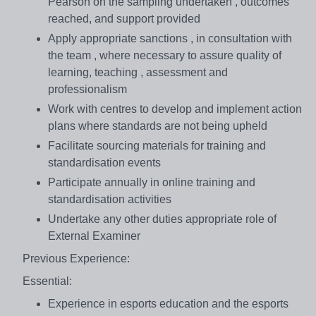
Pearson on the sampling undertaken , outcomes
reached, and support provided
Apply appropriate sanctions , in consultation with
the team , where necessary to assure quality of
learning, teaching , assessment and
professionalism
Work with centres to develop and implement action
plans where standards are not being upheld
Facilitate sourcing materials for training and
standardisation events
Participate annually in online training and
standardisation activities
Undertake any other duties appropriate role of
External Examiner
Previous Experience:
Essential:
Experience in esports education and the esports