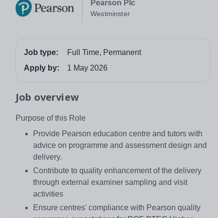
Pearson Plc
Westminster
Job type:
Full Time, Permanent
Apply by:
1 May 2026
Job overview
Purpose of this Role
Provide Pearson education centre and tutors with
advice on programme and assessment design and
delivery.
Contribute to quality enhancement of the delivery
through external examiner sampling and visit
activities
Ensure centres' compliance with Pearson quality