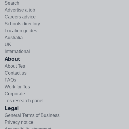
Search
Advertise a job
Careers advice
Schools directory
Location guides
Australia
UK
International
About
About Tes
Contact us
FAQs
Work for Tes
Corporate
Tes research panel
Legal
General Terms of Business
Privacy notice