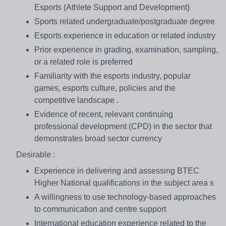
Esports (Athlete Support and Development)
Sports related undergraduate/postgraduate degree
Esports experience in education or related industry
Prior experience in grading, examination, sampling,
or a related role is preferred
Familiarity with the esports industry, popular
games, esports culture, policies and the
competitive landscape .
Evidence of recent, relevant continuing
professional development (CPD) in the sector that
demonstrates broad sector currency
Desirable :
Experience in delivering and assessing BTEC
Higher National qualifications in the subject area s
A willingness to use technology-based approaches
to communication and centre support
International education experience related to the