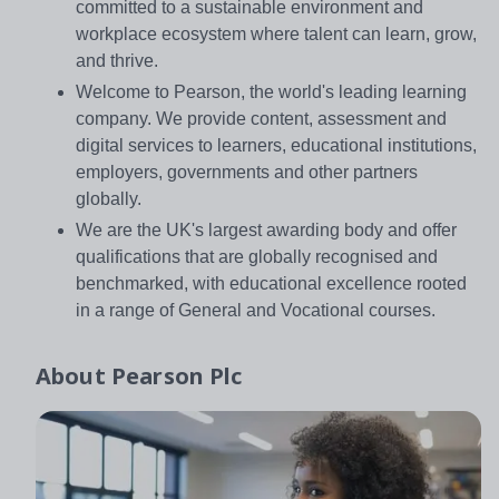
committed to a sustainable environment and
workplace ecosystem where talent can learn, grow,
and thrive.
Welcome to Pearson, the world's leading learning
company. We provide content, assessment and
digital services to learners, educational institutions,
employers, governments and other partners
globally.
We are the UK's largest awarding body and offer
qualifications that are globally recognised and
benchmarked, with educational excellence rooted
in a range of General and Vocational courses.
About
Pearson Plc