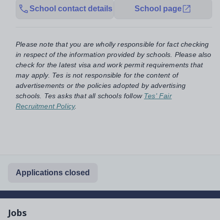
School contact details
School page
Please note that you are wholly responsible for fact checking
in respect of the information provided by schools. Please also
check for the latest visa and work permit requirements that
may apply. Tes is not responsible for the content of
advertisements or the policies adopted by advertising
schools. Tes asks that all schools follow
Tes' Fair
Recruitment Policy
.
Applications closed
Jobs