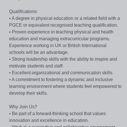
Qualifications:
• A degree in physical education or a related field with a
PGCE or equivalent recognised teaching qualification.
• Proven experience in teaching physical and health
education and managing extracurricular programs.
Experience working in UK or British International
schools will be an advantage.
• Strong leadership skills with the ability to inspire and
motivate students and staff.
• Excellent organizational and communication skills.
• A commitment to fostering a dynamic and inclusive
learning environment where students feel empowered to
develop their skills.
Why Join Us?
• Be part of a forward-thinking school that values
innovation and excellence in education.