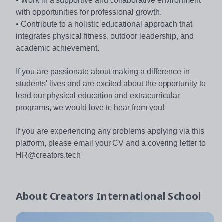
• Work in a supportive and collaborative environment
with opportunities for professional growth.
• Contribute to a holistic educational approach that
integrates physical fitness, outdoor leadership, and
academic achievement.
If you are passionate about making a difference in
students' lives and are excited about the opportunity to
lead our physical education and extracurricular
programs, we would love to hear from you!
If you are experiencing any problems applying via this
platform, please email your CV and a covering letter to
HR@creators.tech
About
Creators International School