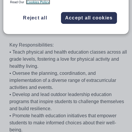
classroom activities and physical pursuits are integral to
Read Our
Cookies Policy
top academic performance and leadership development.
Reject all
Accept all cookies
Position: Physical Education Teacher and Director of
Activities
Key Responsibilities:
• Teach physical and health education classes across all
grade levels, fostering a love for physical activity and
healthy living.
• Oversee the planning, coordination, and
implementation of a diverse range of extracurricular
activities and events.
• Develop and lead outdoor leadership education
programs that inspire students to challenge themselves
and build resilience.
• Promote health education initiatives that empower
students to make informed choices about their well-
being.