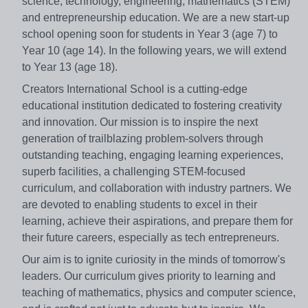
science, technology, engineering, mathematics (STEM)
and entrepreneurship education. We are a new start-up
school opening soon for students in Year 3 (age 7) to
Year 10 (age 14). In the following years, we will extend
to Year 13 (age 18).
Creators International School is a cutting-edge
educational institution dedicated to fostering creativity
and innovation. Our mission is to inspire the next
generation of trailblazing problem-solvers through
outstanding teaching, engaging learning experiences,
superb facilities, a challenging STEM-focused
curriculum, and collaboration with industry partners. We
are devoted to enabling students to excel in their
learning, achieve their aspirations, and prepare them for
their future careers, especially as tech entrepreneurs.
Our aim is to ignite curiosity in the minds of tomorrow's
leaders. Our curriculum gives priority to learning and
teaching of mathematics, physics and computer science,