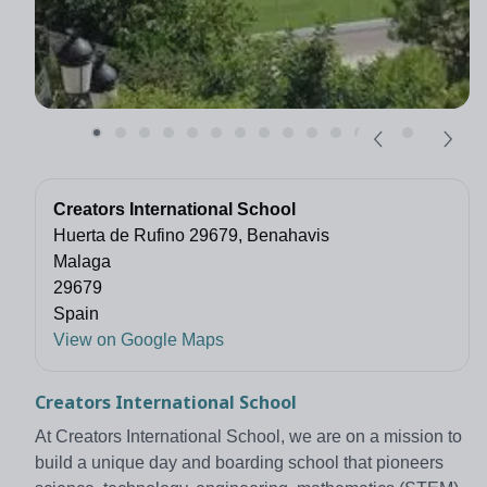
Creators International School
Huerta de Rufino 29679, Benahavis
Malaga
29679
Spain
View on Google Maps
Creators International School
At Creators International School, we are on a mission to
build a unique day and boarding school that pioneers