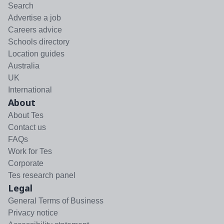
Search
Advertise a job
Careers advice
Schools directory
Location guides
Australia
UK
International
About
About Tes
Contact us
FAQs
Work for Tes
Corporate
Tes research panel
Legal
General Terms of Business
Privacy notice