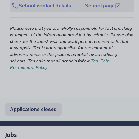
School contact details
School page
Please note that you are wholly responsible for fact checking
in respect of the information provided by schools. Please also
check for the latest visa and work permit requirements that
may apply. Tes is not responsible for the content of
advertisements or the policies adopted by advertising
schools. Tes asks that all schools follow
Tes' Fair
Recruitment Policy
.
Applications closed
Jobs