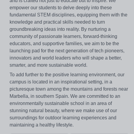
and is crafted not just to educate but to inspire. We
empower our students to delve deeply into these
fundamental STEM disciplines, equipping them with the
knowledge and practical skills needed to turn
groundbreaking ideas into reality. By nurturing a
community of passionate learners, forward-thinking
educators, and supportive families, we aim to be the
launching pad for the next generation of tech pioneers,
innovators and world leaders who will shape a better,
smarter, and more sustainable world.
To add further to the positive learning environment, our
campus is located in an inspirational setting, in a
picturesque town among the mountains and forests near
Marbella, in southern Spain. We are committed to an
environmentally sustainable school in an area of
stunning natural beauty, where we make use of our
surroundings for outdoor learning experiences and
maintaining a healthy lifestyle.