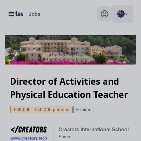
Toggle main menu
My profile toggle
Director of Activities and
Physical Education Teacher
€39,000 - €40,000 per year
Expired
Creators International School
Spain