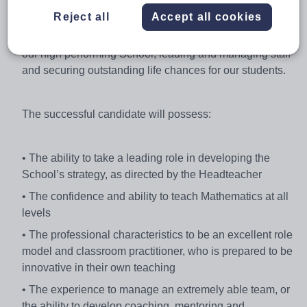
motivating both staff and students.
Reject all
Accept all cookies
You will be involved in shaping the strategic direction of
our high performing School, leading and managing staff
and securing outstanding life chances for our students.
The successful candidate will possess:
• The ability to take a leading role in developing the
School’s strategy, as directed by the Headteacher
• The confidence and ability to teach Mathematics at all
levels
• The professional characteristics to be an excellent role
model and classroom practitioner, who is prepared to be
innovative in their own teaching
• The experience to manage an extremely able team, or
the ability to develop coaching, mentoring and