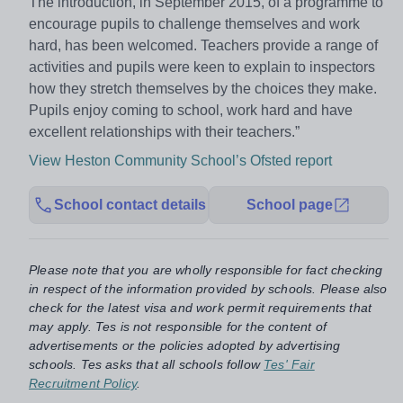
The introduction, in September 2015, of a programme to
encourage pupils to challenge themselves and work
hard, has been welcomed. Teachers provide a range of
activities and pupils were keen to explain to inspectors
how they stretch themselves by the choices they make.
Pupils enjoy coming to school, work hard and have
excellent relationships with their teachers.”
View Heston Community School’s Ofsted report
School contact details
School page
Please note that you are wholly responsible for fact checking
in respect of the information provided by schools. Please also
check for the latest visa and work permit requirements that
may apply. Tes is not responsible for the content of
advertisements or the policies adopted by advertising
schools. Tes asks that all schools follow
Tes' Fair
Recruitment Policy
.