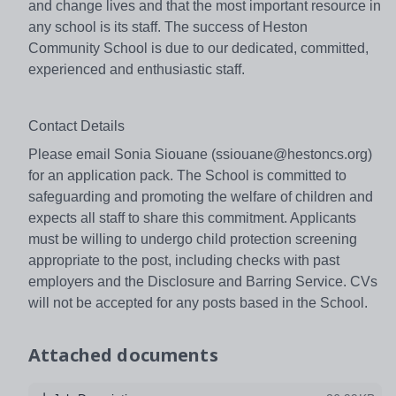
and change lives and that the most important resource in
any school is its staff. The success of Heston
Community School is due to our dedicated, committed,
experienced and enthusiastic staff.
Contact Details
Please email Sonia Siouane (ssiouane@hestoncs.org)
for an application pack. The School is committed to
safeguarding and promoting the welfare of children and
expects all staff to share this commitment. Applicants
must be willing to undergo child protection screening
appropriate to the post, including checks with past
employers and the Disclosure and Barring Service. CVs
will not be accepted for any posts based in the School.
Attached documents