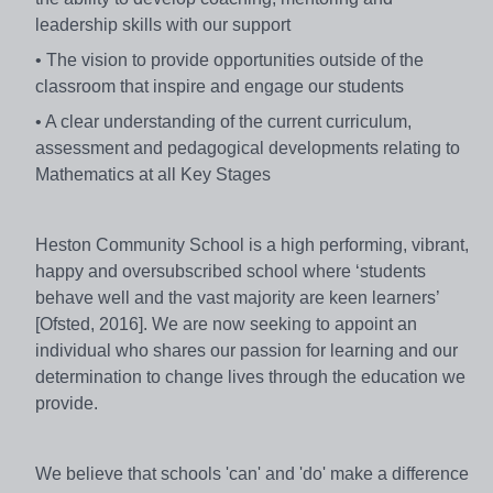
leadership skills with our support
• The vision to provide opportunities outside of the
classroom that inspire and engage our students
• A clear understanding of the current curriculum,
assessment and pedagogical developments relating to
Mathematics at all Key Stages
Heston Community School is a high performing, vibrant,
happy and oversubscribed school where ‘students
behave well and the vast majority are keen learners’
[Ofsted, 2016]. We are now seeking to appoint an
individual who shares our passion for learning and our
determination to change lives through the education we
provide.
We believe that schools 'can' and 'do' make a difference