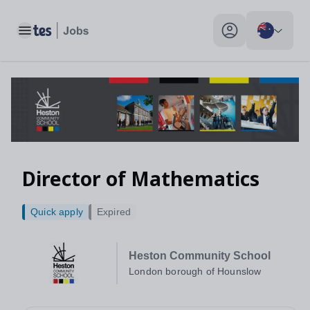
Toggle main menu
My profile toggle
Director of Mathematics
Quick apply
Expired
Heston Community School
London borough of Hounslow