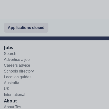
Applications closed
Jobs
Search
Advertise a job
Careers advice
Schools directory
Location guides
Australia
UK
International
About
About Tes