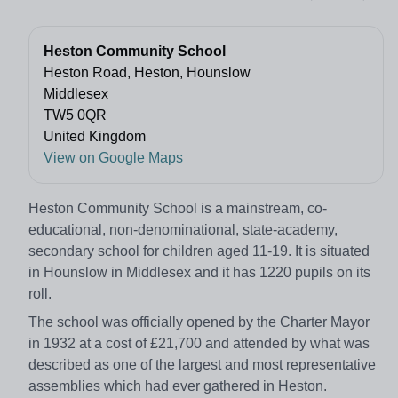
Heston Community School
Heston Road, Heston, Hounslow
Middlesex
TW5 0QR
United Kingdom
View on Google Maps
Heston Community School is a mainstream, co-
educational, non-denominational, state-academy,
secondary school for children aged 11-19. It is situated
in Hounslow in Middlesex and it has 1220 pupils on its
roll.
The school was officially opened by the Charter Mayor
in 1932 at a cost of £21,700 and attended by what was
described as one of the largest and most representative
assemblies which had ever gathered in Heston.