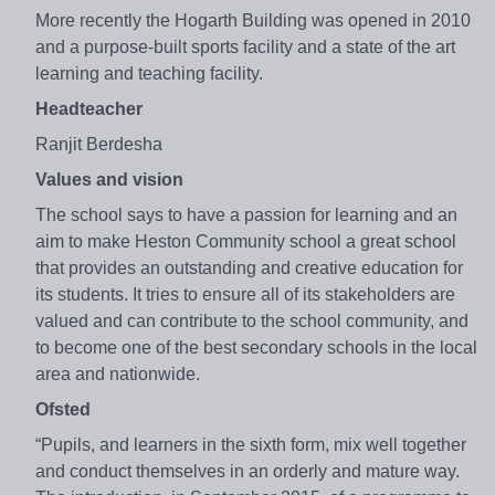
More recently the Hogarth Building was opened in 2010
and a purpose-built sports facility and a state of the art
learning and teaching facility.
Headteacher
Ranjit Berdesha
Values and vision
The school says to have a passion for learning and an
aim to make Heston Community school a great school
that provides an outstanding and creative education for
its students. It tries to ensure all of its stakeholders are
valued and can contribute to the school community, and
to become one of the best secondary schools in the local
area and nationwide.
Ofsted
“Pupils, and learners in the sixth form, mix well together
and conduct themselves in an orderly and mature way.