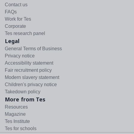
Contact us
FAQs
Work for Tes
Corporate
Tes research panel
Legal
General Terms of Business
Privacy notice
Accessibility statement
Fair recruitment policy
Modern slavery statement
Children's privacy notice
Takedown policy
More from Tes
Resources
Magazine
Tes Institute
Tes for schools