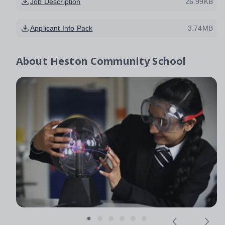
Job Description
26.99KB
Applicant Info Pack
3.74MB
About
Heston Community School