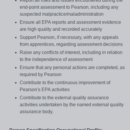
Report all risks and issues encountered during the
end-point assessment to Pearson, including any
suspected malpractice/maladministration
Ensure all EPA reports and assessment evidence
are high quality and recorded accurately
Support Pearson, if necessary, with any appeals
from apprentices, regarding assessment decisions
Raise any conflicts of interest, including in relation
to the independence of assessment
Ensure that any personal actions are completed, as
required by Pearson
Contribute to the continuous improvement of
Pearson's EPA activities
Contribute to the external quality assurance
activities undertaken by the named external quality
assurance body.