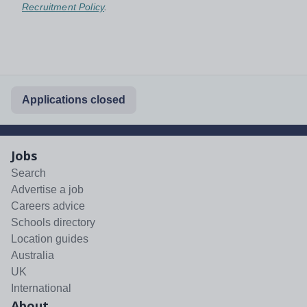
Recruitment Policy
.
Applications closed
Jobs
Search
Advertise a job
Careers advice
Schools directory
Location guides
Australia
UK
International
About