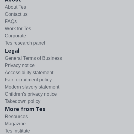
About Tes
Contact us
FAQs
Work for Tes
Corporate
Tes research panel
Legal
General Terms of Business
Privacy notice
Accessibility statement
Fair recruitment policy
Modern slavery statement
Children's privacy notice
Takedown policy
More from Tes
Resources
Magazine
Tes Institute