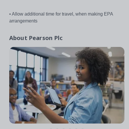
• Allow additional time for travel, when making EPA
arrangements
About
Pearson Plc