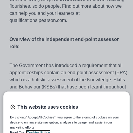
flourishes, so do people. Find out more about how we
can help you and your learners at
qualifications.pearson.com.
Overview of the independent end-point assessor
role:
The Government has introduced a requirement that all
apprenticeships contain an end-point assessment (EPA)
which is a holistic assessment of the Knowledge, Skills
and Behaviour (KSBs) that have been learnt throughout
the apprenticeship. This is to make sure that apprentices
meet the rigorous standard set by employers and are
This website uses cookies
fully competent in the relevant occupation. Pearson must
provide employers with the confidence that completing
By clicking “Accept All Cookies”, you agree to the storing of cookies on your
an apprenticeship means an individual is fully job-ready
device to enhance site navigation, analyse site usage, and assist in our
marketing efforts.
and that all apprentices, following the same standard,
Read Our
Cookies Policy