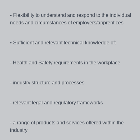
• Flexibility to understand and respond to the individual
needs and circumstances of employers/apprentices
• Sufficient and relevant technical knowledge of:
- Health and Safety requirements in the workplace
- industry structure and processes
- relevant legal and regulatory frameworks
- a range of products and services offered within the
industry