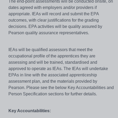
The end-point assessments will be conducted onsite, on
dates agreed with employers and/or providers if
appropriate. IEAs will record and submit the EPA
outcomes, with clear justifications for the grading
decisions. EPA activities will be quality assured by
Pearson quality assurance representatives.
IEAs will be qualified assessors that meet the
occupational profile of the apprentices they are
assessing and will be trained, standardised and
approved to operate as IEAs. The IEAs will undertake
EPAs in line with the associated apprenticeship
assessment plan, and the materials provided by
Pearson. Please see the below Key Accountabilities and
Person Specification sections for further details.
Key Accountabilities: