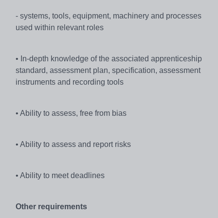
- systems, tools, equipment, machinery and processes
used within relevant roles
• In-depth knowledge of the associated apprenticeship
standard, assessment plan, specification, assessment
instruments and recording tools
• Ability to assess, free from bias
• Ability to assess and report risks
• Ability to meet deadlines
Other requirements