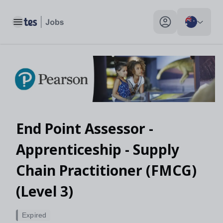
Toggle main menu
My profile toggle
End Point Assessor -
Apprenticeship - Supply
Chain Practitioner (FMCG)
(Level 3)
Expired