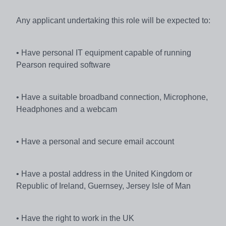
Any applicant undertaking this role will be expected to:
• Have personal IT equipment capable of running
Pearson required software
• Have a suitable broadband connection, Microphone,
Headphones and a webcam
• Have a personal and secure email account
• Have a postal address in the United Kingdom or
Republic of Ireland, Guernsey, Jersey Isle of Man
• Have the right to work in the UK