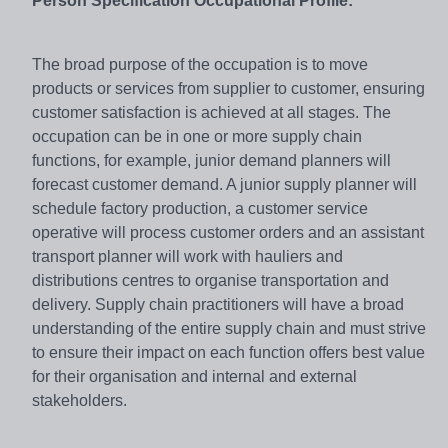
Person Specification Occupational Profile:
The broad purpose of the occupation is to move
products or services from supplier to customer, ensuring
customer satisfaction is achieved at all stages. The
occupation can be in one or more supply chain
functions, for example, junior demand planners will
forecast customer demand. A junior supply planner will
schedule factory production, a customer service
operative will process customer orders and an assistant
transport planner will work with hauliers and
distributions centres to organise transportation and
delivery. Supply chain practitioners will have a broad
understanding of the entire supply chain and must strive
to ensure their impact on each function offers best value
for their organisation and internal and external
stakeholders.