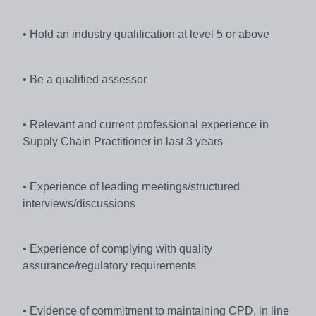
• Hold an industry qualification at level 5 or above
• Be a qualified assessor
• Relevant and current professional experience in
Supply Chain Practitioner in last 3 years
• Experience of leading meetings/structured
interviews/discussions
• Experience of complying with quality
assurance/regulatory requirements
• Evidence of commitment to maintaining CPD, in line