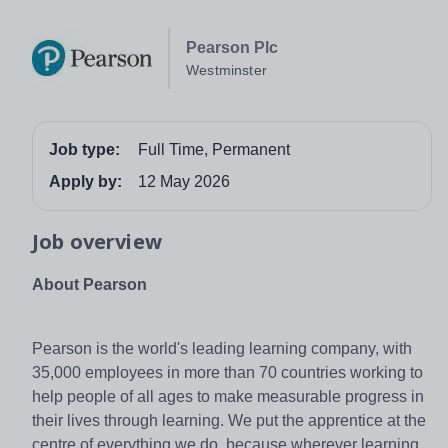
Pearson Plc
Westminster
Job type:
Full Time, Permanent
Apply by:
12 May 2026
Job overview
About Pearson
Pearson is the world's leading learning company, with
35,000 employees in more than 70 countries working to
help people of all ages to make measurable progress in
their lives through learning. We put the apprentice at the
centre of everything we do, because wherever learning