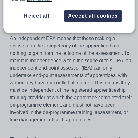
are assessed consistently, regardless of where they are
undertaking their apprenticeship or who they are doing it
Reject all
Accept all cookies
with.
An independent EPA means that those making a
decision on the competency of the apprentice have
nothing to gain from the outcome of the assessment. To
maintain independence within the scope of this EPA, an
independent end-point assessor (IEA) can only
undertake end-point assessments of apprentices, with
whom they have no conflict of interest. This means they
must be independent of the registered apprenticeship
training provider at which the apprentice completed their
on-programme element, and must not have been
involved in the on-programme training, assessment, or
line management of such apprentices.