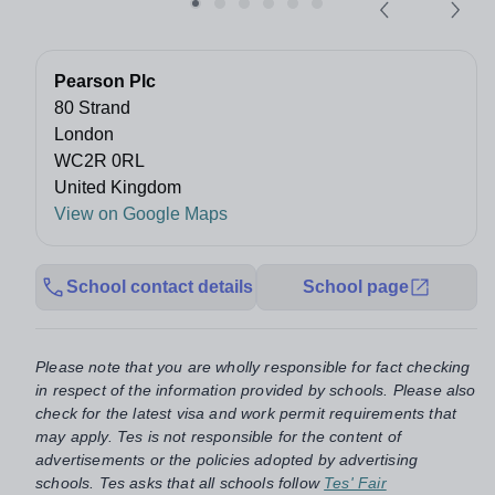
Pearson Plc
80 Strand
London
WC2R 0RL
United Kingdom
View on Google Maps
School contact details
School page
Please note that you are wholly responsible for fact checking
in respect of the information provided by schools. Please also
check for the latest visa and work permit requirements that
may apply. Tes is not responsible for the content of
advertisements or the policies adopted by advertising
schools. Tes asks that all schools follow
Tes' Fair