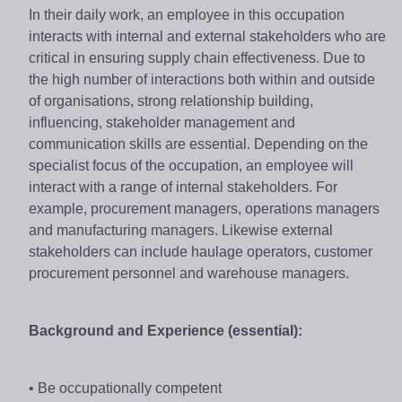
In their daily work, an employee in this occupation
interacts with internal and external stakeholders who are
critical in ensuring supply chain effectiveness. Due to
the high number of interactions both within and outside
of organisations, strong relationship building,
influencing, stakeholder management and
communication skills are essential. Depending on the
specialist focus of the occupation, an employee will
interact with a range of internal stakeholders. For
example, procurement managers, operations managers
and manufacturing managers. Likewise external
stakeholders can include haulage operators, customer
procurement personnel and warehouse managers.
Background and Experience (essential):
• Be occupationally competent