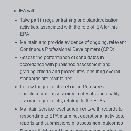
The IEA will:
Take part in regular training and standardisation
activities, associated with the role of IEA for this
EPA
Maintain and provide evidence of ongoing, relevant
Continuous Professional Development (CPD)
Assess the performance of candidates in
accordance with published assessment and
grading criteria and procedures, ensuring overall
standards are maintained
Follow the protocols set out in Pearson's
specifications, assessment materials and quality
assurance protocols, relating to the EPAs
Maintain service-level agreements with regards to
responding to EPA planning, operational activities,
reports and submissions of assessment outcomes