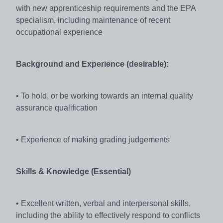
with new apprenticeship requirements and the EPA
specialism, including maintenance of recent
occupational experience
Background and Experience (desirable):
• To hold, or be working towards an internal quality
assurance qualification
• Experience of making grading judgements
Skills & Knowledge (Essential)
• Excellent written, verbal and interpersonal skills,
including the ability to effectively respond to conflicts