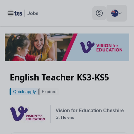
Toggle main menu
My profile toggle
English Teacher KS3-KS5
Quick apply
Expired
Vision for Education Cheshire
St Helens