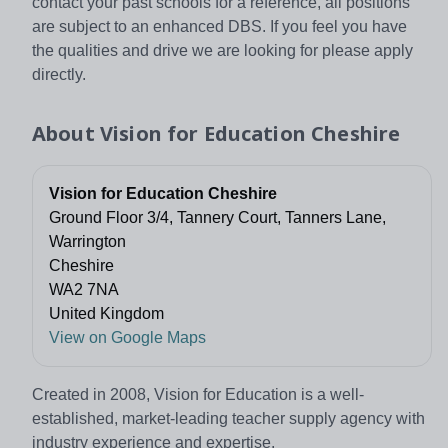
contact your past schools for a reference, all positions
are subject to an enhanced DBS. If you feel you have
the qualities and drive we are looking for please apply
directly.
About
Vision for Education Cheshire
Vision for Education Cheshire
Ground Floor 3/4, Tannery Court, Tanners Lane,
Warrington
Cheshire
WA2 7NA
United Kingdom
View on Google Maps
Created in 2008, Vision for Education is a well-
established, market-leading teacher supply agency with
industry experience and expertise.