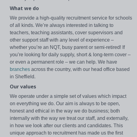
What we do
We provide a high-quality recruitment service for schools
of all kinds. We’re always interested in talking to
teachers, teaching assistants, cover supervisors and
other support staff with any level of experience –
whether you’re an NQT, busy parent or semi-retired! If
you’re looking for daily supply, short & long-term cover –
or even a permanent role – we can help. We have
branches
across the country, with our head office based
in Sheffield.
Our values
We operate under a simple set of values which impact
on everything we do. Our aim is always to be open,
honest and ethical in the way we do business; both
internally with the way we treat our staff, and externally,
in how we look after our clients and candidates. This
unique approach to recruitment has made us the first