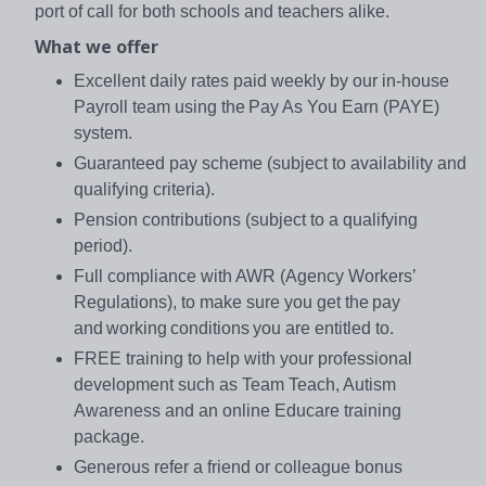
port of call for both schools and teachers alike.
What we offer
Excellent daily rates paid weekly by our in-house
Payroll team using the Pay As You Earn (PAYE)
system.
Guaranteed pay scheme (subject to availability and
qualifying criteria).
Pension contributions (subject to a qualifying
period).
Full compliance with AWR (Agency Workers’
Regulations), to make sure you get the pay
and working conditions you are entitled to.
FREE training to help with your professional
development such as Team Teach, Autism
Awareness and an online Educare training
package.
Generous refer a friend or colleague bonus