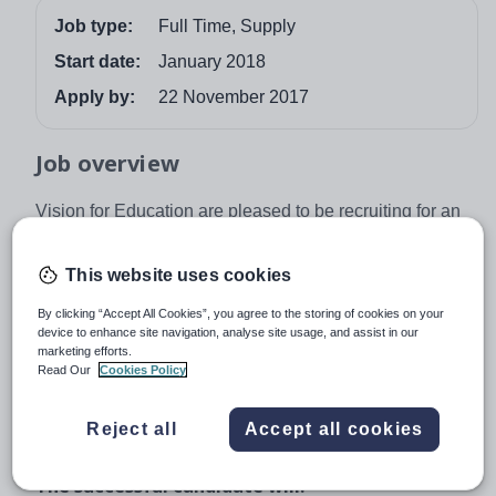
Job type:
Full Time, Supply
Start date:
January 2018
Apply by:
22 November 2017
Job overview
Vision for Education are pleased to be recruiting for an
English Teacher for a mixed comprehensive secondary
school based in St Helens. The position will be across
This website uses cookies
Key Stages 3, 4 an 5. It is a full-time opportunity and will
By clicking “Accept All Cookies”, you agree to the storing of cookies on your
commence in January for at least one full term. The
device to enhance site navigation, analyse site usage, and assist in our
successful candidate must be fully qualified to teach
marketing efforts.
within a Secondary environment and have experience
Read Our
Cookies Policy
offering English up to KS5. Applications from
experienced and newly qualified candidates are
Reject all
Accept all cookies
welcome.
The successful candidate will: