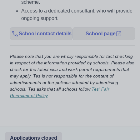
scheme.
Access to a dedicated consultant, who will provide
ongoing support.
School contact details
School page
Please note that you are wholly responsible for fact checking
in respect of the information provided by schools. Please also
check for the latest visa and work permit requirements that
may apply. Tes is not responsible for the content of
advertisements or the policies adopted by advertising
schools. Tes asks that all schools follow
Tes' Fair
Recruitment Policy
.
Applications closed