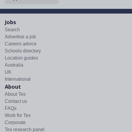
Jobs
Search
Advertise a job
Careers advice
Schools directory
Location guides
Australia
UK
International
About
About Tes
Contact us
FAQs
Work for Tes
Corporate
Tes research panel