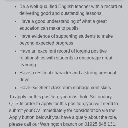
Be a well-qualified English teacher with a record of
delivering good and outstanding lessons
Have a good understanding of what a great
education can make to pupils
Have evidence of supporting students to make
beyond expected progress
Have an excellent record of forging positive
relationships with students to encourage great
learning
Have a resilient character and a strong personal
drive
Have excellent classroom management skills
To apply for this position, you must hold Secondary
QTS.In order to apply for this position, you will need to
submit your CV immediately for consideration via the
Apply button below.If you have a query about the role,
please call our Warrington branch on 01925 648 131.