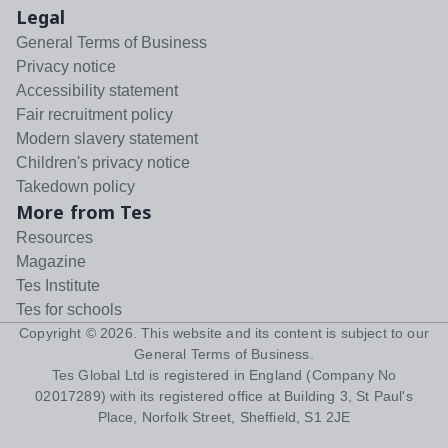
Legal
General Terms of Business
Privacy notice
Accessibility statement
Fair recruitment policy
Modern slavery statement
Children's privacy notice
Takedown policy
More from Tes
Resources
Magazine
Tes Institute
Tes for schools
Copyright ©
2026
. This website and its content is subject to our
General Terms of Business
.
Tes Global Ltd is registered in England (Company No
02017289) with its registered office at Building 3, St Paul's
Place, Norfolk Street, Sheffield, S1 2JE