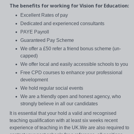
The benefits for working for Vision for Education:
Excellent Rates of pay
Dedicated and experienced consultants
PAYE Payroll
Guaranteed Pay Scheme
We offer a £50 refer a friend bonus scheme (un-
capped)
We offer local and easily accessible schools to you
Free CPD courses to enhance your professional
development
We hold regular social events
We are a friendly open and honest agency, who
strongly believe in all our candidates
It is essential that your hold a valid and recognised
teaching qualification with at least six weeks recent
experience of teaching in the UK.We are also required to