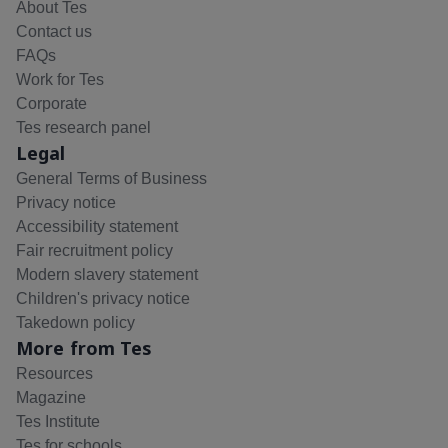
About Tes
Contact us
FAQs
Work for Tes
Corporate
Tes research panel
Legal
General Terms of Business
Privacy notice
Accessibility statement
Fair recruitment policy
Modern slavery statement
Children's privacy notice
Takedown policy
More from Tes
Resources
Magazine
Tes Institute
Tes for schools