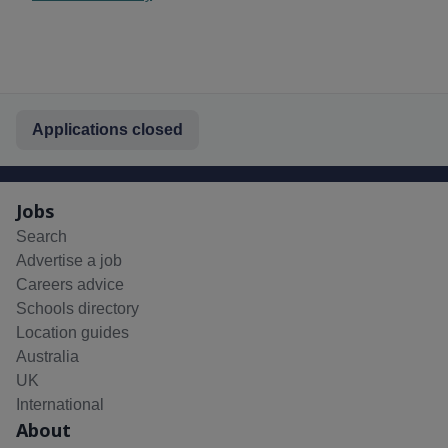
Applications closed
Jobs
Search
Advertise a job
Careers advice
Schools directory
Location guides
Australia
UK
International
About