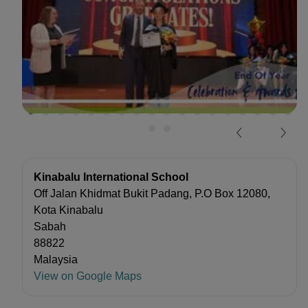
Kinabalu International School
Off Jalan Khidmat Bukit Padang, P.O Box 12080,
Kota Kinabalu
Sabah
88822
Malaysia
View on Google Maps