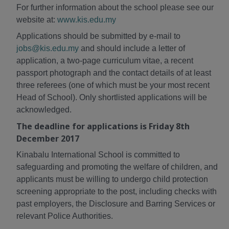
For further information about the school please see our
website at:
www.kis.edu.my
Applications should be submitted by e-mail to
jobs@kis.edu.my
and should include a letter of
application, a two-page curriculum vitae, a recent
passport photograph and the contact details of at least
three referees (one of which must be your most recent
Head of School). Only shortlisted applications will be
acknowledged.
The deadline for applications is Friday 8th
December 2017
Kinabalu International School is committed to
safeguarding and promoting the welfare of children, and
applicants must be willing to undergo child protection
screening appropriate to the post, including checks with
past employers, the Disclosure and Barring Services or
relevant Police Authorities.