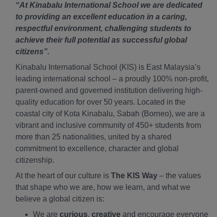
“At Kinabalu International School we are dedicated
to providing an excellent education in a caring,
respectful environment, challenging students to
achieve their full potential as successful global
citizens”.
Kinabalu International School (KIS) is East Malaysia’s
leading international school – a proudly 100% non-profit,
parent-owned and governed institution delivering high-
quality education for over 50 years. Located in the
coastal city of Kota Kinabalu, Sabah (Borneo), we are a
vibrant and inclusive community of 450+ students from
more than 25 nationalities, united by a shared
commitment to excellence, character and global
citizenship.
At the heart of our culture is
The KIS Way
– the values
that shape who we are, how we learn, and what we
believe a global citizen is:
We are
curious
,
creative
and encourage everyone