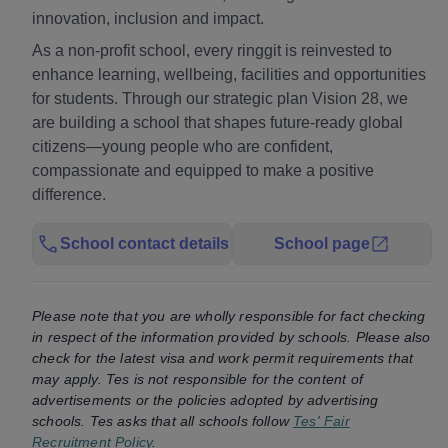
innovation, inclusion and impact.
As a non-profit school, every ringgit is reinvested to
enhance learning, wellbeing, facilities and opportunities
for students. Through our strategic plan Vision 28, we
are building a school that shapes future-ready global
citizens—young people who are confident,
compassionate and equipped to make a positive
difference.
School contact details
School page
Please note that you are wholly responsible for fact checking
in respect of the information provided by schools. Please also
check for the latest visa and work permit requirements that
may apply. Tes is not responsible for the content of
advertisements or the policies adopted by advertising
schools. Tes asks that all schools follow
Tes' Fair
Recruitment Policy
.