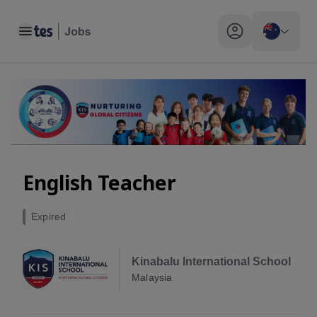
Toggle main menu
My profile toggle
English Teacher
Expired
Kinabalu International School
Malaysia