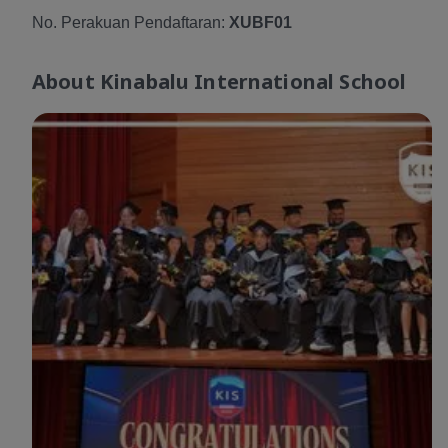
No. Perakuan Pendaftaran:
XUBF01
About
Kinabalu International School