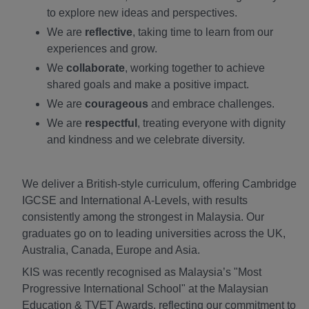
to explore new ideas and perspectives.
We are
reflective
, taking time to learn from our
experiences and grow.
We
collaborate
, working together to achieve
shared goals and make a positive impact.
We are
courageous
and embrace challenges.
We are
respectful
, treating everyone with dignity
and kindness and we celebrate diversity.
We deliver a British-style curriculum, offering Cambridge
IGCSE and International A-Levels, with results
consistently among the strongest in Malaysia. Our
graduates go on to leading universities across the UK,
Australia, Canada, Europe and Asia.
KIS was recently recognised as Malaysia’s "Most
Progressive International School" at the Malaysian
Education & TVET Awards, reflecting our commitment to