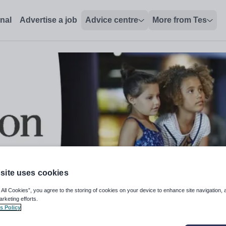
onal
Advertise a job
Advice centre
More from Tes
site uses cookies
 All Cookies”, you agree to the storing of cookies on your device to enhance site navigation, 
arketing efforts.
s Policy
016 Specification) - Fully Remot