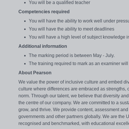
You will be a qualified teacher
Competencies required
You will have the ability to work well under press
You will have the ability to meet deadlines
You will have a high level of subject knowledge 
Additional information
The marking period is between May - July.
The training required to mark as an examiner wi
About Pearson
We value the power of inclusive culture and embed di
culture where differences are embraced as strengths, o
norm. Through our talent, we believe that diversity a
the centre of our company. We are committed to a sus
grow, and thrive. We provide content, assessment and di
governments and other partners globally. We are the UK
recognised and benchmarked, with educational excelle