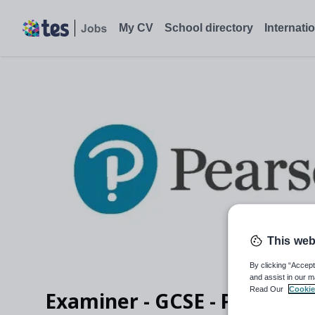
My CV
School directory
Internati
This web
By clicking “Accept
and assist in our m
Read Our
Cookie
Examiner - GCSE - Physics (2