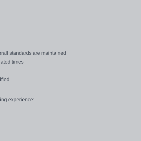
erall standards are maintained
nated times
ified
hing experience: