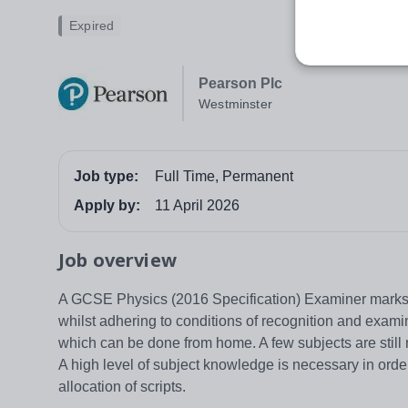
Expired
Pearson Plc
Westminster
Job type:
Full Time, Permanent
Apply by:
11 April 2026
Job overview
A GCSE Physics (2016 Specification) Examiner marks 
whilst adhering to conditions of recognition and exa
which can be done from home. A few subjects are still m
A high level of subject knowledge is necessary in ord
allocation of scripts.