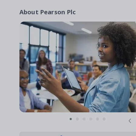
About
Pearson Plc