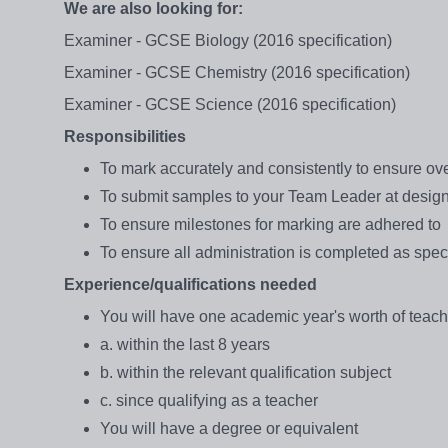
We are also looking for:
Examiner - GCSE Biology (2016 specification)
Examiner - GCSE Chemistry (2016 specification)
Examiner - GCSE Science (2016 specification)
Responsibilities
To mark accurately and consistently to ensure ov
To submit samples to your Team Leader at desig
To ensure milestones for marking are adhered to
To ensure all administration is completed as spec
Experience/qualifications needed
You will have one academic year's worth of teac
a. within the last 8 years
b. within the relevant qualification subject
c. since qualifying as a teacher
You will have a degree or equivalent