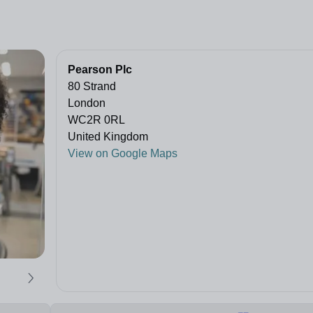
Pearson Plc
80 Strand
London
WC2R 0RL
United Kingdom
View on Google Maps