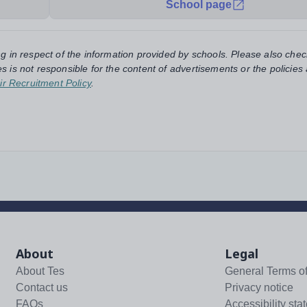
School page
ng in respect of the information provided by schools. Please also chec
s is not responsible for the content of advertisements or the policies
ir Recruitment Policy
.
About
Legal
About Tes
General Terms o
Contact us
Privacy notice
FAQs
Accessibility sta