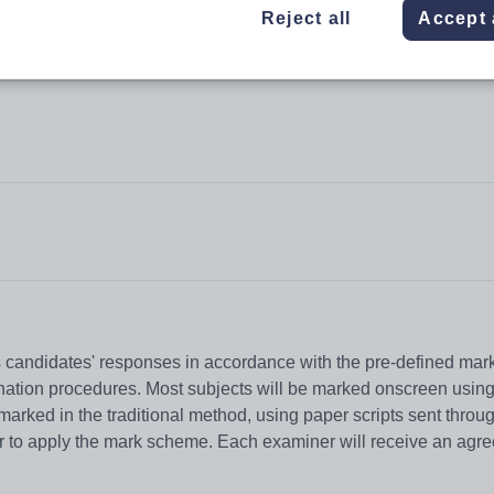
Reject all
Accept 
candidates' responses in accordance with the pre-defined mar
mination procedures. Most subjects will be marked onscreen usi
arked in the traditional method, using paper scripts sent throug
er to apply the mark scheme. Each examiner will receive an agr