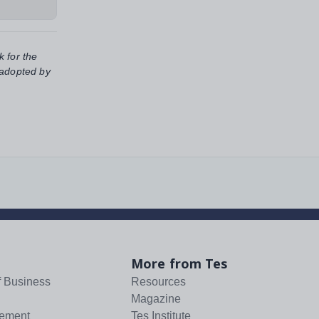
k for the
 adopted by
More from Tes
f Business
Resources
Magazine
tement
Tes Institute