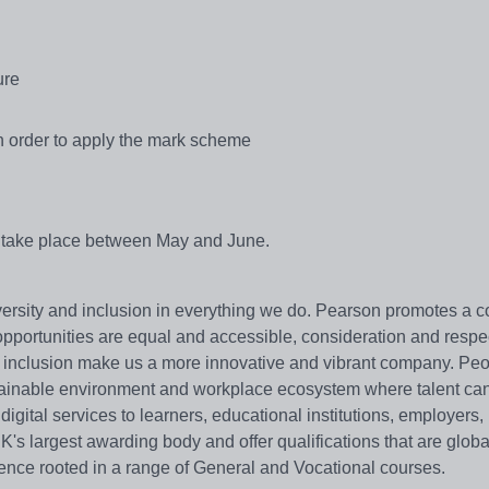
ure
in order to apply the mark scheme
ll take place between May and June.
versity and inclusion in everything we do. Pearson promotes a
pportunities are equal and accessible, consideration and respec
nd inclusion make us a more innovative and vibrant company. Peo
tainable environment and workplace ecosystem where talent can
gital services to learners, educational institutions, employers,
's largest awarding body and offer qualifications that are globa
nce rooted in a range of General and Vocational courses.