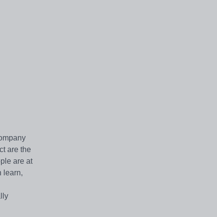
 company
t are the
ple are at
 learn,
lly