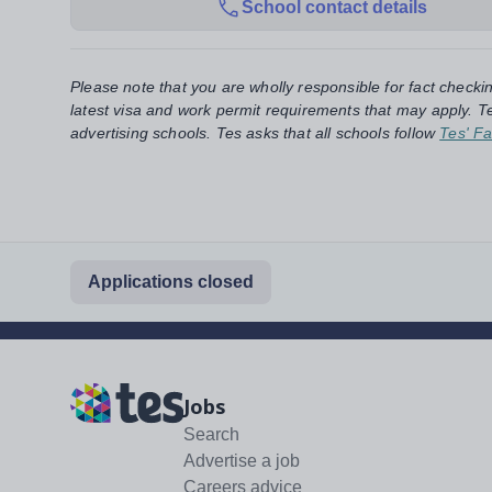
School contact details
Please note that you are wholly responsible for fact checki
latest visa and work permit requirements that may apply. Te
advertising schools. Tes asks that all schools follow
Tes' Fa
Applications closed
Jobs
Search
Advertise a job
Careers advice