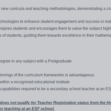
n new curricula and teaching methodologies, demonstrating a 
technologies to enhance student engagement and success in ma
spires students and encourages them to value the subject highl
s of students, guiding them towards excellence in their mathema
egree in any subject with a Postgraduate
innings of the curriculum frameworks is advantageous
ithin a recognised educational institute
capabilities required to be a secondary school teacher at an E
s not qualify for Teacher Registration status from the 
or teaching at an ESF school.