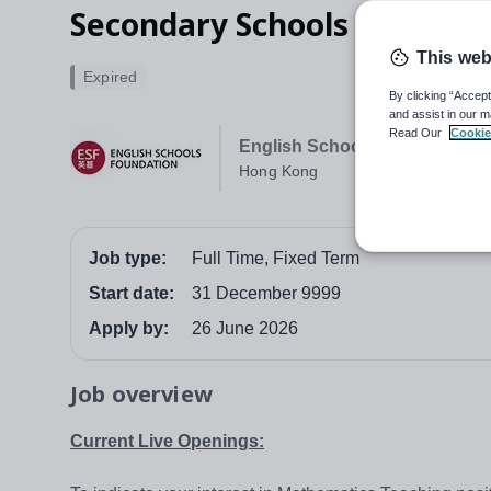
Secondary Schools
This web
Expired
By clicking “Accept
and assist in our m
Read Our
Cookie
English Schools Foundation
Hong Kong
Job type:
Full Time, Fixed Term
Start date:
31 December 9999
Apply by:
26 June 2026
Job overview
Current Live Openings: