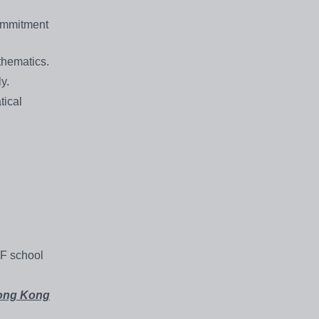
commitment
thematics.
y.
tical
SF school
Hong Kong