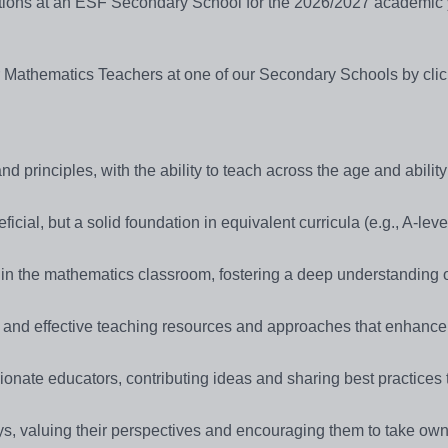
sitions at an ESF Secondary School for the 2026/2027 academic 
or Mathematics Teachers at one of our Secondary Schools by cli
 principles, with the ability to teach across the age and abilit
cial, but a solid foundation in equivalent curricula (e.g., A-leve
ithin the mathematics classroom, fostering a deep understanding 
 and effective teaching resources and approaches that enhance
ionate educators, contributing ideas and sharing best practices
s, valuing their perspectives and encouraging them to take own