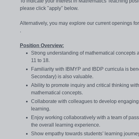
To indicate your interest in Mathematics Teaching po
please click "apply" below.
Alternatively, you may explore our current openings f
.
Position Overview:
Strong understanding of mathematical concepts and
11 to 18.
Familiarity with IBMYP and IBDP curricula is benefi
Secondary) is also valuable.
Ability to promote inquiry and critical thinking w
mathematical concepts.
Collaborate with colleagues to develop engaging
learning.
Enjoy working collaboratively with a team of pass
the overall learning experience.
Show empathy towards students’ learning journey