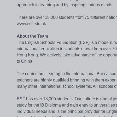
approach to learning and by inspiring curious minds.
There are over 18,000 students from 75 different natio
www.esf.edu.hk
About the Team
The English Schools Foundation (ESF) is a modern, we
international education to students drawn from over 70 
Hong Kong. We actively take advantage of the opportun
to China.
The curriculum, leading to the International Baccalaur
teachers are highly qualified bringing with them expe
many other international school systems. All schools o
ESF has over 18,000 students. Our culture is one of jo
study for the IB Diploma and gain entry to universities
individual needs and is the principal provider for Eng