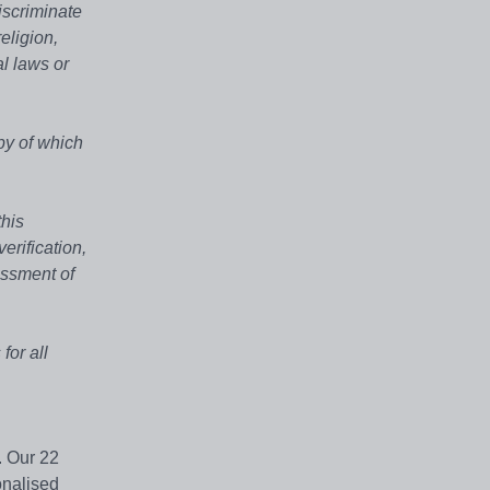
iscriminate
eligion,
al laws or
py of which
this
erification,
essment of
for all
. Our 22
onalised