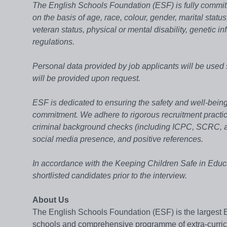
The English Schools Foundation (ESF) is fully committ
on the basis of age, race, colour, gender, marital status
veteran status, physical or mental disability, genetic in
regulations.
Personal data provided by job applicants will be used 
will be provided upon request.
ESF is dedicated to ensuring the safety and well-being 
commitment. We adhere to rigorous recruitment practices
criminal background checks (including ICPC, SCRC, an
social media presence, and positive references.
In accordance with the Keeping Children Safe in Educ
shortlisted candidates prior to the interview.
About Us
The English Schools Foundation (ESF) is the largest 
schools and comprehensive programme of extra-curricula