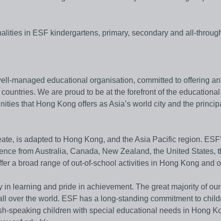
nalities in ESF kindergartens, primary, secondary and all-throug
ll-managed educational organisation, committed to offering an
countries. We are proud to be at the forefront of the educational
ities that Hong Kong offers as Asia’s world city and the princi
eate, is adapted to Hong Kong, and the Asia Pacific region. ESF
rience from Australia, Canada, New Zealand, the United States,
ffer a broad range of out-of-school activities in Hong Kong and 
y in learning and pride in achievement. The great majority of ou
 all over the world. ESF has a long-standing commitment to child
lish-speaking children with special educational needs in Hong K