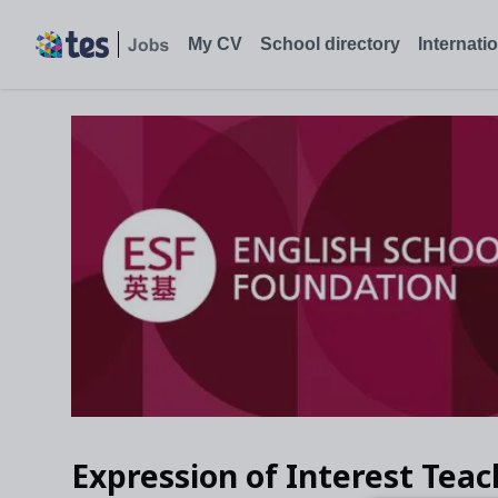
My CV
School directory
Internati
Expression of Interest Teac