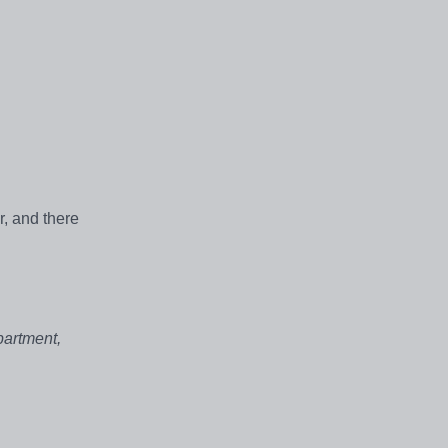
r, and there
partment,