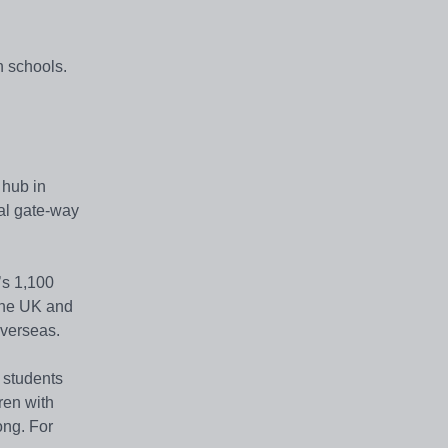
h schools.
 hub in
pal gate-way
’s 1,100
 the UK and
overseas.
r students
ren with
ong. For