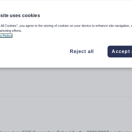
site uses cookies
 All Cookies”, you agree to the storing of cookies on your device to enhance site navigation, 
arketing efforts.
s Policy
Reject all
Accept 