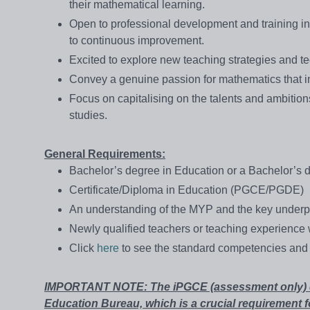
their mathematical learning.
Open to professional development and training i
to continuous improvement.
Excited to explore new teaching strategies and 
Convey a genuine passion for mathematics that in
Focus on capitalising on the talents and ambition
studies.
General Requirements:
Bachelor’s degree in Education or a Bachelor’s d
Certificate/Diploma in Education (PGCE/PGDE)
An understanding of the MYP and the key underp
Newly qualified teachers or teaching experience w
Click
here
to see the standard competencies and 
IMPORTANT NOTE: The iPGCE (assessment only) doe
Education Bureau, which is a crucial requirement f