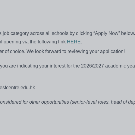
is job category across all schools by clicking “Apply Now” below.
ol opening via the following link
HERE
.
r of choice. We look forward to reviewing your application!
g you are indicating your interest for the 2026/2027 academic yea
sfcentre.edu.hk
considered for other opportunities (senior-level roles, head of de