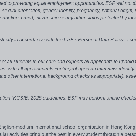
ed to providing equal employment opportunities. ESF will not d
, sexual orientation, gender identity, pregnancy, national origin, r
formation, creed, citizenship or any other status protected by loc
strictly in accordance with the ESF's Personal Data Policy, a co
of all students in our care and expects all applicants to uphold 
, with all appointments contingent upon an interview, identity v
d other international background checks as appropriate), ass
ation (KCSIE) 2025 guidelines, ESF may perform online checks 
English-medium international school organisation in Hong Kong
r activities bring out the best in every student through a pers