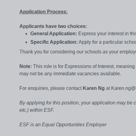
Application Process:
Applicants have two choices:
General Application:
Express your interest in th
Specific Application:
Apply for a particular scho
Thank you for considering our schools as your employe
Note:
This role is for Expressions of Interest, meanin
may not be any immediate vacancies available.
For enquiries, please contact
Karen Ng
at Karen.ng@e
By applying for this position, your application may be 
etc.) within ESF.
ESF is an Equal Opportunities Employer