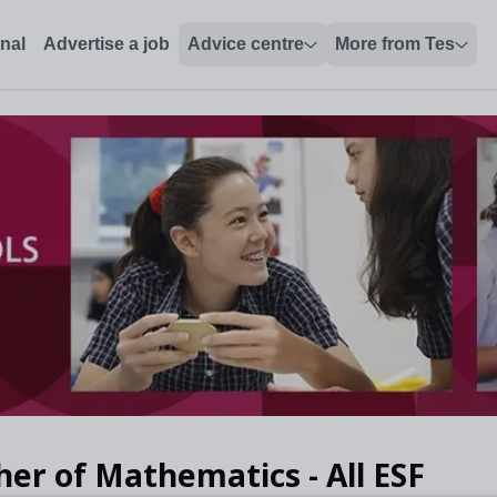
onal
Advertise a job
Advice centre
More from Tes
her of Mathematics - All ESF