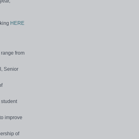
year,
cking
HERE
y range from
l, Senior
of
 student
 to improve
ership of