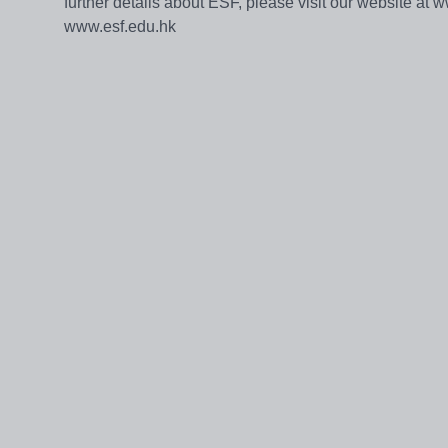
further details about ESF, please visit our website at 
www.esf.edu.hk