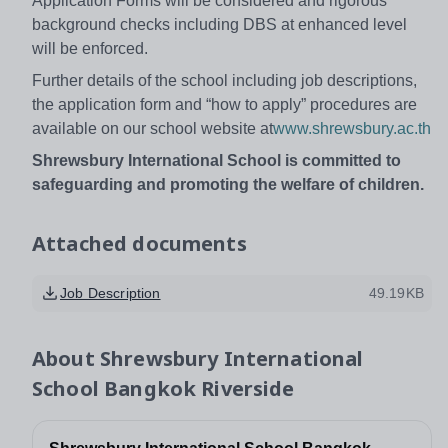
Application Forms will be considered and rigorous
background checks including DBS at enhanced level
will be enforced.
Further details of the school including job descriptions,
the application form and “how to apply” procedures are
available on our school website at
www.shrewsbury.ac.th
Shrewsbury International School is committed to
safeguarding and promoting the welfare of children.
Attached documents
Job Description
49.19KB
About
Shrewsbury International
School Bangkok Riverside