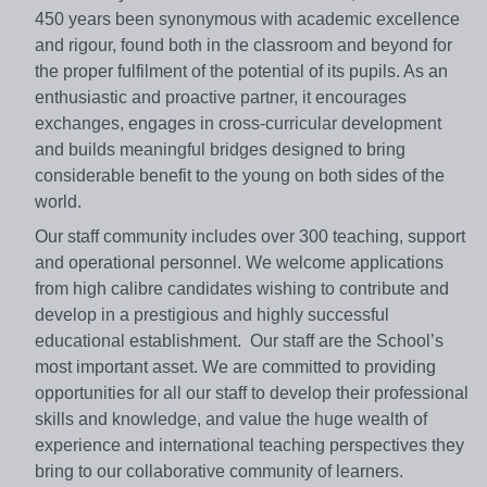
450 years been synonymous with academic excellence
and rigour, found both in the classroom and beyond for
the proper fulfilment of the potential of its pupils. As an
enthusiastic and proactive partner, it encourages
exchanges, engages in cross-curricular development
and builds meaningful bridges designed to bring
considerable benefit to the young on both sides of the
world.
Our staff community includes over 300 teaching, support
and operational personnel. We welcome applications
from high calibre candidates wishing to contribute and
develop in a prestigious and highly successful
educational establishment. Our staff are the School’s
most important asset. We are committed to providing
opportunities for all our staff to develop their professional
skills and knowledge, and value the huge wealth of
experience and international teaching perspectives they
bring to our collaborative community of learners.