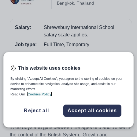
Bangkok, Thailand
Salary:
Shrewsbury International School
salary scale applies.
Job type:
Full Time, Temporary
Start date:
August 2018
Apply by:
2 February 2018
This website uses cookies
By clicking “Accept All Cookies”, you agree to the storing of cookies on your
Job overview
device to enhance site navigation, analyse site usage, and assist in our
marketing efforts.
Graduate Intern (Sport, Strength & Conditioning
Read Our
Cookies Policy
Intern)
Reject all
Accept all cookies
This is one of South-East Asia’s top-performing schools
providing an exhilarating international education for
1700 boys and girls between the ages of 3 and 18 set in
the context of the British System. Growth and