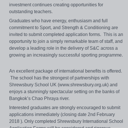
investment continues creating opportunities for
outstanding teachers.
Graduates who have energy, enthusiasm and full
commitment to Sport, and Strength & Conditioning are
invited to submit completed application forms. This is an
opportunity to join a simply remarkable team of staff, and
develop a leading role in the delivery of S&C across a
growing an increasingly successful sporting programme.
An excellent package of international benefits is offered.
The school has the strongest of partnerships with
Shrewsbury School UK (www.shrewsbury.org.uk) and
enjoys a stunningly spectacular setting on the banks of
Bangkok’s Chao Phraya river.
Interested graduates are strongly encouraged to submit
applications immediately (closing date 2nd February
2018 ). Only completed Shrewsbury International School