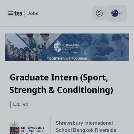
Graduate Intern (Sport, Strength & Conditioning), Bangkok, Tha
Toggle main menu
My profile toggle
Graduate Intern (Sport,
Strength & Conditioning)
Expired
Shrewsbury International
School Bangkok Riverside