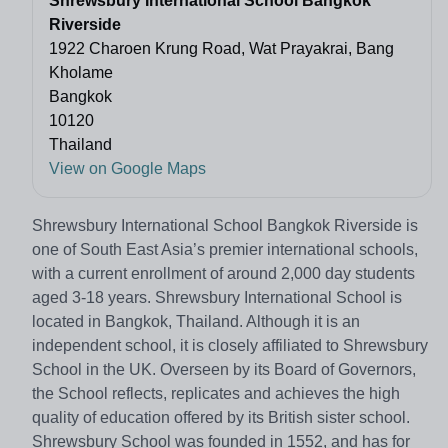
Shrewsbury International School Bangkok
Riverside
1922 Charoen Krung Road, Wat Prayakrai, Bang
Kholame
Bangkok
10120
Thailand
View on Google Maps
Shrewsbury International School Bangkok Riverside is
one of South East Asia’s premier international schools,
with a current enrollment of around 2,000 day students
aged 3-18 years. Shrewsbury International School is
located in Bangkok, Thailand. Although it is an
independent school, it is closely affiliated to Shrewsbury
School in the UK. Overseen by its Board of Governors,
the School reflects, replicates and achieves the high
quality of education offered by its British sister school.
Shrewsbury School was founded in 1552, and has for