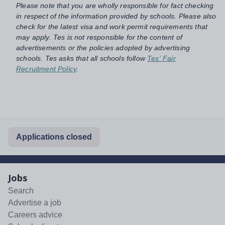
Please note that you are wholly responsible for fact checking
in respect of the information provided by schools. Please also
check for the latest visa and work permit requirements that
may apply. Tes is not responsible for the content of
advertisements or the policies adopted by advertising
schools. Tes asks that all schools follow
Tes' Fair
Recruitment Policy
.
Applications closed
Jobs
Search
Advertise a job
Careers advice