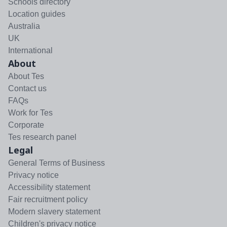
Schools directory
Location guides
Australia
UK
International
About
About Tes
Contact us
FAQs
Work for Tes
Corporate
Tes research panel
Legal
General Terms of Business
Privacy notice
Accessibility statement
Fair recruitment policy
Modern slavery statement
Children's privacy notice