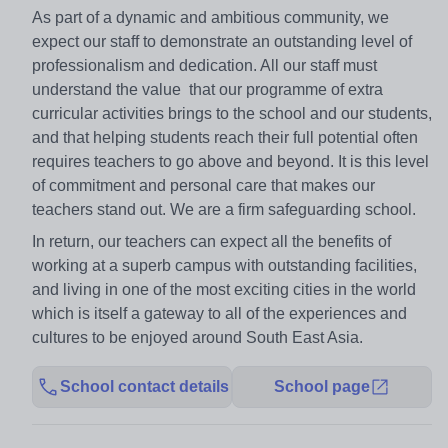
As part of a dynamic and ambitious community, we
expect our staff to demonstrate an outstanding level of
professionalism and dedication. All our staff must
understand the value that our programme of extra
curricular activities brings to the school and our students,
and that helping students reach their full potential often
requires teachers to go above and beyond. It is this level
of commitment and personal care that makes our
teachers stand out. We are a firm safeguarding school.
In return, our teachers can expect all the benefits of
working at a superb campus with outstanding facilities,
and living in one of the most exciting cities in the world
which is itself a gateway to all of the experiences and
cultures to be enjoyed around South East Asia.
School contact details
School page