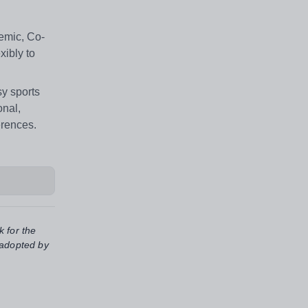
emic, Co-
xibly to
sy sports
onal,
erences.
k for the
 adopted by