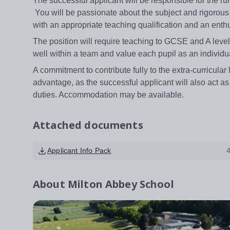
The successful applicant will be responsible for the r
You will be passionate about the subject and rigorous
with an appropriate teaching qualification and an enth
The position will require teaching to GCSE and A level
well within a team and value each pupil as an individu
A commitment to contribute fully to the extra-curricula
advantage, as the successful applicant will also act 
duties. Accommodation may be available.
Attached documents
Applicant Info Pack
About
Milton Abbey School