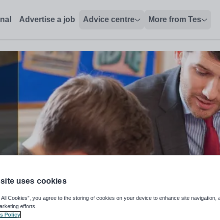
s
onal
Advertise a job
Advice centre
More from Tes
site uses cookies
 All Cookies”, you agree to the storing of cookies on your device to enhance site navigation, 
arketing efforts.
s Policy