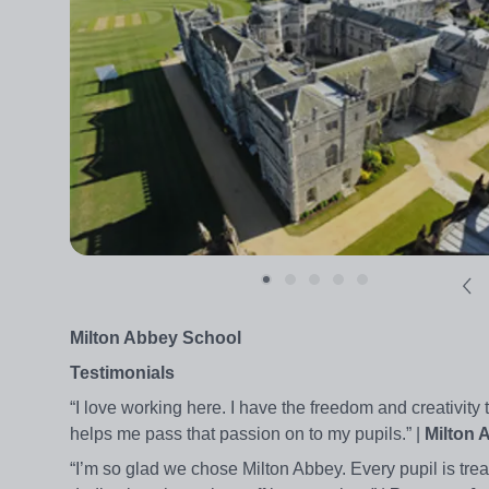
Milton Abbey School
Testimonials
“I love working here. I have the freedom and creativi
helps me pass that passion on to my pupils.” |
Milton 
“I’m so glad we chose Milton Abbey. Every pupil is tre