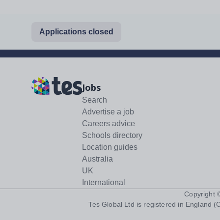
Applications closed
Jobs
Search
Advertise a job
Careers advice
Schools directory
Location guides
Australia
UK
International
Copyright
Tes Global Ltd is registered in England (