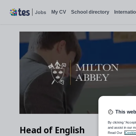
Head of English, Blandford Forum, Dorset, DT11 0BZ - Tes Job
My CV
School directory
Internati
This web
By clicking “Accept
Head of English
and assist in our m
Read Our
Cookie