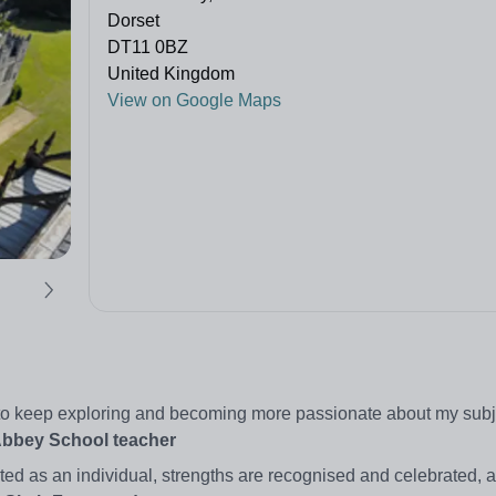
Dorset
DT11 0BZ
United Kingdom
View on Google Maps
ty to keep exploring and becoming more passionate about my subj
Abbey School teacher
ated as an individual, strengths are recognised and celebrated, 