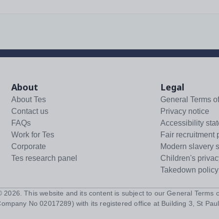
About
Legal
About Tes
General Terms o
Contact us
Privacy notice
FAQs
Accessibility sta
Work for Tes
Fair recruitment 
Corporate
Modern slavery 
Tes research panel
Children's privac
Takedown policy
 ©
2026
. This website and its content is subject to our
General Terms o
Company No 02017289) with its registered office at Building 3, St Paul'