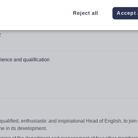
Reject all
Accept 
Z
ience and qualification
alified, enthusiastic and inspirational Head of English, to join
ime in its development.