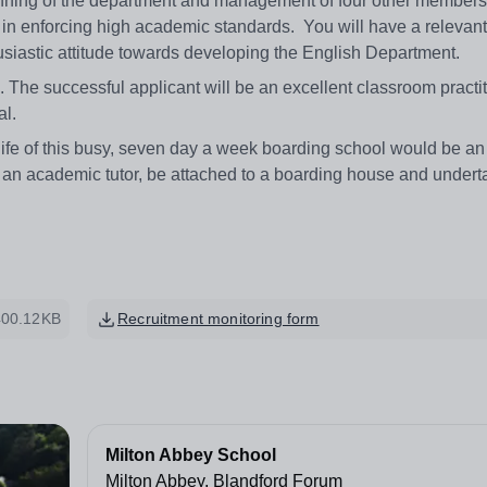
unning of the department and management of four other members o
 in enforcing high academic standards. You will have a relevan
usiastic attitude towards developing the English Department.
. The successful applicant will be an excellent classroom practi
al.
r life of this busy, seven day a week boarding school would be an
as an academic tutor, be attached to a boarding house and under
400.12KB
Recruitment monitoring form
Milton Abbey School
Milton Abbey, Blandford Forum