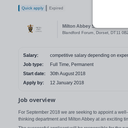
Quick apply
Expired
Milton Abbey School
Blandford Forum, Dorset, DT11 0B
Salary:
competitive salary depending on exper
Job type:
Full Time, Permanent
Start date:
30th August 2018
Apply by:
12 January 2018
Job overview
For September 2018 we are seeking to appoint a well-qu
thinking department and Milton Abbey at an exciting t