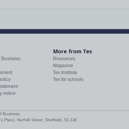
More from Tes
f Business
Resources
Magazine
tement
Tes Institute
policy
Tes for schools
statement
y notice
f Business
.
s Place, Norfolk Street, Sheffield, S1 2JE