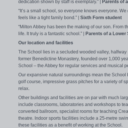
dedication shown by staff is exemplary.” |
Parents of 
“It’s a small school, so everyone knows everyone. We get
feels like a tight family bond.” |
Sixth Form student
“Milton Abbey has been the making of our son. From th
life. It truly is a fantastic school.” |
Parents of a Lower 
Our location and facilities
The School lies in a secluded wooded valley, halfway b
former Benedictine Monastery, founded over 1,000 yea
School – the Abbey for regular services and musical pe
Our expansive natural surroundings mean the School bo
golf course, impressive grass pitches for a variety of sp
relax.
Other buildings and facilities are on par with much larg
include classrooms, laboratories and workshops to teac
converted ballroom, specialist rooms for teaching Cre
theatre. Indoor sports facilities include a 25-metre sw
these facilities as a benefit of working at the School.