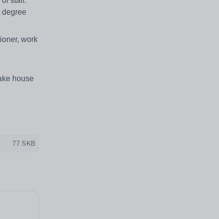
f staff.
t degree
tioner, work
take house
77.5KB