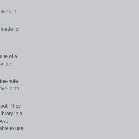
ives. It
 made for
ite of a
y the
nine-hole
ive, or to
hool. They
ibrary in a
seat
able to use