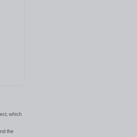
ect, which
and the