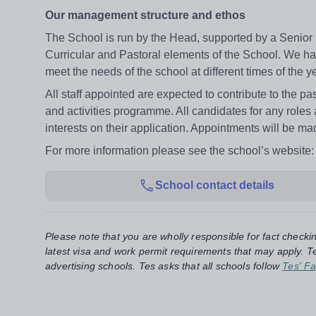
Our management structure and ethos
The School is run by the Head, supported by a Senio
Curricular and Pastoral elements of the School. We ha
meet the needs of the school at different times of the y
All staff appointed are expected to contribute to the pa
and activities programme. All candidates for any roles
interests on their application. Appointments will be ma
For more information please see the school’s website
School contact details
Please note that you are wholly responsible for fact checki
latest visa and work permit requirements that may apply. Te
advertising schools. Tes asks that all schools follow
Tes' Fa