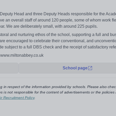
r Deputy Head and three Deputy Heads responsible for the Acad
ve an overall staff of around 120 people, some of whom work fle
ear. We are deliberately small, with around 225 pupils.
storal and nurturing ethos of the school, supporting a full and bu
 are encouraged to celebrate their conventional, and unconventi
de subject to a full DBS check and the receipt of satisfactory ref
: www.miltonabbey.co.uk
School page
ng in respect of the information provided by schools. Please also chec
s is not responsible for the content of advertisements or the policies
ir Recruitment Policy
.