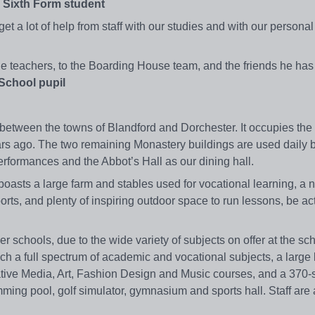
a Sixth Form student
 a lot of help from staff with our studies and with our personal l
e teachers, to the Boarding House team, and the friends he has
School pupil
etween the towns of Blandford and Dorchester. It occupies the s
rs ago. The two remaining Monastery buildings are used daily b
rformances and the Abbot’s Hall as our dining hall.
asts a large farm and stables used for vocational learning, a 
orts, and plenty of inspiring outdoor space to run lessons, be act
er schools, due to the wide variety of subjects on offer at the sc
h a full spectrum of academic and vocational subjects, a large l
ative Media, Art, Fashion Design and Music courses, and a 370-
imming pool, golf simulator, gymnasium and sports hall. Staff are 