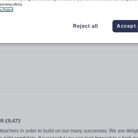
arketing efforts.
s Policy
Reject all
Accept 
LR £9,473
y teachers in order to build on our many successes. We are deligh