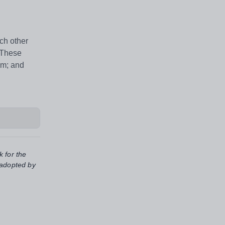
ch other
. These
em; and
k for the
 adopted by