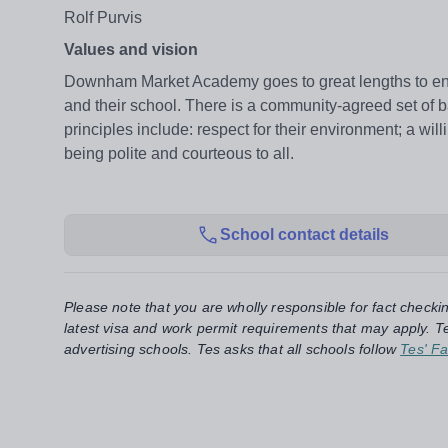
Rolf Purvis
Values and vision
Downham Market Academy goes to great lengths to ens
and their school. There is a community-agreed set of ba
principles include: respect for their environment; a wi
being polite and courteous to all.
School contact details
Please note that you are wholly responsible for fact checki
latest visa and work permit requirements that may apply. Te
advertising schools. Tes asks that all schools follow
Tes' Fa