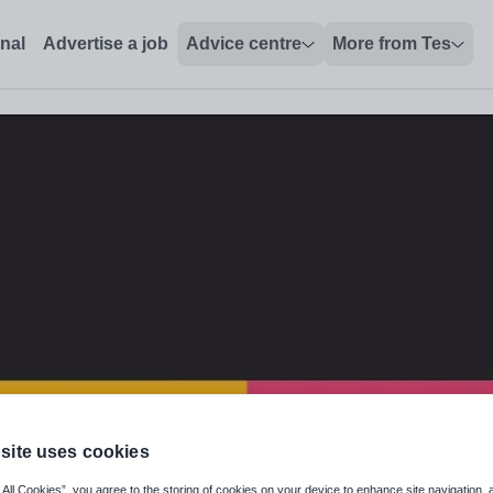
onal
Advertise a job
Advice centre
More from Tes
site uses cookies
eography specialism
 All Cookies”, you agree to the storing of cookies on your device to enhance site navigation, 