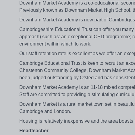
Downham Market Academy is a co-educational secondar
Previously known as Downham Market High School, the
Downham Market Academy is now part of Cambridgeshi
Cambridgeshire Educational Trust can offer you many t
approach) such as: an exceptional CPD programme; rel
environment within which to work.
Our staff retention rate is excellent as we offer an exc
Cambridge Educational Trust is keen to recruit an exce
Chesterton Community College, Downham Market Acade
been judged outstanding by Ofsted and has consistently
Downham Market Academy is an 11-18 mixed comprehens
Staff are committed to providing a stimulating curriculu
Downham Market is a rural market town set in beautiful No
Cambridge and London.
Housing is relatively inexpensive and the area boasts 
Headteacher