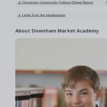
Chesterton Community College Ofsted Report
Letter from the headteacher
About
Downham Market Academy