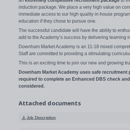
an
extremely competitive recruitment package
to th
induction package. We place a very high value on con
immediate access to our high quality in-house program
education if they chose to pursue one.
The successful candidate will have the ability to ent
add to the Academy’s success by delivering learning i
Downham Market Academy is an 11-18 mixed comprehens
Staff are committed to providing a stimulating curriculu
This is an exciting time to join our new and growing tru
Downham Market Academy uses safe recruitment proc
required to complete an Enhanced DBS check and on
considered.
Attached documents
Job Description