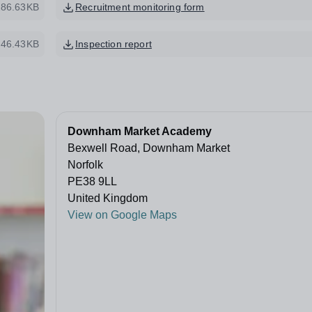
286.63KB
Recruitment monitoring form
46.43KB
Inspection report
Downham Market Academy
Bexwell Road, Downham Market
Norfolk
PE38 9LL
United Kingdom
View on Google Maps