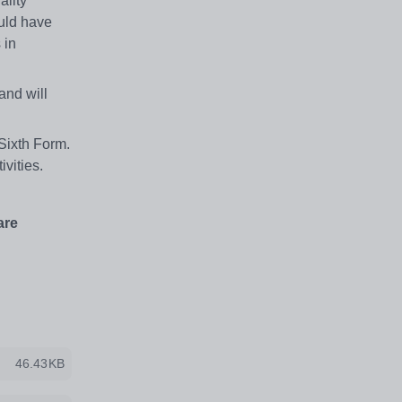
ality
uld have
 in
and will
Sixth Form.
ivities.
are
46.43KB