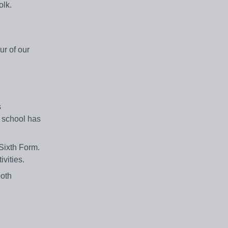
olk.
ur of our
e
s
 school has
Sixth Form.
ivities.
both