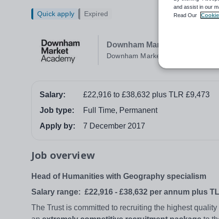
and assist in our m
Quick apply
Expired
Read Our
Cookie
Downham Market Academy
Downham Market
Salary:
£22,916 to £38,632 plus TLR £9,473
Job type:
Full Time, Permanent
Apply by:
7 December 2017
Job overview
Head of Humanities with Geography specialism
Salary range:
£22,916 - £38,632 per annum plus T
The Trust is committed to recruiting the highest qualit