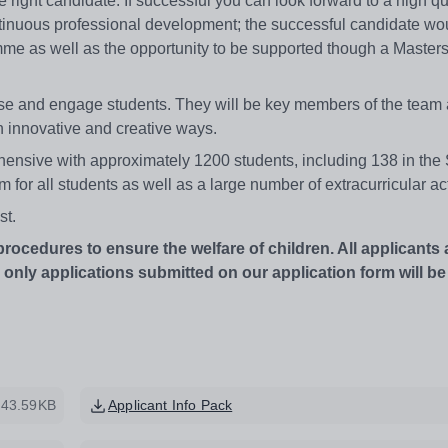
e right candidate. If successful you can look forward to a high qu
tinuous professional development; the successful candidate wo
me as well as the opportunity to be supported though a Masters
huse and engage students. They will be key members of the team 
n innovative and creative ways.
ive with approximately 1200 students, including 138 in the 
m for all students as well as a large number of extracurricular act
st.
edures to ensure the welfare of children. All applicants 
ly applications submitted on our application form will be
43.59KB
Applicant Info Pack