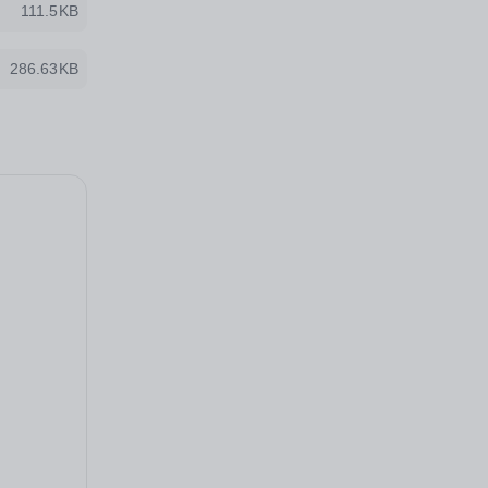
111.5KB
286.63KB