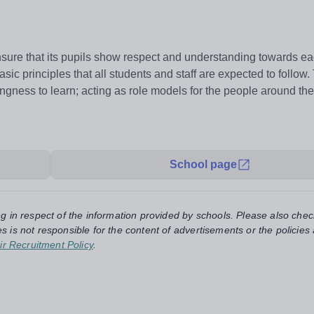
ure that its pupils show respect and understanding towards ea
sic principles that all students and staff are expected to follow
llingness to learn; acting as role models for the people around th
School page
ng in respect of the information provided by schools. Please also chec
s is not responsible for the content of advertisements or the policies
ir Recruitment Policy
.