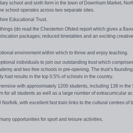
y school and sixth form in the town of Downham Market, Norf
 school operates across two separate sites.
re Educational Trust.
hings (do read the Chesterton Ofsted report which gives a flavo
ocation packages; reduced timetables and an exciting creativ
eptional environment within which to thrive and enjoy teaching.
ptional individuals to join our outstanding trust which comprise
my and two free schools in pre-opening. The trust’s founding
 had results in the top 0.5% of schools in the country.
ive with approximately 1200 students, including 138 in the 
m for all students as well as a large number of extracurricular act
rfolk, with excellent fast train links to the cultural centres of 
many opportunities for sport and leisure activities.