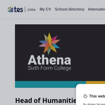
My CV
School directory
Internati
This web
Head of Humanities with G
By clicking “Accept