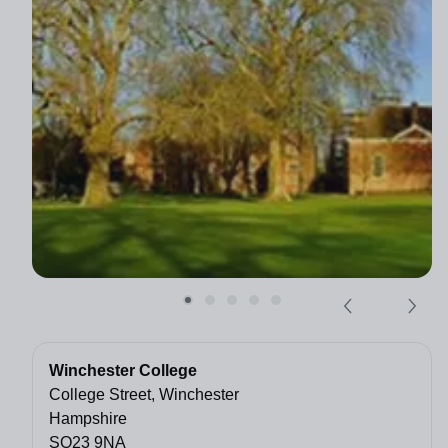
Winchester College
College Street, Winchester
Hampshire
SO23 9NA