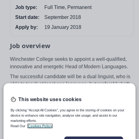
Job type:
Full Time, Permanent
Start date:
September 2018
Apply by:
19 January 2018
Job overview
Winchester College seeks to appoint a well-qualified,
innovative and energetic Head of Modern Languages.
The successful candidate will be a dual linguist, who is
able to teach at least one language, but preferably both,
to Pre-U and university entrance level. They will be
enthusiastic about promoting and developing the
This website uses cookies
department, which is strongly represented at Oxford,
By clicking “Accept All Cookies”, you agree to the storing of cookies on your
Cambridge and other top universities. French, German,
device to enhance site navigation, analyse site usage, and assist in our
Spanish, Russian are taught to Pre-U level, and
marketing efforts.
Read Our
Cookies Policy
Chinese is taught to GCSE.
The College, which was founded in 1382, is a boys’