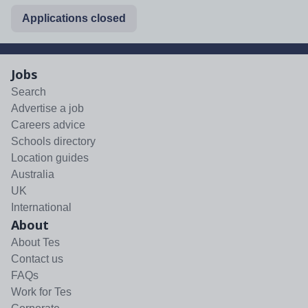
Applications closed
Jobs
Search
Advertise a job
Careers advice
Schools directory
Location guides
Australia
UK
International
About
About Tes
Contact us
FAQs
Work for Tes