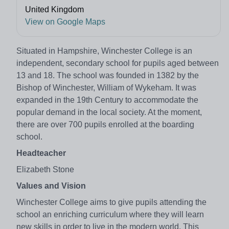
United Kingdom
View on Google Maps
Situated in Hampshire, Winchester College is an
independent, secondary school for pupils aged between
13 and 18. The school was founded in 1382 by the
Bishop of Winchester, William of Wykeham. It was
expanded in the 19th Century to accommodate the
popular demand in the local society. At the moment,
there are over 700 pupils enrolled at the boarding
school.
Headteacher
Elizabeth Stone
Values and Vision
Winchester College aims to give pupils attending the
school an enriching curriculum where they will learn
new skills in order to live in the modern world. This