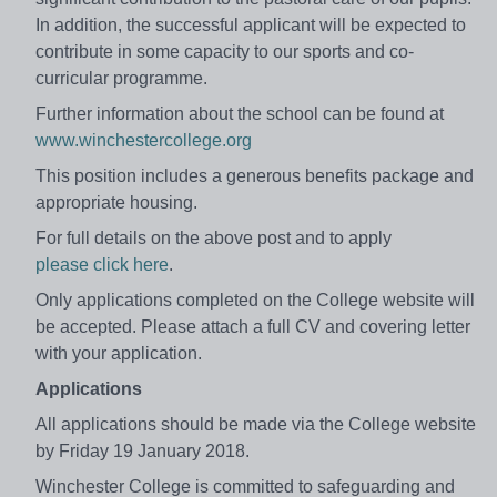
In addition, the successful applicant will be expected to
contribute in some capacity to our sports and co-
curricular programme.
Further information about the school can be found at
www.winchestercollege.org
This position includes a generous benefits package and
appropriate housing.
For full details on the above post and to apply
please click here
.
Only applications completed on the College website will
be accepted. Please attach a full CV and covering letter
with your application.
Applications
All applications should be made via the College website
by Friday 19 January 2018.
Winchester College is committed to safeguarding and