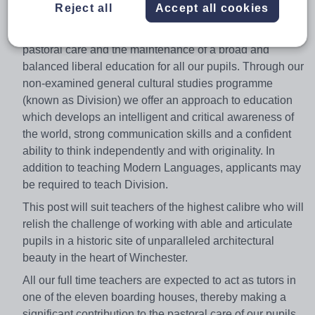
Reject all
Accept all cookies
boarding school of 700 pupils. We are committed to the
highest standards of academic excellence, first-class
pastoral care and the maintenance of a broad and
balanced liberal education for all our pupils. Through our
non-examined general cultural studies programme
(known as Division) we offer an approach to education
which develops an intelligent and critical awareness of
the world, strong communication skills and a confident
ability to think independently and with originality. In
addition to teaching Modern Languages, applicants may
be required to teach Division.
This post will suit teachers of the highest calibre who will
relish the challenge of working with able and articulate
pupils in a historic site of unparalleled architectural
beauty in the heart of Winchester.
All our full time teachers are expected to act as tutors in
one of the eleven boarding houses, thereby making a
significant contribution to the pastoral care of our pupils.