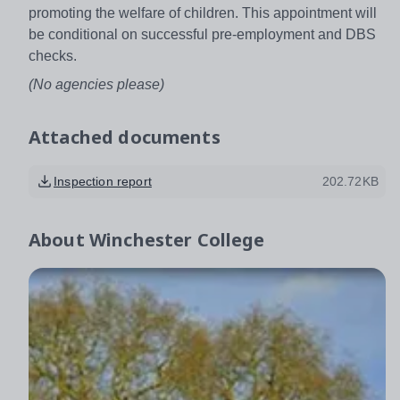
promoting the welfare of children. This appointment will
be conditional on successful pre-employment and DBS
checks.
(No agencies please)
Attached documents
Inspection report
202.72KB
About
Winchester College