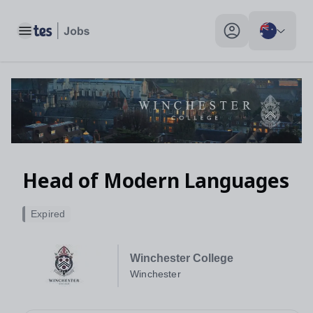
Toggle main menu
My profile toggle
Head of Modern Languages
Expired
Winchester College
Winchester