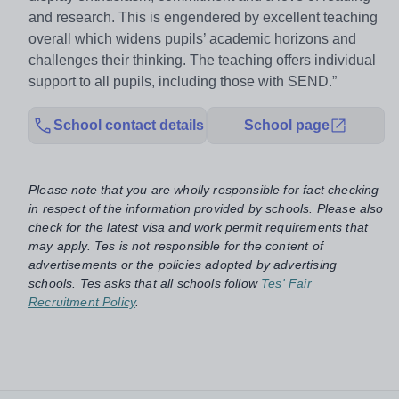
and research. This is engendered by excellent teaching
overall which widens pupils’ academic horizons and
challenges their thinking. The teaching offers individual
support to all pupils, including those with SEND.”
School contact details
School page
Please note that you are wholly responsible for fact checking
in respect of the information provided by schools. Please also
check for the latest visa and work permit requirements that
may apply. Tes is not responsible for the content of
advertisements or the policies adopted by advertising
schools. Tes asks that all schools follow
Tes' Fair
Recruitment Policy
.