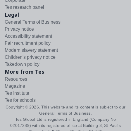
Corporate
Tes research panel
Legal
General Terms of Business
Privacy notice
Accessibility statement
Fair recruitment policy
Modern slavery statement
Children's privacy notice
Takedown policy
More from Tes
Resources
Magazine
Tes Institute
Tes for schools
Copyright ©
2026
. This website and its content is subject to our
General Terms of Business
.
Tes Global Ltd is registered in England (Company No
02017289) with its registered office at Building 3, St Paul's