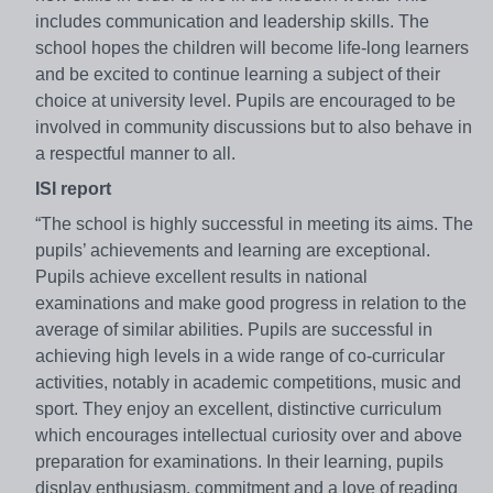
includes communication and leadership skills. The
school hopes the children will become life-long learners
and be excited to continue learning a subject of their
choice at university level. Pupils are encouraged to be
involved in community discussions but to also behave in
a respectful manner to all.
ISI report
“The school is highly successful in meeting its aims. The
pupils’ achievements and learning are exceptional.
Pupils achieve excellent results in national
examinations and make good progress in relation to the
average of similar abilities. Pupils are successful in
achieving high levels in a wide range of co-curricular
activities, notably in academic competitions, music and
sport. They enjoy an excellent, distinctive curriculum
which encourages intellectual curiosity over and above
preparation for examinations. In their learning, pupils
display enthusiasm, commitment and a love of reading