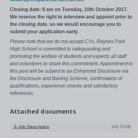
Closing date: 9 am on Tuesday, 10th October 2017.
We reserve the right to interview and appoint prior to
the closing date, so we would encourage you to
submit your application early.
Please note that we do not accept CVs. Raynes Park
High School is committed to safeguarding and
promoting the welfare of students and expects all staff
and volunteers to share this commitment. Appointment to
this post will be subject to an Enhanced Disclosure via
the Disclosure and Barring Scheme, confirmation of
qualifications, experience checks and satisfactory
references.
Attached documents
Job Description
143.37KB