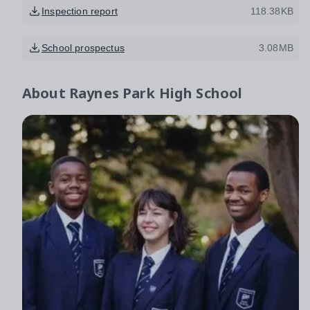
Inspection report
118.38KB
School prospectus
3.08MB
About
Raynes Park High School