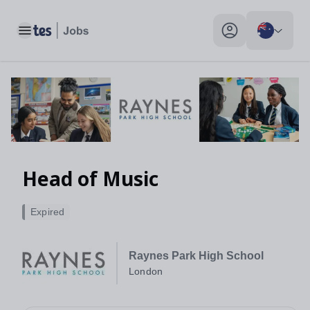
Toggle main menu
My profile toggle
Head of Music
Expired
Raynes Park High School
London