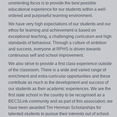
unrelenting focus is to provide the best possible
educational experience for our students within a well-
ordered and purposeful learning environment.
We have very high expectations of our students and our
ethos for learning and achievement is based on
exceptional teaching, a challenging curriculum and high
standards of behaviour. Through a culture of ambition
and success, everyone at RPHS is driven towards
continuous self and school improvement.
We also strive to provide a first class experience outside
of the classroom. There is a wide and varied range of
enrichment and extra-curricular opportunities and these
contribute as much to the development and success of
our students as their academic experiences. We are the
first state school in the country to be recognised as a
BECSLink community and as part of this association; we
have been awarded Tim Henman Scholarships for
talented students to pursue their interests out of school.