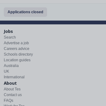
Applications closed
Jobs
Search
Advertise a job
Careers advice
Schools directory
Location guides
Australia
UK
International
About
About Tes
Contact us
FAQs