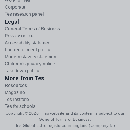
Work for Tes
Corporate
Tes research panel
Legal
General Terms of Business
Privacy notice
Accessibility statement
Fair recruitment policy
Modern slavery statement
Children's privacy notice
Takedown policy
More from Tes
Resources
Magazine
Tes Institute
Tes for schools
Copyright ©
2026
. This website and its content is subject to our
General Terms of Business
.
Tes Global Ltd is registered in England (Company No