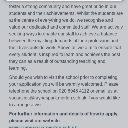
foster a strong community and have great pride in our
students and their achievements. Whilst the students are
at the centre of everything we do, we recognise and
value our dedicated and committed staff. We are actively
seeking ways to enable our staff to achieve a balance
between the exacting demands of their profession and
their lives outside work. Above all we aim to ensure that
every student is inspired to learn and achieves the best
they can as a result of outstanding teaching and
learning.
Should you wish to visit the school prior to completing
your application you will be warmly welcomed. Please
telephone the school on 020 8946 4112 or email us at
vacancies@raynespark.merton.sch.uk if you would like
to arrange a visit.
For further information and details of how to apply,
please visit our website
www.raynespark.merton.sch.uk
.