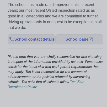
The school has made rapid improvements in recent
years; our most recent Ofsted inspection rated us as
good in all categories and we are committed to further
driving up standards in our quest to be exceptional in all
that we do.
School contact details
School page
Please note that you are wholly responsible for fact checking
in respect of the information provided by schools. Please also
check for the latest visa and work permit requirements that
may apply. Tes is not responsible for the content of
advertisements or the policies adopted by advertising
schools. Tes asks that all schools follow
Tes' Fair
Recruitment Policy
.