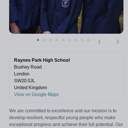
Raynes Park High School
Bushey Road
London
SW20 0JL
United Kingdom
View on Google Maps
We are committed to excellence and our mission is to
develop resilient, respectful young people who make
exceptional progress and achieve their full potential. Our