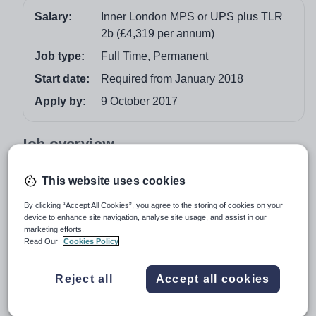
Salary:
Inner London MPS or UPS plus TLR
2b (£4,319 per annum)
Job type:
Full Time, Permanent
Start date:
Required from January 2018
Apply by:
9 October 2017
Job overview
We would like to appoint an exceptional and creative
This website uses cookies
teacher with a love of their subject and the ability to lead
By clicking “Accept All Cookies”, you agree to the storing of cookies on your
the delivery of Music in our school. You will be a
device to enhance site navigation, analyse site usage, and assist in our
motivational leader with the passion and enthusiasm to
marketing efforts.
inspire our students. Our vision is to grow a thriving
Read Our
Cookies Policy
department which contributes to the performing arts and
cultural life of the school.
Reject all
Accept all cookies
We are a vibrant, student‐focused 11 – 19 secondary
school rated “Good” by Ofsted in November 2015. We