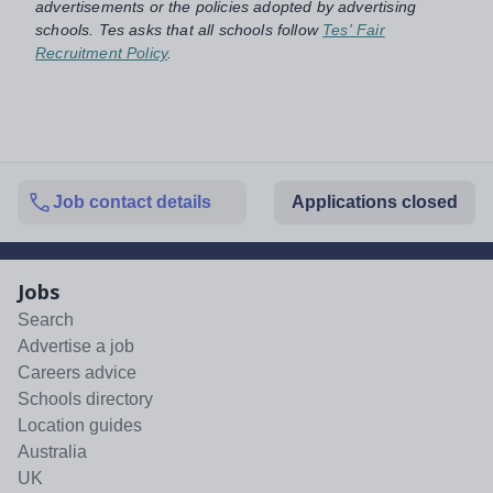
advertisements or the policies adopted by advertising
schools. Tes asks that all schools follow
Tes' Fair
Recruitment Policy
.
Job contact details
Applications closed
Jobs
Search
Advertise a job
Careers advice
Schools directory
Location guides
Australia
UK