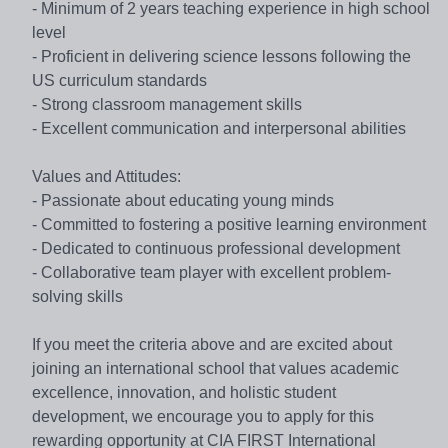
- Minimum of 2 years teaching experience in high school
level
- Proficient in delivering science lessons following the
US curriculum standards
- Strong classroom management skills
- Excellent communication and interpersonal abilities
Values and Attitudes:
- Passionate about educating young minds
- Committed to fostering a positive learning environment
- Dedicated to continuous professional development
- Collaborative team player with excellent problem-
solving skills
If you meet the criteria above and are excited about
joining an international school that values academic
excellence, innovation, and holistic student
development, we encourage you to apply for this
rewarding opportunity at CIA FIRST International