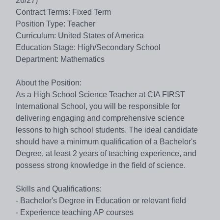
26/27)
Contract Terms: Fixed Term
Position Type: Teacher
Curriculum: United States of America
Education Stage: High/Secondary School
Department: Mathematics
About the Position:
As a High School Science Teacher at CIA FIRST
International School, you will be responsible for
delivering engaging and comprehensive science
lessons to high school students. The ideal candidate
should have a minimum qualification of a Bachelor's
Degree, at least 2 years of teaching experience, and
possess strong knowledge in the field of science.
Skills and Qualifications:
- Bachelor's Degree in Education or relevant field
- Experience teaching AP courses