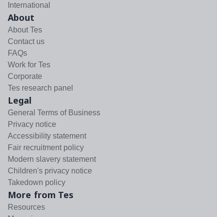
International
About
About Tes
Contact us
FAQs
Work for Tes
Corporate
Tes research panel
Legal
General Terms of Business
Privacy notice
Accessibility statement
Fair recruitment policy
Modern slavery statement
Children's privacy notice
Takedown policy
More from Tes
Resources