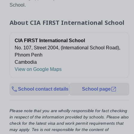
School.
About
CIA FIRST International School
CIA FIRST International School
No. 107, Street 2004, (International School Road),
Phnom Penh
Cambodia
View on Google Maps
School contact details
School page
Please note that you are wholly responsible for fact checking
in respect of the information provided by schools. Please also
check for the latest visa and work permit requirements that
may apply. Tes is not responsible for the content of