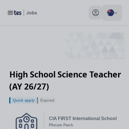
Toggle main menu
My profile toggle
High School Science Teacher
(AY 26/27)
Quick apply
Expired
CIA FIRST International School
Phnom Penh