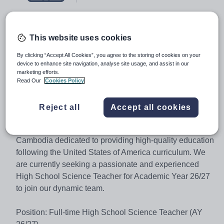
Job type:
Full Time, Fixed Term
This website uses cookies
Start date:
17 August 2026
By clicking “Accept All Cookies”, you agree to the storing of cookies on your
device to enhance site navigation, analyse site usage, and assist in our
Apply by:
14 July 2026
marketing efforts.
Read Our
Cookies Policy
Job overview
Reject all
Accept all cookies
Welcome to CIA FIRST International School
(Cambodia), a leading educational institution in Asia
Cambodia dedicated to providing high-quality education
following the United States of America curriculum. We
are currently seeking a passionate and experienced
High School Science Teacher for Academic Year 26/27
to join our dynamic team.
Position: Full-time High School Science Teacher (AY