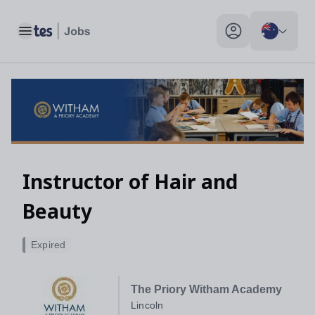
Toggle main menu
My profile toggle
Instructor of Hair and
Beauty
Expired
The Priory Witham Academy
Lincoln