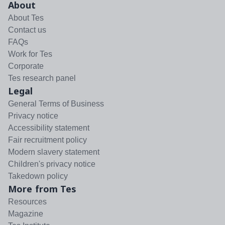
About
About Tes
Contact us
FAQs
Work for Tes
Corporate
Tes research panel
Legal
General Terms of Business
Privacy notice
Accessibility statement
Fair recruitment policy
Modern slavery statement
Children's privacy notice
Takedown policy
More from Tes
Resources
Magazine