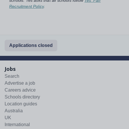
schools. Tes asks that all schools follow
Tes' Fair
Recruitment Policy
.
Applications closed
Jobs
Search
Advertise a job
Careers advice
Schools directory
Location guides
Australia
UK
International