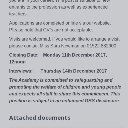
you are in your career. This post is suitable to new
entrants to the profession as well as experienced
teachers.
Applications are completed online via our website.
Please note that CV’s are not acceptable.
Visits are welcomed, if you would like to arrange a visit,
please contact Miss Sara Newman on 01522 882900.
Closing Date: Monday 11th December 2017,
12noon
Interviews: Thursday 14th December 2017
The Academy is committed to safeguarding and
promoting the welfare of children and young people
and expects all staff to share this commitment. This
position is subject to an enhanced DBS disclosure.
Attached documents