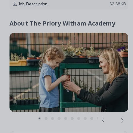
Job Description
62.68KB
About
The Priory Witham Academy