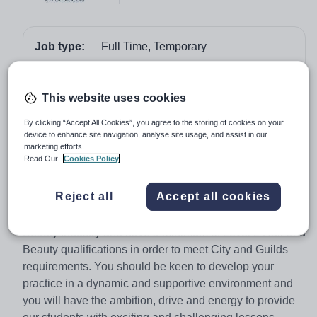
Job type:
Full Time, Temporary
Start date:
January 2018
Apply by:
10 December 2017
This website uses cookies
By clicking “Accept All Cookies”, you agree to the storing of cookies on your
Job overview
device to enhance site navigation, analyse site usage, and assist in our
marketing efforts.
Read Our
Cookies Policy
We are seeking to appoint an excellent practitioner who
has a passion for the teaching of Hair and Beauty at Key
Reject all
Accept all cookies
Stage 4 (Level 2) and Key Stage 5 (Level 3). You
should have experience of working in the Hair and
Beauty Industry and have a minimum of Level 2 Hair and
Beauty qualifications in order to meet City and Guilds
requirements. You should be keen to develop your
practice in a dynamic and supportive environment and
you will have the ambition, drive and energy to provide