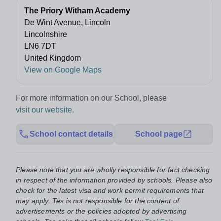
The Priory Witham Academy
De Wint Avenue, Lincoln
Lincolnshire
LN6 7DT
United Kingdom
View on Google Maps
For more information on our School, please
visit our website.
School contact details
School page
Please note that you are wholly responsible for fact checking
in respect of the information provided by schools. Please also
check for the latest visa and work permit requirements that
may apply. Tes is not responsible for the content of
advertisements or the policies adopted by advertising