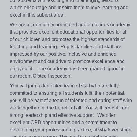
our students with exciting and challenging lessons
which encourage and inspire them to love learning and
excel in this subject area.
We are a community orientated and ambitious Academy
that provides excellent educational opportunities for all
of our children and promotes the highest standards of
teaching and learning. Pupils, families and staff are
impressed by our positive, inclusive and enriched
environment and our drive to promote excellence and
enjoyment. The Academy has been graded ‘good’ in
our recent Ofsted Inspection.
You will join a dedicated team of staff who are fully
committed to ensuring all students fulfil their potential,
you will be part of a team of talented and caring staff who
work together for the benefit of all. You will benefit from
strong leadership and effective support. We offer
excellent CPD opportunities and a commitment to
developing your professional practice, at whatever stage