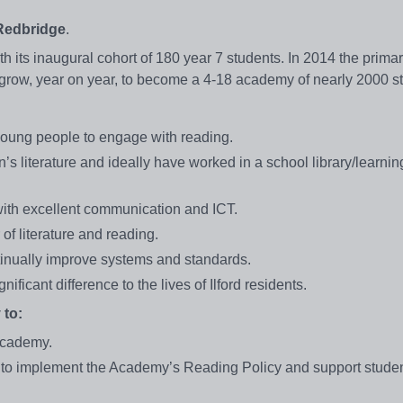
 Redbridge
.
ts inaugural cohort of 180 year 7 students. In 2014 the prima
l grow, year on year, to become a 4-18 academy of nearly 2000 
young people to engage with reading.
’s literature and ideally have worked in a school library/learni
with excellent communication and ICT.
 of literature and reading.
ntinually improve systems and standards.
ificant difference to the lives of Ilford residents.
 to:
 Academy.
 to implement the Academy’s Reading Policy and support studen