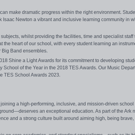
 can make dramatic progress within the right environment. Stude
rk Isaac Newton a vibrant and inclusive learning community in w
jects, whilst providing the facilities, time and specialist staff
t the heart of our school, with every student learning an instrum
ur Big Band ensembles.
018 Shine a Light Awards for its commitment to developing stud
ry School of the Year in the 2018 TES Awards. Our Music Depa
t the TES School Awards 2023.
oining a high‑performing, inclusive, and mission‑driven schoo
round—deserves an exceptional education. As part of the Ark 
lence and a strong culture built around aiming high, being brave,