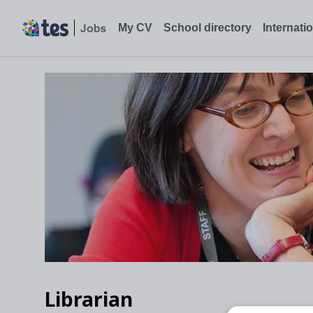
My CV
School directory
Internati
Librarian