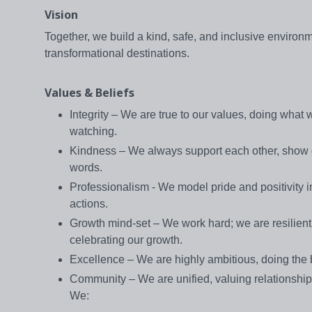
Vision
Together, we build a kind, safe, and inclusive environ
transformational destinations.
Values & Beliefs
Integrity – We are true to our values, doing what
watching.
Kindness – We always support each other, show ge
words.
Professionalism - We model pride and positivity in
actions.
Growth mind-set – We work hard; we are resilient 
celebrating our growth.
Excellence – We are highly ambitious, doing the b
Community – We are unified, valuing relationshi
We: