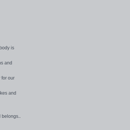
obody is
ns and
 for our
akes and
 belongs..