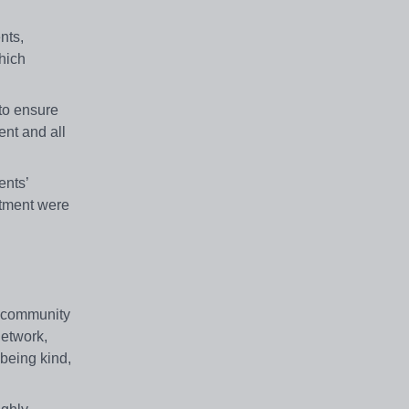
nts,
hich
 to ensure
ent and all
ents’
rtment were
l community
network,
 being kind,