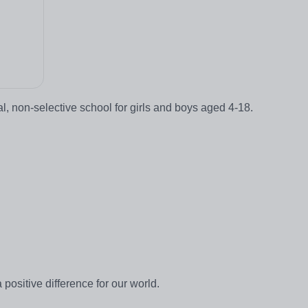
 non-selective school for girls and boys aged 4-18.
positive difference for our world.