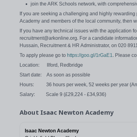
join the ARK Schools network, with comprehensi
If you are seeking a challenging and highly rewarding 
Academy and members of the local community, then w
If you have any technical issues with the application 
recruitment@arkonline.org. For a candidate information
Hussain, Recruitment & HR Administrator, on 020 8
To apply please go to
https://goo.gl/1rGaE1
. Please c
Location: Ilford, Redbridge
Start date: As soon as possible
Hours: 36 hours per week, 52 weeks per year (Ann
Salary: Scale 9 (£29,224 - £34,936)
About
Isaac Newton Academy
Isaac Newton Academy