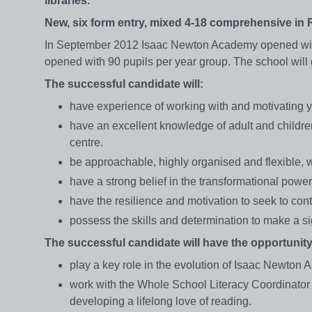
libraries.
New, six form entry, mixed 4-18 comprehensive in
In September 2012 Isaac Newton Academy opened with i
opened with 90 pupils per year group. The school wil
The successful candidate will:
have experience of working with and motivating 
have an excellent knowledge of adult and children
centre.
be approachable, highly organised and flexible, 
have a strong belief in the transformational power
have the resilience and motivation to seek to co
possess the skills and determination to make a sign
The successful candidate will have the opportunity
play a key role in the evolution of Isaac Newton
work with the Whole School Literacy Coordinator
developing a lifelong love of reading.