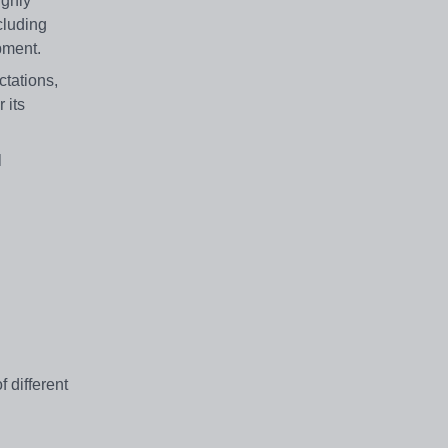
ighly
cluding
pment.
tations,
 its
l
 different