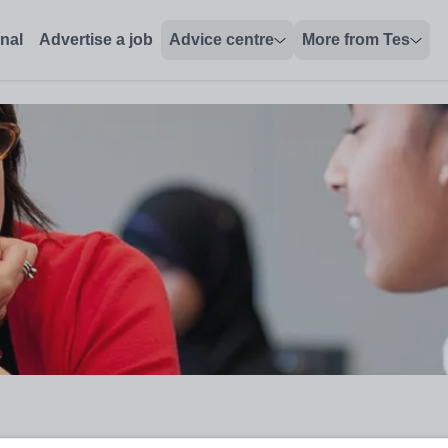
onal
Advertise a job
Advice centre
More from Tes