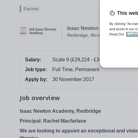
Expired
This web
By clicking “Accept
Isaac Newton Academy
and assist in our m
Read Our
Cookie
Redbridge, Ilford
Salary:
Scale 9 (£29,224 - £34,936)
Job type:
Full Time, Permanent
Apply by:
30 November 2017
Job overview
Isaac Newton Academy, Redbridge
Principal: Rachel Macfarlane
We are looking to appoint an exceptional and visio