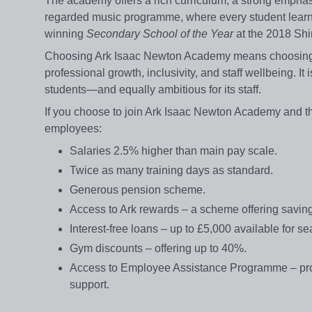
The academy offers a rich curriculum, a strong empha
regarded music programme, where every student learns
winning
Secondary School of the Year
at the 2018 Shi
Choosing Ark Isaac Newton Academy means choosing to
professional growth, inclusivity, and staff wellbeing. It 
students—and equally ambitious for its staff.
If you choose to join Ark Isaac Newton Academy and th
employees:
Salaries 2.5% higher than main pay scale.
Twice as many training days as standard.
Generous pension scheme.
Access to Ark rewards – a scheme offering saving
Interest-free loans – up to £5,000 available for se
Gym discounts – offering up to 40%.
Access to Employee Assistance Programme – provid
support.