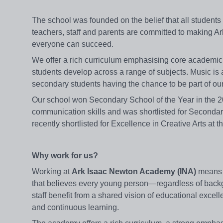
The school was founded on the belief that all students
teachers, staff and parents are committed to making A
everyone can succeed.
We offer a rich curriculum emphasising core academic sub
students develop across a range of subjects. Music is a
secondary students having the chance to be part of o
Our school won Secondary School of the Year in the 2
communication skills and was shortlisted for Seconda
recently shortlisted for Excellence in Creative Arts a
Why work for us?
Working at
Ark Isaac Newton Academy (INA)
means j
that believes every young person—regardless of backg
staff benefit from a shared vision of educational excel
and continuous learning.