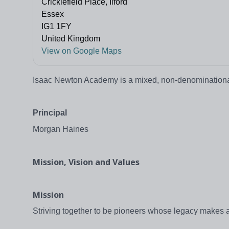
Cricklefield Place, Ilford
Essex
IG1 1FY
United Kingdom
View on Google Maps
Isaac Newton Academy is a mixed, non-denominational,
Principal
Morgan Haines
Mission, Vision and Values
Mission
Striving together to be pioneers whose legacy makes a 