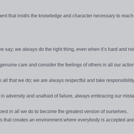
ment that instils the knowledge and character necessary to reach
 we say; we always do the right thing, even when it’s hard and n
nuine care and consider the feelings of others in all our actio
 all that we do; we are always respectful and take responsibility
in adversity and unafraid of failure, always embracing our mist
est in all we do to become the greatest version of ourselves.
ps that creates an environment where everybody is accepted and