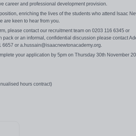
ve career and professional development provision.
position, enriching the lives of the students who attend Isaac N
e are keen to hear from you.
form, please contact our recruitment team on 0203 116 6345 or
 pack or an informal, confidential discussion please contact Ad
911 6657 or a.hussain@isaacnewtonacademy.org.
omplete your application by 5pm on Thursday 30th November 2
ualised hours contract)