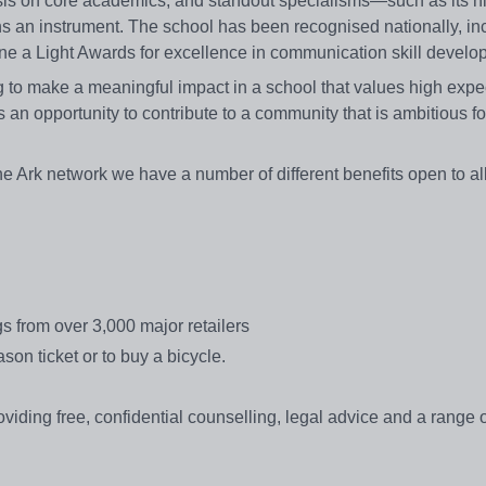
sis on core academics, and standout specialisms—such as its h
 an instrument. The school has been recognised nationally, in
ne a Light Awards for excellence in communication skill develo
 make a meaningful impact in a school that values high expec
is an opportunity to contribute to a community that is ambitious for
e Ark network we have a number of different benefits open to al
s from over 3,000 major retailers
ason ticket or to buy a bicycle.
ing free, confidential counselling, legal advice and a range of