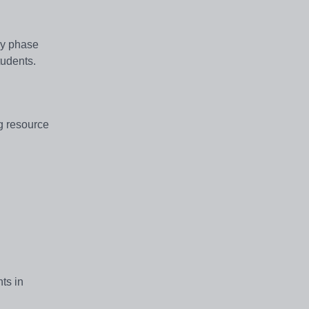
ry phase
students.
ng resource
ts in