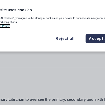
site uses cookies
 All Cookies”, you agree to the storing of cookies on your device to enhance site navigation, 
arketing efforts.
s Policy
Reject all
Accept 
nary Librarian to oversee the primary, secondary and sixth