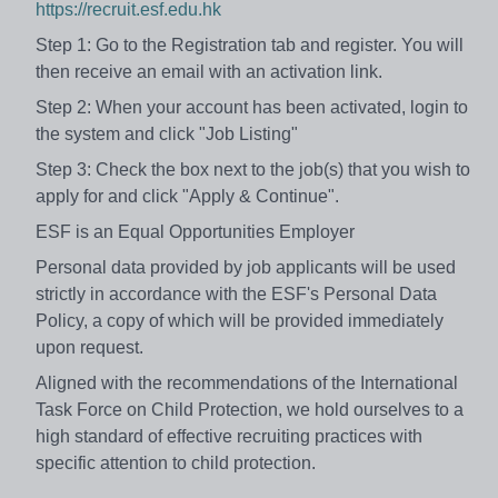
https://recruit.esf.edu.hk
Step 1: Go to the Registration tab and register. You will
then receive an email with an activation link.
Step 2: When your account has been activated, login to
the system and click "Job Listing"
Step 3: Check the box next to the job(s) that you wish to
apply for and click "Apply & Continue".
ESF is an Equal Opportunities Employer
Personal data provided by job applicants will be used
strictly in accordance with the ESF's Personal Data
Policy, a copy of which will be provided immediately
upon request.
Aligned with the recommendations of the International
Task Force on Child Protection, we hold ourselves to a
high standard of effective recruiting practices with
specific attention to child protection.