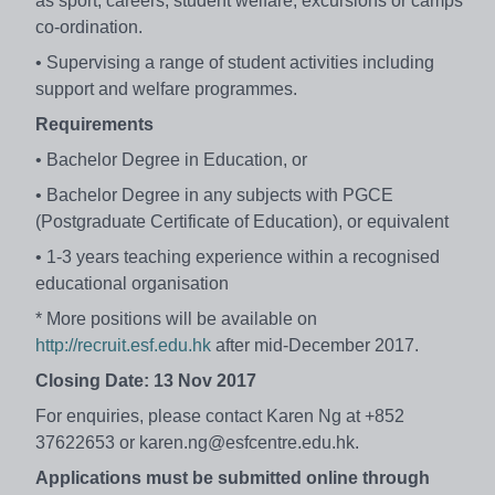
as sport, careers, student welfare, excursions or camps
co-ordination.
• Supervising a range of student activities including
support and welfare programmes.
Requirements
• Bachelor Degree in Education, or
• Bachelor Degree in any subjects with PGCE
(Postgraduate Certificate of Education), or equivalent
• 1-3 years teaching experience within a recognised
educational organisation
* More positions will be available on
http://recruit.esf.edu.hk
after mid-December 2017.
Closing Date: 13 Nov 2017
For enquiries, please contact Karen Ng at +852
37622653 or karen.ng@esfcentre.edu.hk.
Applications must be submitted online through