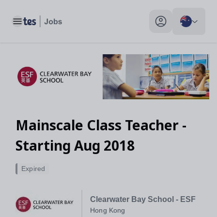
Mainscale Class Teacher - Starting Aug 2018, Hong Kong - Tes
Toggle main menu
My profile toggle
Mainscale Class Teacher -
Starting Aug 2018
Expired
Clearwater Bay School - ESF
Hong Kong