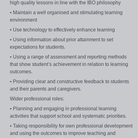
high quality lessons in line with the IBO philosophy
• Maintain a well organised and stimulating learning
environment
• Use technology to effectively enhance learning
• Using information about prior attainment to set
expectations for students.
• Using a range of assessment and reporting methods
that show student’s achievement in relation to learning
outcomes.
• Providing clear and constructive feedback to students
and their parents and caregivers.
Wider professional roles:
• Planning and engaging in professional learning
activities that support school and systematic priorities.
• Taking responsibility for own professional development
and using the outcomes to improve teaching and