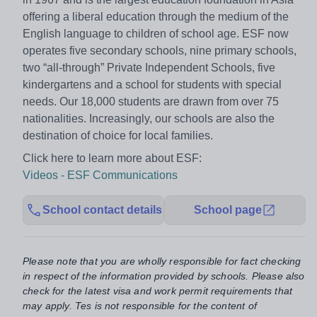
offering a liberal education through the medium of the
English language to children of school age. ESF now
operates five secondary schools, nine primary schools,
two “all-through” Private Independent Schools, five
kindergartens and a school for students with special
needs. Our 18,000 students are drawn from over 75
nationalities. Increasingly, our schools are also the
destination of choice for local families.
Click here to learn more about ESF:
Videos - ESF Communications
School contact details
School page
Please note that you are wholly responsible for fact checking
in respect of the information provided by schools. Please also
check for the latest visa and work permit requirements that
may apply. Tes is not responsible for the content of