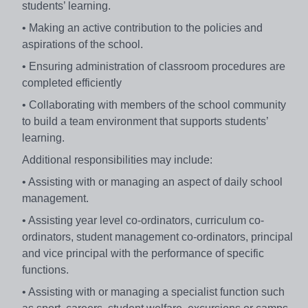
students’ learning.
• Making an active contribution to the policies and
aspirations of the school.
• Ensuring administration of classroom procedures are
completed efficiently
• Collaborating with members of the school community
to build a team environment that supports students’
learning.
Additional responsibilities may include:
• Assisting with or managing an aspect of daily school
management.
• Assisting year level co-ordinators, curriculum co-
ordinators, student management co-ordinators, principal
and vice principal with the performance of specific
functions.
• Assisting with or managing a specialist function such