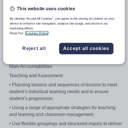
student learning and development through the planning,
This website uses cookies
preparation and teaching of programmes which meet
students’ individual learning needs and achieve specific
By clicking “Accept All Cookies”, you agree to the storing of cookies on your
student outcomes. Teachers teach a range of student
device to enhance site navigation, analyse site usage, and assist in our
marketing efforts.
abilities and classes and are accountable for the
Read Our
Cookies Policy
effective delivery of their programmes. The classroom
teacher engages in critical reflection in order to improve
Reject all
Accept all cookies
their knowledge and skills to better engage students and
improve their learning.
Main Accountabilities
Teaching and Assessment:
• Planning lessons and sequences of lessons to meet
student’s individual learning needs and to ensure
student’s progression.
• Using a range of appropriate strategies for teaching
and learning and classroom management.
• Use flexible groupings and structured inquiry to deliver