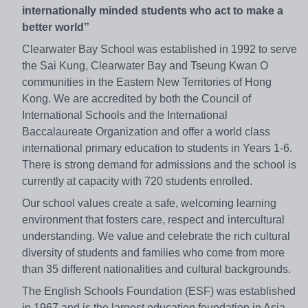
internationally minded students who act to make a
better world”
Clearwater Bay School was established in 1992 to serve
the Sai Kung, Clearwater Bay and Tseung Kwan O
communities in the Eastern New Territories of Hong
Kong. We are accredited by both the Council of
International Schools and the International
Baccalaureate Organization and offer a world class
international primary education to students in Years 1-6.
There is strong demand for admissions and the school is
currently at capacity with 720 students enrolled.
Our school values create a safe, welcoming learning
environment that fosters care, respect and intercultural
understanding. We value and celebrate the rich cultural
diversity of students and families who come from more
than 35 different nationalities and cultural backgrounds.
The English Schools Foundation (ESF) was established
in 1967 and is the largest education foundation in Asia