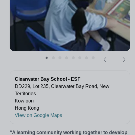
Clearwater Bay School - ESF
DD229, Lot 235, Clearwater Bay Road, New
Territories
Kowloon
Hong Kong
View on Google Maps
“A learning community working together to develop