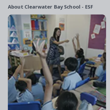
About
Clearwater Bay School - ESF