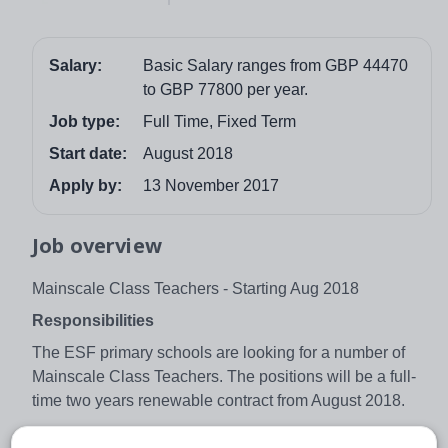
Salary:
Basic Salary ranges from GBP 44470
to GBP 77800 per year.
Job type:
Full Time, Fixed Term
Start date:
August 2018
Apply by:
13 November 2017
Job overview
Mainscale Class Teachers - Starting Aug 2018
Responsibilities
The ESF primary schools are looking for a number of
Mainscale Class Teachers. The positions will be a full-
time two years renewable contract from August 2018.
The main role of the classroom teacher is to maximise