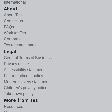
International
About
About Tes
Contact us
FAQs
Work for Tes
Corporate
Tes research panel
Legal
General Terms of Business
Privacy notice
Accessibility statement
Fair recruitment policy
Modern slavery statement
Children's privacy notice
Takedown policy
More from Tes
Resources