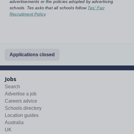
advertisements or the policies adopted by advertising
schools. Tes asks that all schools follow
Tes' Fair
Recruitment Policy
.
Applications closed
Jobs
Search
Advertise a job
Careers advice
Schools directory
Location guides
Australia
UK