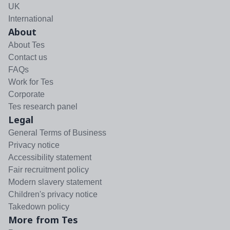
UK
International
About
About Tes
Contact us
FAQs
Work for Tes
Corporate
Tes research panel
Legal
General Terms of Business
Privacy notice
Accessibility statement
Fair recruitment policy
Modern slavery statement
Children's privacy notice
Takedown policy
More from Tes