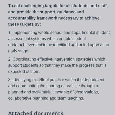
To set challenging targets for all students and staff,
and provide the support, guidance and
accountability framework necessary to achieve
these targets by:
1. Implementing whole school and departmental student
assessment systems which enable student
underachievement to be identified and acted upon at an
early stage.
2. Coordinating effective intervention strategies which
support students so that they make the progress that is
expected of them.
3. Identifying excellent practice within the department
and coordinating the sharing of practice through a
planned and systematic timetable of observations,
collaborative planning and team teaching.
Attached documents