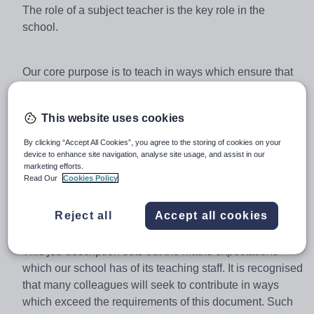
The role of a subject teacher is the key role in the
school.
Our core purpose is to teach in ways which ensure that
our vulnerable students learn successfully and enjoy
their learning. This involves far more than the
This website uses cookies
transmission of knowledge and skills. It is predicated on
the quality of the teacher-student relationship. It
By clicking “Accept All Cookies”, you agree to the storing of cookies on your
assumes that the teacher is able to create the conditions
device to enhance site navigation, analyse site usage, and assist in our
marketing efforts.
in which learning can flourish. It requires the teacher to
Read Our
Cookies Policy
“know” each of their students so as to be able to lead
them to new levels of understanding and achievement.
Reject all
Accept all cookies
This job description sets out the Maths expectations
which our school has of its teaching staff. It is recognised
that many colleagues will seek to contribute in ways
which exceed the requirements of this document. Such