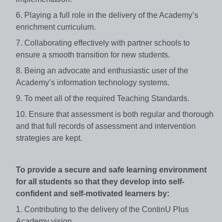
6. Playing a full role in the delivery of the Academy’s
enrichment curriculum.
7. Collaborating effectively with partner schools to
ensure a smooth transition for new students.
8. Being an advocate and enthusiastic user of the
Academy’s information technology systems.
9. To meet all of the required Teaching Standards.
10. Ensure that assessment is both regular and thorough
and that full records of assessment and intervention
strategies are kept.
To provide a secure and safe learning environment
for all students so that they develop into self-
confident and self-motivated learners by:
1. Contributing to the delivery of the ContinU Plus
Academy vision.