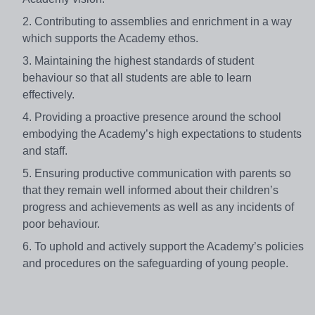
2. Contributing to assemblies and enrichment in a way
which supports the Academy ethos.
3. Maintaining the highest standards of student
behaviour so that all students are able to learn
effectively.
4. Providing a proactive presence around the school
embodying the Academy’s high expectations to students
and staff.
5. Ensuring productive communication with parents so
that they remain well informed about their children’s
progress and achievements as well as any incidents of
poor behaviour.
6. To uphold and actively support the Academy’s policies
and procedures on the safeguarding of young people.