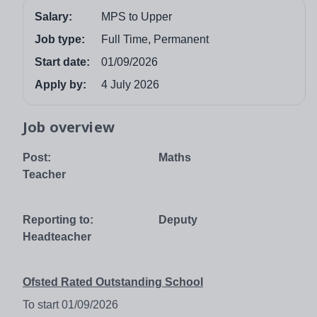
Salary:
MPS to Upper
Job type:
Full Time, Permanent
Start date:
01/09/2026
Apply by:
4 July 2026
Job overview
Post: Maths
Teacher
Reporting to: Deputy
Headteacher
Ofsted Rated Outstanding School
To start 01/09/2026