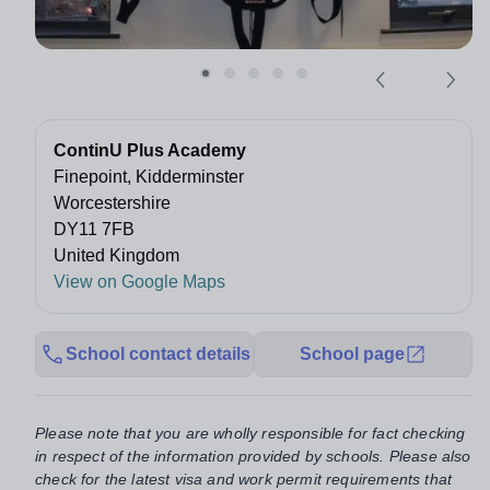
ContinU Plus Academy
Finepoint, Kidderminster
Worcestershire
DY11 7FB
United Kingdom
View on Google Maps
School contact details
School page
Please note that you are wholly responsible for fact checking
in respect of the information provided by schools. Please also
check for the latest visa and work permit requirements that