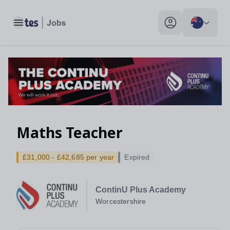
Toggle main menu
My profile toggle
Maths Teacher
£31,000 - £42,685 per year
Expired
ContinU Plus Academy
Worcestershire