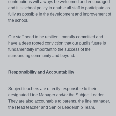
contributions will always be welcomed and encouraged
and it is school policy to enable all staff to participate as
fully as possible in the development and improvement of
the school.
Our staff need to be resilient, morally committed and
have a deep rooted conviction that our pupils future is
fundamentally important to the success of the
surrounding community and beyond.
Responsibility and Accountability
Subject teachers are directly responsible to their
designated Line Manager and/or the Subject Leader.
They are also accountable to parents, the line manager,
the Head teacher and Senior Leadership Team.