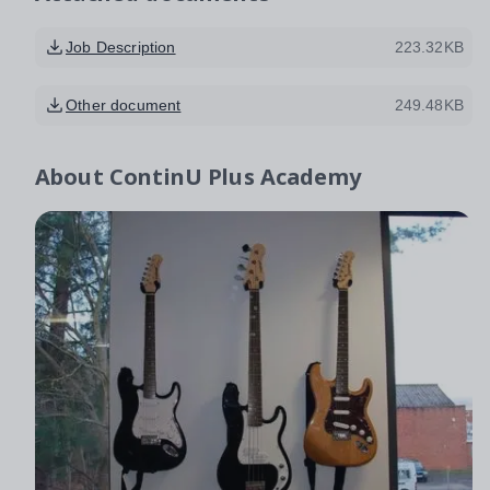
Job Description
223.32KB
Other document
249.48KB
About
ContinU Plus Academy