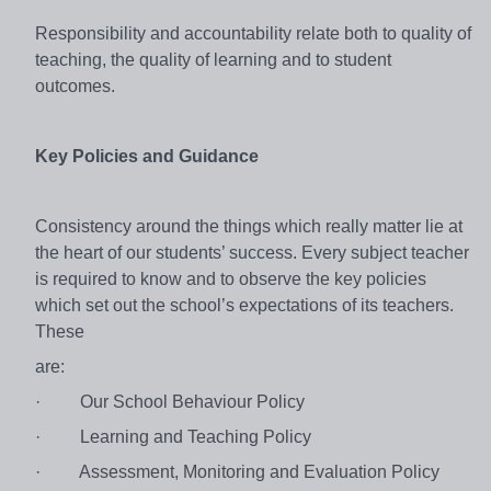
Responsibility and accountability relate both to quality of
teaching, the quality of learning and to student
outcomes.
Key Policies and Guidance
Consistency around the things which really matter lie at
the heart of our students’ success. Every subject teacher
is required to know and to observe the key policies
which set out the school’s expectations of its teachers.
These
are:
·
Our School Behaviour Policy
·
Learning and Teaching Policy
·
Assessment, Monitoring and Evaluation Policy