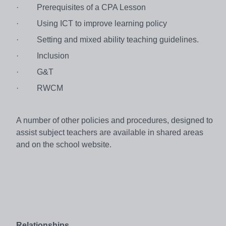
·
Prerequisites of a CPA Lesson
·
Using ICT to improve learning policy
·
Setting and mixed ability teaching guidelines.
·
Inclusion
·
G&T
·
RWCM
A number of other policies and procedures, designed to
assist subject teachers are available in shared areas
and on the school website.
Relationships