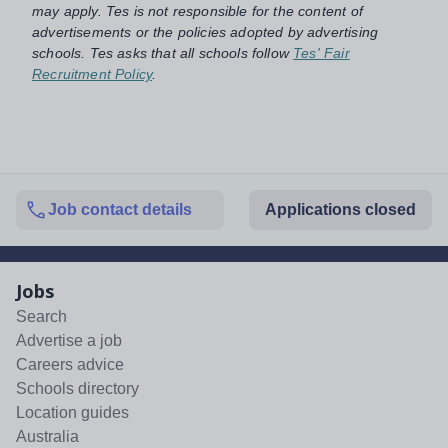
may apply. Tes is not responsible for the content of
advertisements or the policies adopted by advertising
schools. Tes asks that all schools follow
Tes' Fair
Recruitment Policy
.
Job contact details
Applications closed
Jobs
Search
Advertise a job
Careers advice
Schools directory
Location guides
Australia