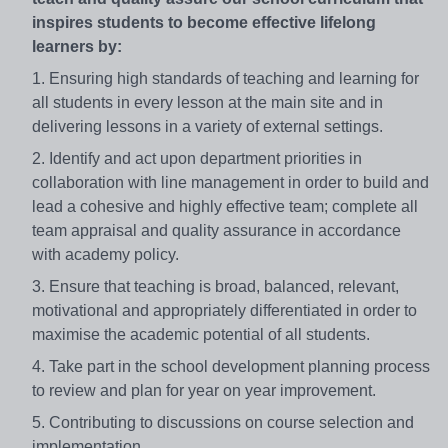
inspires students to become effective lifelong
learners by:
1. Ensuring high standards of teaching and learning for
all students in every lesson at the main site and in
delivering lessons in a variety of external settings.
2. Identify and act upon department priorities in
collaboration with line management in order to build and
lead a cohesive and highly effective team; complete all
team appraisal and quality assurance in accordance
with academy policy.
3. Ensure that teaching is broad, balanced, relevant,
motivational and appropriately differentiated in order to
maximise the academic potential of all students.
4. Take part in the school development planning process
to review and plan for year on year improvement.
5. Contributing to discussions on course selection and
implementation.