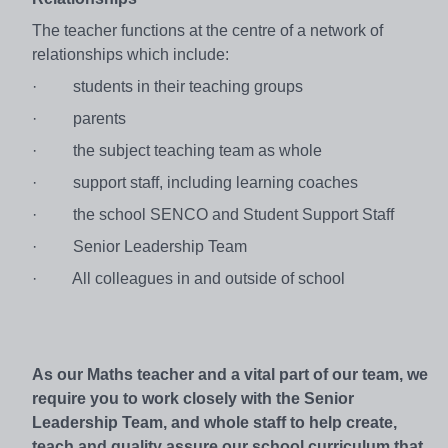
The teacher functions at the centre of a network of
relationships which include:
·
students in their teaching groups
·
parents
·
the subject teaching team as whole
·
support staff, including learning coaches
·
the school SENCO and Student Support Staff
·
Senior Leadership Team
·
All colleagues in and outside of school
As our Maths teacher and a vital part of our team, we
require you to work closely with the Senior
Leadership Team, and whole staff to help create,
teach and quality assure our school curriculum that