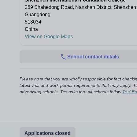
259 Shahedong Road, Nanshan District, Shenzhen
Guangdong
518034
China
View on Google Maps
School contact details
Please note that you are wholly responsible for fact checki
latest visa and work permit requirements that may apply. Te
advertising schools. Tes asks that all schools follow
Tes' Fa
Applications closed