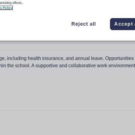
arketing efforts.
s Policy
Reject all
Accept 
ation College
e, including health insurance, and annual leave. Opportunities 
in the school. A supportive and collaborative work environment