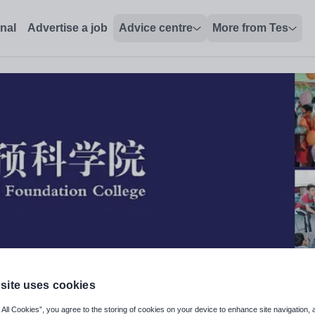
onal
Advertise a job
Advice centre
More from Tes
site uses cookies
cal Performance Specialist)
 All Cookies”, you agree to the storing of cookies on your device to enhance site navigation, 