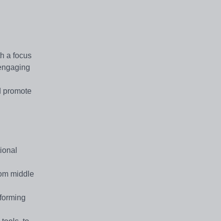
th a focus
 engaging
d promote
ional
rom middle
rforming