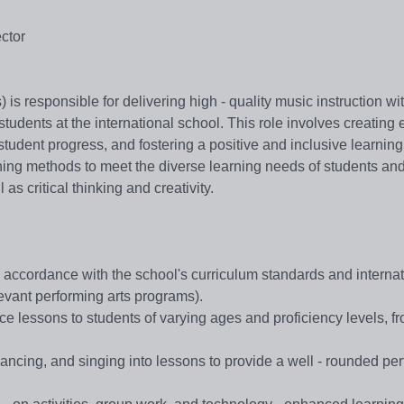
ector
s responsible for delivering high - quality music instruction wi
students at the international school. This role involves creating
student progress, and fostering a positive and inclusive learning
hing methods to meet the diverse learning needs of students an
 as critical thinking and creativity.
ccordance with the school's curriculum standards and internat
levant performing arts programs).
e lessons to students of varying ages and proficiency levels, f
ancing, and singing into lessons to provide a well - rounded pe