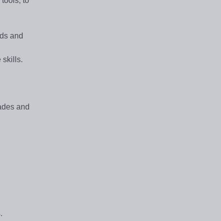
tools, to
eds and
skills.
rades and
.