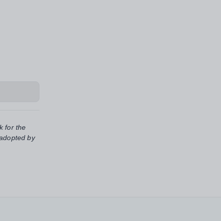
k for the
 adopted by