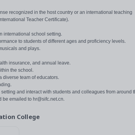
ense recognized in the host country or an international teaching
nternational Teacher Certificate).
n international school setting.
rmance to students of different ages and proficiency levels.
musicals and plays.
alth insurance, and annual leave.
thin the school.
a diverse team of educators.
nding.
l setting and interact with students and colleagues from around t
 be emailed to hr@sifc.net.cn.
ation College