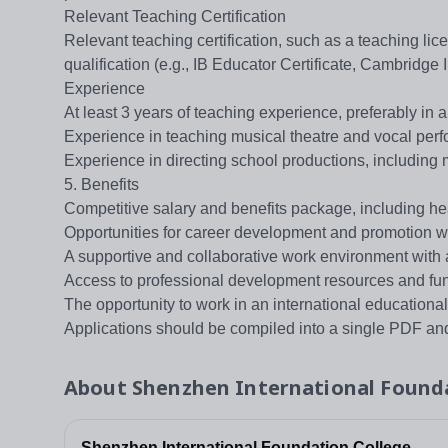
Relevant Teaching Certification
Relevant teaching certification, such as a teaching lic
qualification (e.g., IB Educator Certificate, Cambridge I
Experience
At least 3 years of teaching experience, preferably in a
Experience in teaching musical theatre and vocal perfo
Experience in directing school productions, including 
5. Benefits
Competitive salary and benefits package, including he
Opportunities for career development and promotion wi
A supportive and collaborative work environment with 
Access to professional development resources and fu
The opportunity to work in an international educationa
Applications should be compiled into a single PDF and
About
Shenzhen International Found
Shenzhen International Foundation College