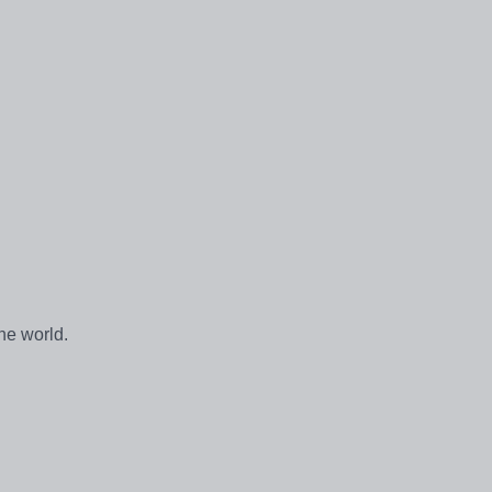
he world.