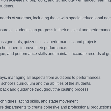
s - on activities, group work, and technology - enhanced learning 
tudents.
ng needs of students, including those with special educational ne
sure all students can progress in their musical and performance 
assignments, quizzes, tests, performances, and projects.
to help them improve their performance.
ique, and performance skills and maintain accurate records of g
lays, managing all aspects from auditions to performances.
 school's curriculum and the abilities of the students.
edback and guidance throughout the casting process.
echniques, acting skills, and stage movement.
tre departments to create cohesive and professional productions