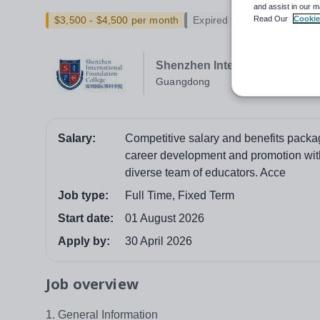
and assist in our m
Read Our
Cookie
$3,500 - $4,500 per month
Expired
Shenzhen International Found
Guangdong
Salary:
Competitive salary and benefits packag
career development and promotion with
diverse team of educators. Acce
Job type:
Full Time, Fixed Term
Start date:
01 August 2026
Apply by:
30 April 2026
Job overview
1. General Information