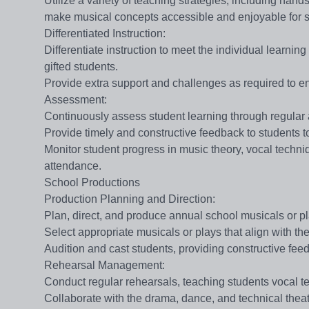
Utilize a variety of teaching strategies, including hand
make musical concepts accessible and enjoyable for s
​​Differentiated Instruction​​:
Differentiate instruction to meet the individual learni
gifted students.
Provide extra support and challenges as required to en
​​Assessment​​:
Continuously assess student learning through regular 
Provide timely and constructive feedback to students 
Monitor student progress in music theory, vocal techn
attendance.
School Productions
​​Production Planning and Direction​​:
Plan, direct, and produce annual school musicals or p
Select appropriate musicals or plays that align with the
Audition and cast students, providing constructive fe
​​Rehearsal Management​​:
Conduct regular rehearsals, teaching students vocal t
Collaborate with the drama, dance, and technical thea