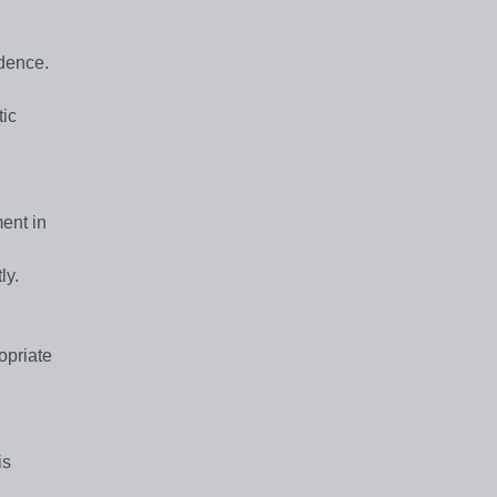
idence.
tic
ent in
ly.
opriate
is