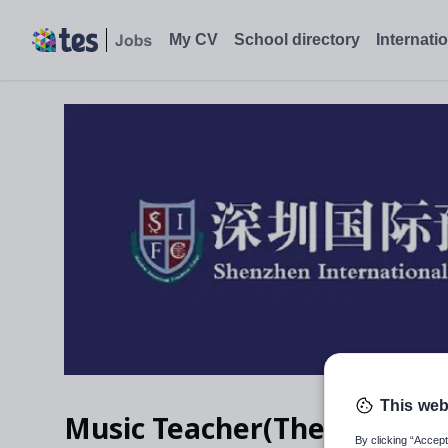
My CV
School directory
Internati
This web
Music Teacher(Theatre & Vo
By clicking “Accept