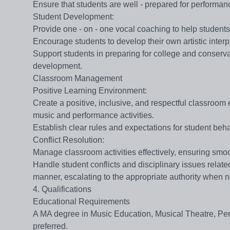
Ensure that students are well - prepared for performan
​​Student Development​​:
Provide one - on - one vocal coaching to help students
Encourage students to develop their own artistic interpr
Support students in preparing for college and conservat
development.
Classroom Management
​​Positive Learning Environment​​:
Create a positive, inclusive, and respectful classroo
music and performance activities.
Establish clear rules and expectations for student beh
​​Conflict Resolution​​:
Manage classroom activities effectively, ensuring smoo
Handle student conflicts and disciplinary issues relate
manner, escalating to the appropriate authority when 
4. Qualifications
Educational Requirements
A MA degree in Music Education, Musical Theatre, Perfor
preferred.