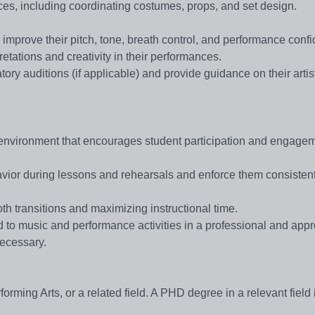
ces, including coordinating costumes, props, and set design.
 improve their pitch, tone, breath control, and performance conf
etations and creativity in their performances.
ory auditions (if applicable) and provide guidance on their artis
m environment that encourages student participation and engagem
avior during lessons and rehearsals and enforce them consistent
th transitions and maximizing instructional time.
d to music and performance activities in a professional and appr
necessary.
ming Arts, or a related field. A PHD degree in a relevant field 