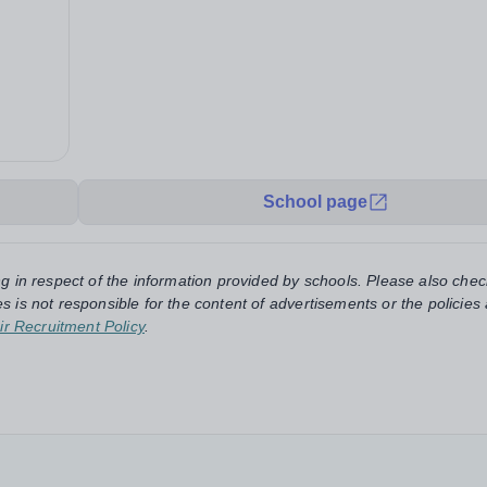
School page
ng in respect of the information provided by schools. Please also chec
s is not responsible for the content of advertisements or the policies
ir Recruitment Policy
.