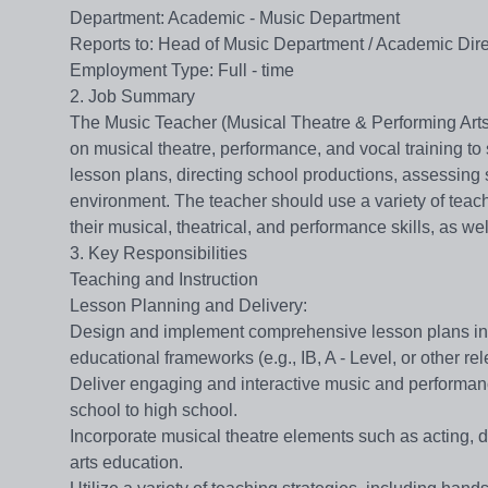
Department​​: Academic - Music Department
​​Reports to​​: Head of Music Department / Academic Dir
​​Employment Type​​: Full - time
2. Job Summary
The Music Teacher (Musical Theatre & Performing Arts) i
on musical theatre, performance, and vocal training to 
lesson plans, directing school productions, assessing 
environment. The teacher should use a variety of teac
their musical, theatrical, and performance skills, as well
3. Key Responsibilities
Teaching and Instruction
​​Lesson Planning and Delivery​​:
Design and implement comprehensive lesson plans in a
educational frameworks (e.g., IB, A - Level, or other re
Deliver engaging and interactive music and performanc
school to high school.
Incorporate musical theatre elements such as acting, d
arts education.