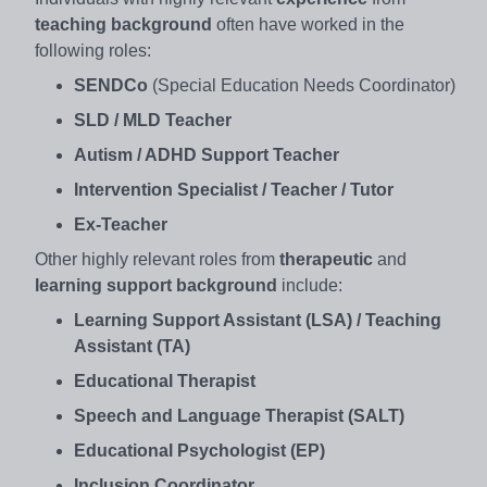
teaching background
often have worked in the
following roles:
SENDCo
(Special Education Needs Coordinator)
SLD / MLD Teacher
Autism / ADHD Support Teacher
Intervention Specialist / Teacher / Tutor
Ex-Teacher
Other highly relevant roles from
therapeutic
and
learning support background
include:
Learning Support Assistant (LSA) / Teaching
Assistant (TA)
Educational Therapist
Speech and Language Therapist (SALT)
Educational Psychologist (EP)
Inclusion Coordinator