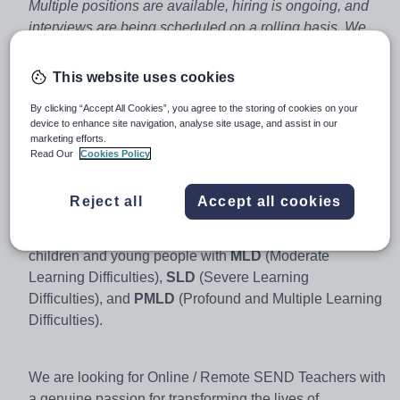
Multiple positions are available, hiring is ongoing, and
interviews are being scheduled on a rolling basis. We
will contact you regarding tuition within 15 miles of your
current address or a designated location and/or within
This website uses cookies
45 minutes of the postcode you provide.
By clicking “Accept All Cookies”, you agree to the storing of cookies on your
device to enhance site navigation, analyse site usage, and assist in our
marketing efforts.
We are on a mission to meaningfully raise the standard
Read Our
Cookies Policy
of education provided to young people with
SEND
(Special Education Needs and Disabilities), as well as
Reject all
Accept all cookies
other needs such as
SEMH
needs (Social, Emotional
and Mental Health). We are passionate about supporting
children and young people with
MLD
(Moderate
Learning Difficulties),
SLD
(Severe Learning
Difficulties), and
PMLD
(Profound and Multiple Learning
Difficulties).
We are looking for Online / Remote SEND Teachers with
a genuine passion for transforming the lives of