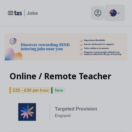
Toggle main menu
My profile toggle
Online / Remote Teacher
£25 - £30 per hour
New
Targeted Provision
England