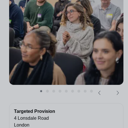
Targeted Provision
4 Lonsdale Road
London