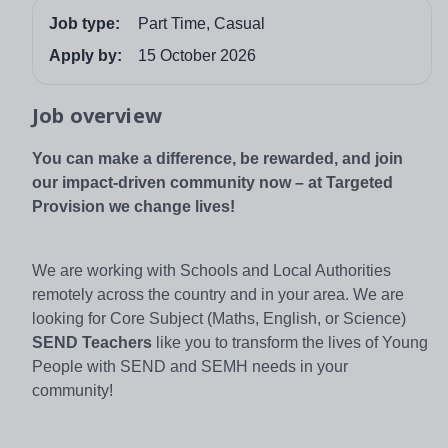
Job type:
Part Time, Casual
Apply by:
15 October 2026
Job overview
You can make a difference, be rewarded, and join
our impact-driven community now – at Targeted
Provision we change lives!
We are working with Schools and Local Authorities
remotely across the country and in your area. We are
looking for Core Subject (Maths, English, or Science)
SEND Teachers
like you to transform the lives of Young
People with SEND and SEMH needs in your
community!