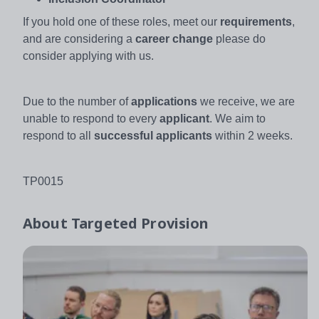
If you hold one of these roles, meet our
requirements
,
and are considering a
career change
please do
consider applying with us.
Due to the number of
applications
we receive, we are
unable to respond to every
applicant
. We aim to
respond to all
successful applicants
within 2 weeks.
TP0015
About
Targeted Provision