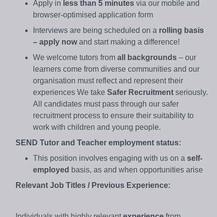
Apply in
less than 5 minutes
via our mobile and
browser-optimised application form
Interviews are being scheduled on a
rolling basis
– apply now
and start making a difference!
We welcome tutors from
all backgrounds
– our
learners come from diverse communities and our
organisation must reflect and represent their
experiences We take
Safer Recruitment
seriously.
All candidates must pass through our safer
recruitment process to ensure their suitability to
work with children and young people.
SEND Tutor and Teacher employment status:
This position involves engaging with us on a
self-
employed
basis, as and when opportunities arise
Relevant Job Titles / Previous Experience:
Individuals with highly relevant
experience
from