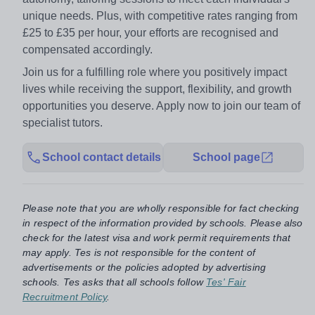
unique needs. Plus, with competitive rates ranging from
£25 to £35 per hour, your efforts are recognised and
compensated accordingly.
Join us for a fulfilling role where you positively impact
lives while receiving the support, flexibility, and growth
opportunities you deserve. Apply now to join our team of
specialist tutors.
School contact details
School page
Please note that you are wholly responsible for fact checking
in respect of the information provided by schools. Please also
check for the latest visa and work permit requirements that
may apply. Tes is not responsible for the content of
advertisements or the policies adopted by advertising
schools. Tes asks that all schools follow
Tes' Fair
Recruitment Policy
.