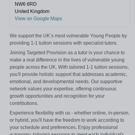
NW6 6RD
United Kingdom
View on Google Maps
We support the UK’s most vulnerable Young People by
providing 1-1 tuition sessions with specialist tutors.
Joining Targeted Provision as a tutor is your chance to
make a real difference in the lives of vulnerable young
people across the UK. With tailored 1-1 tuition sessions,
you'll provide holistic support that addresses academic,
emotional, and developmental needs. Our supportive
network values your expertise, offering continuous
growth opportunities and recognition for your
contributions.
Experience flexibility with us - whether online, in-person,
or hybrid, you'll have the freedom to work according to
your schedule and preferences. Enjoy professional
autonomy, tailoring sessions to meet each individual's