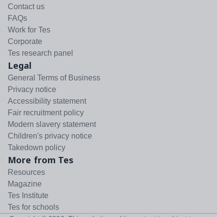
Contact us
FAQs
Work for Tes
Corporate
Tes research panel
Legal
General Terms of Business
Privacy notice
Accessibility statement
Fair recruitment policy
Modern slavery statement
Children's privacy notice
Takedown policy
More from Tes
Resources
Magazine
Tes Institute
Tes for schools