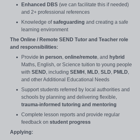
Enhanced DBS
(we can facilitate this if needed)
and 2+ professional references
Knowledge of
safeguarding
and creating a safe
learning environment
The Online / Remote SEND Tutor and Teacher role
and responsibilities:
Provide
in person
,
online/remote
, and
hybrid
Maths, English, or Science tuition to young people
with
SEND
, including
SEMH
,
MLD
,
SLD
,
PMLD
,
and other Additional Educational Needs
Support students referred by local authorities and
schools by planning and delivering flexible,
trauma-informed tutoring and mentoring
Complete lesson reports and provide regular
feedback on
student progress
Applying: