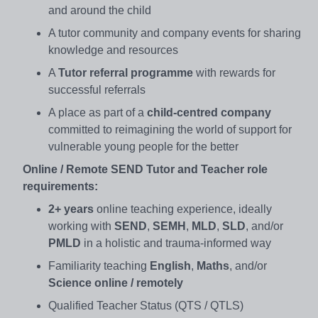
and around the child
A tutor community and company events for sharing
knowledge and resources
A
Tutor referral programme
with rewards for
successful referrals
A place as part of a
child-centred company
committed to reimagining the world of support for
vulnerable young people for the better
Online / Remote SEND Tutor and Teacher role
requirements:
2+ years
online teaching experience, ideally
working with
SEND
,
SEMH
,
MLD
,
SLD
, and/or
PMLD
in a holistic and trauma-informed way
Familiarity teaching
English
,
Maths
, and/or
Science online / remotely
Qualified Teacher Status (QTS / QTLS)