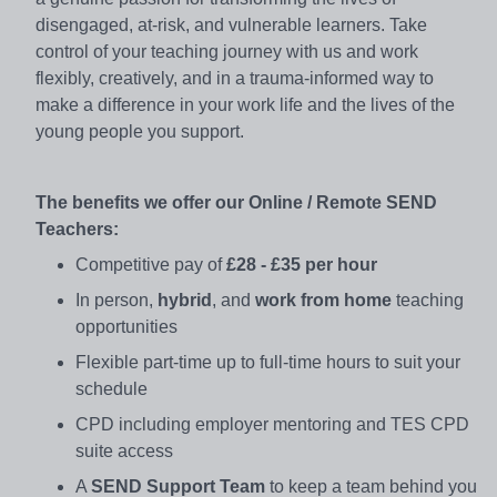
disengaged, at-risk, and vulnerable learners. Take
control of your teaching journey with us and work
flexibly, creatively, and in a trauma-informed way to
make a difference in your work life and the lives of the
young people you support.
The benefits we offer our Online / Remote SEND
Teachers:
Competitive pay of
£28 - £35 per hour
In person,
hybrid
, and
work from home
teaching
opportunities
Flexible part-time up to full-time hours to suit your
schedule
CPD including employer mentoring and TES CPD
suite access
A
SEND Support Team
to keep a team behind you