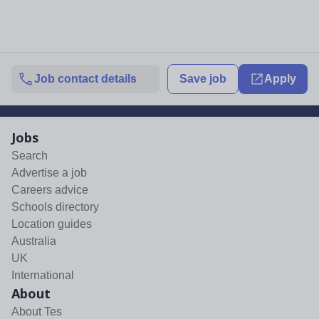
Job contact details
Save job
Apply
Jobs
Search
Advertise a job
Careers advice
Schools directory
Location guides
Australia
UK
International
About
About Tes