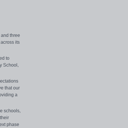
 and three
across its
ed to
y School,
ectations
e that our
roviding a
e schools,
their
next phase