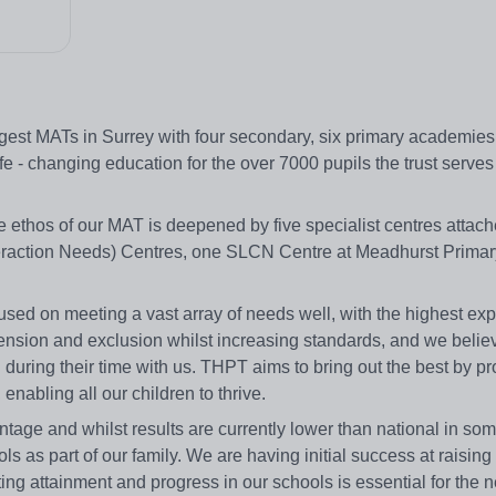
gest MATs in Surrey with four secondary, six primary academies
e - changing education for the over 7000 pupils the trust serves 
ve ethos of our MAT is deepened by five specialist centres attach
eraction Needs) Centres, one SLCN Centre at Meadhurst Primar
sed on meeting a vast array of needs well, with the highest exp
pension and exclusion whilst increasing standards, and we believ
al during their time with us. THPT aims to bring out the best by p
nabling all our children to thrive.
ge and whilst results are currently lower than national in som
as part of our family. We are having initial success at raising 
ng attainment and progress in our schools is essential for the 