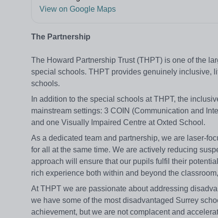
View on Google Maps
The Partnership
The Howard Partnership Trust (THPT) is one of the lar
special schools. THPT provides genuinely inclusive, lif
schools.
In addition to the special schools at THPT, the inclusi
mainstream settings: 3 COIN (Communication and Int
and one Visually Impaired Centre at Oxted School.
As a dedicated team and partnership, we are laser-focu
for all at the same time. We are actively reducing sus
approach will ensure that our pupils fulfil their potenti
rich experience both within and beyond the classroom, e
At THPT we are passionate about addressing disadvanta
we have some of the most disadvantaged Surrey schools 
achievement, but we are not complacent and accelerati