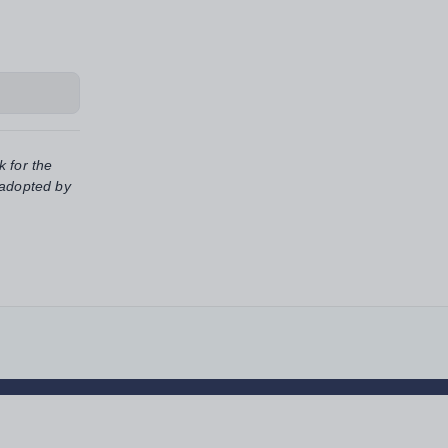
k for the
 adopted by