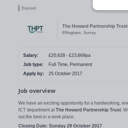
Expired
The Howard Partnership Trust
Effingham, Surrey
Salary:
£20,628 - £23,669pa
Job type:
Full Time, Permanent
Apply by:
25 October 2017
Job overview
We have an exciting opportunity for a hardworking, en
ICT department at
The Howard Partnership Trust
. W
out the best in a work place.
Closing Date: Sunday 29 October 2017