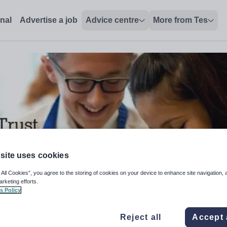
onal
Advertise a job
Advice centre
More from Tes
site uses cookies
 All Cookies”, you agree to the storing of cookies on your device to enhance site navigation, 
arketing efforts.
s Policy
 Technician
Reject all
Accept 