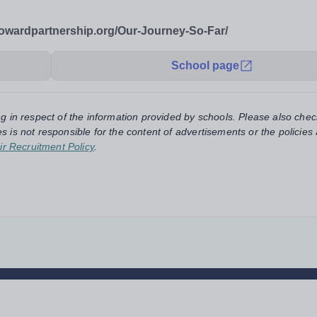
owardpartnership.org/Our-Journey-So-Far/
School page
ng in respect of the information provided by schools. Please also chec
s is not responsible for the content of advertisements or the policies
ir Recruitment Policy
.