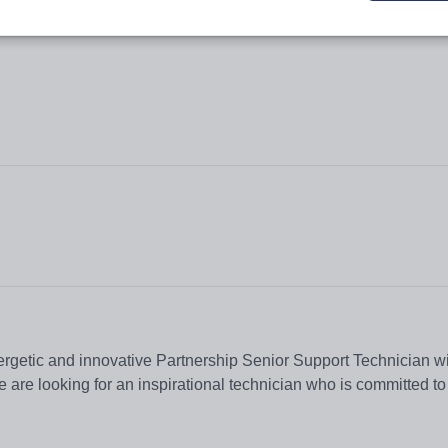
ergetic and innovative Partnership Senior Support Technician wi
e are looking for an inspirational technician who is committed to