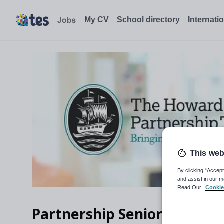
My CV
School directory
Internati
This web
By clicking “Accept
and assist in our m
Read Our
Cookie
Partnership Senior Support