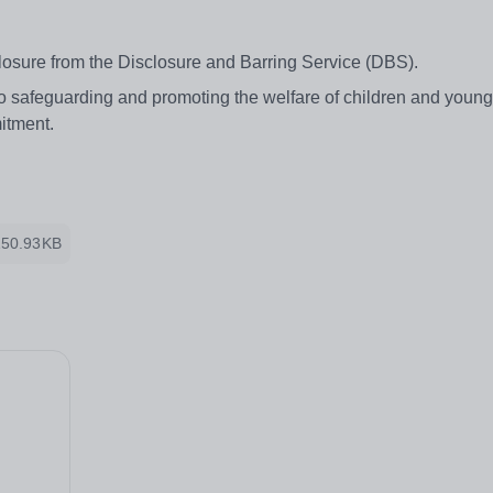
losure from the Disclosure and Barring Service (DBS).
to safeguarding and promoting the welfare of children and youn
mitment.
150.93KB