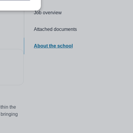
Click to go to the following section,
Job overview
Click to go to the following section,
Attached documents
Click to go to the following section,
About the school
thin the
 bringing