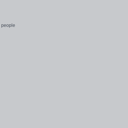
g people