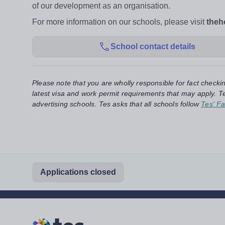
of our development as an organisation.
For more information on our schools, please visit
theh
School contact details
Please note that you are wholly responsible for fact checki
latest visa and work permit requirements that may apply. Te
advertising schools. Tes asks that all schools follow
Tes' Fa
Applications closed