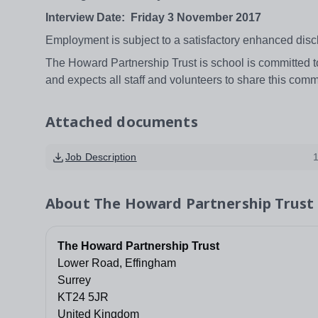
Interview Date: Friday 3 November 2017
Employment is subject to a satisfactory enhanced disc
The Howard Partnership Trust is school is committed 
and expects all staff and volunteers to share this com
Attached documents
Job Description
About
The Howard Partnership Trust
The Howard Partnership Trust
Lower Road, Effingham
Surrey
KT24 5JR
United Kingdom