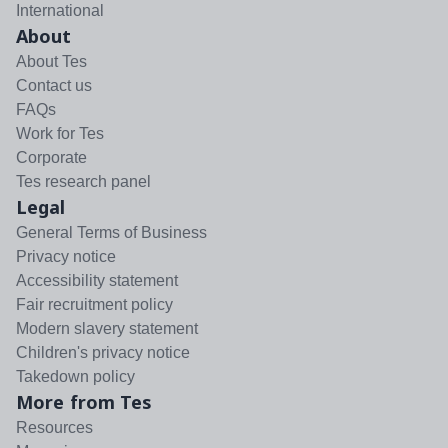
International
About
About Tes
Contact us
FAQs
Work for Tes
Corporate
Tes research panel
Legal
General Terms of Business
Privacy notice
Accessibility statement
Fair recruitment policy
Modern slavery statement
Children's privacy notice
Takedown policy
More from Tes
Resources