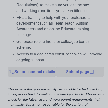
Regulations), to make sure you get the pay
and working conditions you are entitled to.
FREE training to help with your professional
development such as Team Teach, Autism
Awareness and an online Educare training
package.
Generous refer a friend or colleague bonus
scheme.
Access to a dedicated consultant, who will provide
ongoing support.
School contact details
School page
Please note that you are wholly responsible for fact checking
in respect of the information provided by schools. Please also
check for the latest visa and work permit requirements that
may apply. Tes is not responsible for the content of