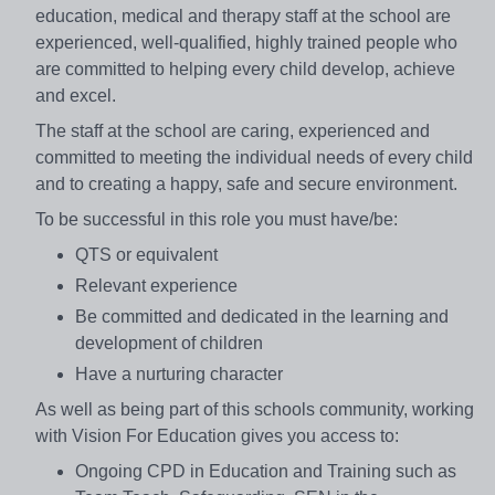
education, medical and therapy staff at the school are
experienced, well-qualified, highly trained people who
are committed to helping every child develop, achieve
and excel.
The staff at the school are caring, experienced and
committed to meeting the individual needs of every child
and to creating a happy, safe and secure environment.
To be successful in this role you must have/be:
QTS or equivalent
Relevant experience
Be committed and dedicated in the learning and
development of children
Have a nurturing character
As well as being part of this schools community, working
with Vision For Education gives you access to:
Ongoing CPD in Education and Training such as