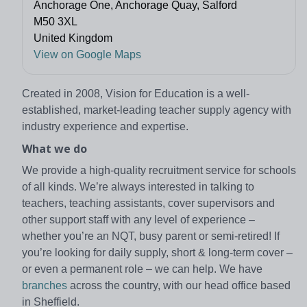
Anchorage One, Anchorage Quay, Salford
M50 3XL
United Kingdom
View on Google Maps
Created in 2008, Vision for Education is a well-
established, market-leading teacher supply agency with
industry experience and expertise.
What we do
We provide a high-quality recruitment service for schools
of all kinds. We’re always interested in talking to
teachers, teaching assistants, cover supervisors and
other support staff with any level of experience –
whether you’re an NQT, busy parent or semi-retired! If
you’re looking for daily supply, short & long-term cover –
or even a permanent role – we can help. We have
branches
across the country, with our head office based
in Sheffield.