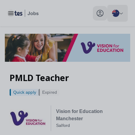
Toggle main menu
My profile toggle
PMLD Teacher
Quick apply
Expired
Vision for Education
Manchester
Salford