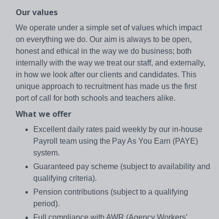
Our values
We operate under a simple set of values which impact
on everything we do. Our aim is always to be open,
honest and ethical in the way we do business; both
internally with the way we treat our staff, and externally,
in how we look after our clients and candidates. This
unique approach to recruitment has made us the first
port of call for both schools and teachers alike.
What we offer
Excellent daily rates paid weekly by our in-house
Payroll team using the Pay As You Earn (PAYE)
system.
Guaranteed pay scheme (subject to availability and
qualifying criteria).
Pension contributions (subject to a qualifying
period).
Full compliance with AWR (Agency Workers’