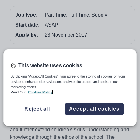
Job type:
Part Time, Full Time, Supply
Start date:
ASAP
Apply by:
23 November 2017
Job overview
This website uses cookies
Vision for Education are currently recruiting for
an experienced PMLD Teacher to work in an
By clicking “Accept All Cookies”, you agree to the storing of cookies on your
inclusive School across key stages with excellent
device to enhance site navigation, analyse site usage, and assist in our
marketing efforts.
provisions in Salford.
Read Our
Cookies Policy
As a PMLD teacher you will follow the schools values
which are valuing children as individuals and aim to
Reject all
Accept all cookies
provide a holistic approach to the child's learning and
care. Teach children through the National Curriculum
and further extend children's skills, understanding and
knowledge through the ethos of the school. The