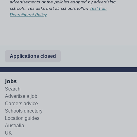
advertisements or the policies adopted by advertising
schools. Tes asks that all schools follow
Tes' Fair
Recruitment Policy
.
Applications closed
Jobs
Search
Advertise a job
Careers advice
Schools directory
Location guides
Australia
UK