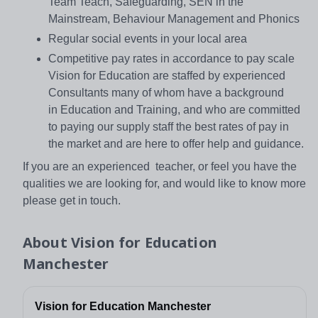
Team Teach, Safeguarding, SEN in the
Mainstream, Behaviour Management and Phonics
Regular social events in your local area
Competitive pay rates in accordance to pay scale
Vision for Education are staffed by experienced
Consultants many of whom have a background
in Education and Training, and who are committed
to paying our supply staff the best rates of pay in
the market and are here to offer help and guidance.
If you are an experienced teacher, or feel you have the
qualities we are looking for, and would like to know more
please get in touch.
About
Vision for Education
Manchester
Vision for Education Manchester