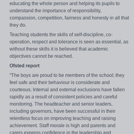
educating the whole person and helping its pupils to
understand the importance of responsibility,
compassion, competition, fairness and honesty in all that
they do.
Teaching students the skills of self-discipline, co-
operation, respect and tolerance is seen as essential, as
without these skills it is believed that academic
objectives cannot be reached.
Ofsted report
“The boys are proud to be members of the school; they
feel safe and their behaviour is considerate and
courteous. Internal and external exclusions have fallen
rapidly as a result of consistent policies and careful
monitoring. The headteacher and senior leaders,
including governors, have been successful in their
relentless focus on improving teaching and raising
achievement. Staff morale is high and parents and
carers express confidence in the leadership and