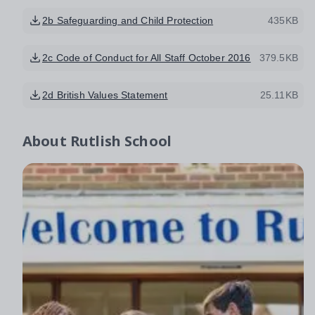
2b Safeguarding and Child Protection
435KB
2c Code of Conduct for All Staff October 2016
379.5KB
2d British Values Statement
25.11KB
About
Rutlish School