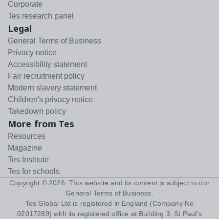
Corporate
Tes research panel
Legal
General Terms of Business
Privacy notice
Accessibility statement
Fair recruitment policy
Modern slavery statement
Children's privacy notice
Takedown policy
More from Tes
Resources
Magazine
Tes Institute
Tes for schools
Copyright ©
2026
. This website and its content is subject to our
General Terms of Business
.
Tes Global Ltd is registered in England (Company No
02017289) with its registered office at Building 3, St Paul's