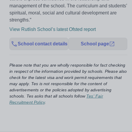
management of the school. The curriculum and students’
spiritual, moral, social and cultural development are
strengths.”
View Rutlish School’s latest Ofsted report
School contact details
School page
Please note that you are wholly responsible for fact checking
in respect of the information provided by schools. Please also
check for the latest visa and work permit requirements that
may apply. Tes is not responsible for the content of
advertisements or the policies adopted by advertising
schools. Tes asks that all schools follow
Tes' Fair
Recruitment Policy
.