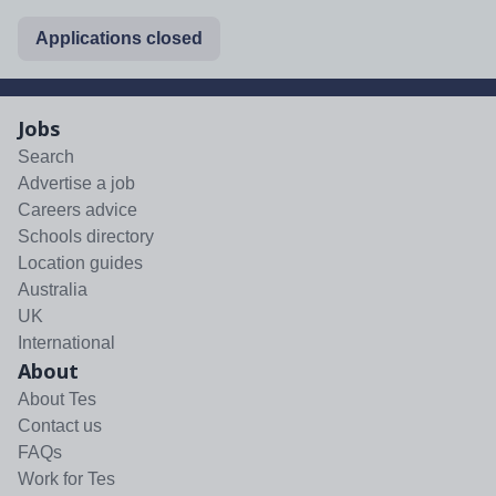
Applications closed
Jobs
Search
Advertise a job
Careers advice
Schools directory
Location guides
Australia
UK
International
About
About Tes
Contact us
FAQs
Work for Tes