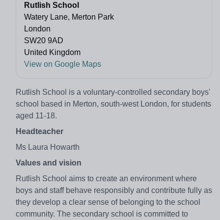
Rutlish School
Watery Lane, Merton Park
London
SW20 9AD
United Kingdom
View on Google Maps
Rutlish School is a voluntary-controlled secondary boys'
school based in Merton, south-west London, for students
aged 11-18.
Headteacher
Ms Laura Howarth
Values and vision
Rutlish School aims to create an environment where
boys and staff behave responsibly and contribute fully as
they develop a clear sense of belonging to the school
community. The secondary school is committed to