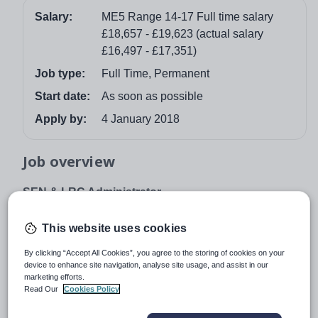
Salary:
ME5 Range 14-17 Full time salary
£18,657 - £19,623 (actual salary
£16,497 - £17,351)
Job type:
Full Time, Permanent
Start date:
As soon as possible
Apply by:
4 January 2018
Job overview
SEN & LRC Administrator
35 hours per week x 40 weeks per year (term time + 5
This website uses cookies
inset days + 5 additional days) Grade ME5 Range
14-17 – full time salary £18,657 - £19,623
By clicking “Accept All Cookies”, you agree to the storing of cookies on your
device to enhance site navigation, analyse site usage, and assist in our
Salary will be pro-rata (actual salary £16,497 -
marketing efforts.
£17,351)
Read Our
Cookies Policy
Rutlish is a very successful, oversubscribed