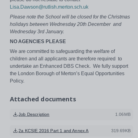
Lisa.Dawson@rutlish.merton.sch.uk
Please note the School will be closed for the Christmas
holidays between Wednesday 20th December and
Wednesday 3rd January.
NO AGENCIES PLEASE
We are committed to safeguarding the welfare of
children and all applicants are therefore required to
undertake an Enhanced DBS Check. We fully support
the London Borough of Merton’s Equal Opportunities
Policy.
Attached documents
Job Description
1.06MB
2a KCSIE 2016 Part 1 and Annex A
319.69KB