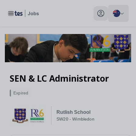
SEN & LC Administrator, SW20 - Wimbledon - Tes Jobs
Toggle main menu
My profile toggle
SEN & LC Administrator
Expired
Rutlish School
SW20 - Wimbledon