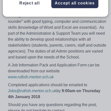
Reject all
Accept all cookies
comprehensive school, which provides an outstanding
learning environment for both students and staff. We are
looking for a self-motivated, confident and articulate “all-
rounder” with good typing, computer and communication
skills (knowledge of Word and Excel are essential). As
part of the Administration & Support Team you will need
the ability to develop good relationships with all
stakeholders (students, parents, carers, staff and outside
agencies). The duties of all Admin positions are varied
and based upon the needs of the School.
A Job Information Pack and Application Form can be
downloaded from our website
www.rutlish.merton.sch.uk
Completed applications should be emailed to
Jobs@rutlish.merton.sch.uk
by
9:00am on Thursday
4th January 2018
Should you have any questions regarding the post,
please do not hesitate to contact