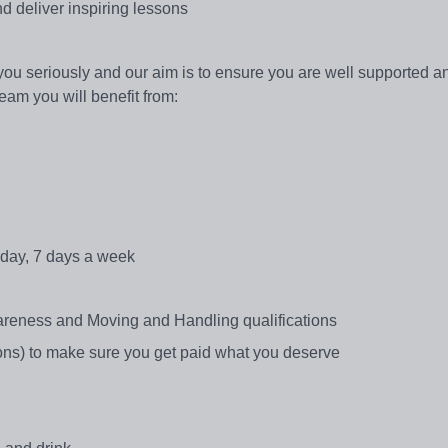
nd deliver inspiring lessons
 you seriously and our aim is to ensure you are well supported a
Team you will benefit from:
 day, 7 days a week
reness and Moving and Handling qualifications
ns) to make sure you get paid what you deserve