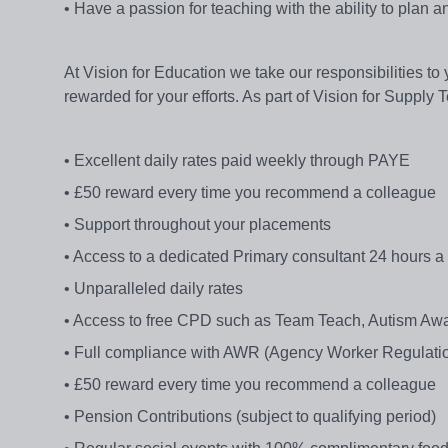
• Have a passion for teaching with the ability to plan a
At Vision for Education we take our responsibilities to
rewarded for your efforts. As part of Vision for Supply 
• Excellent daily rates paid weekly through PAYE
• £50 reward every time you recommend a colleague
• Support throughout your placements
• Access to a dedicated Primary consultant 24 hours a
• Unparalleled daily rates
• Access to free CPD such as Team Teach, Autism Awa
• Full compliance with AWR (Agency Worker Regulatio
• £50 reward every time you recommend a colleague
• Pension Contributions (subject to qualifying period)