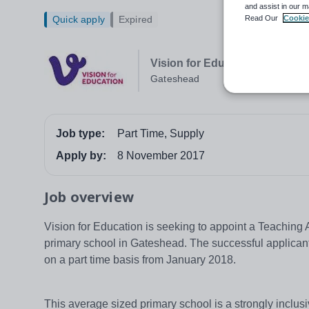
and assist in our m
Read Our
Cookie
Quick apply
Expired
Vision for Education Newcastl
Gateshead
Job type:
Part Time, Supply
Apply by:
8 November 2017
Job overview
Vision for Education is seeking to appoint a Teaching A
primary school in Gateshead. The successful applicant w
on a part time basis from January 2018.
This average sized primary school is a strongly inclus