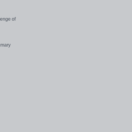
lenge of
rimary