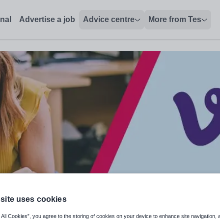
onal
Advertise a job
Advice centre
More from Tes
site uses cookies
 All Cookies”, you agree to the storing of cookies on your device to enhance site navigation, 