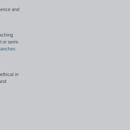
rience and
eaching
t or semi-
ranches
thical in
 and