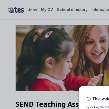
My CV
School directory
Internati
This web
SEND Teaching Assistant
By clicking “Accept