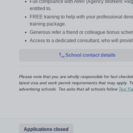
Full compliance with AWR (Agency Workers’ Regul
entitled to.
FREE training to help with your professional d
training package.
Generous refer a friend or colleague bonus sche
Access to a dedicated consultant, who will provi
School contact details
Please note that you are wholly responsible for fact checki
latest visa and work permit requirements that may apply. Te
advertising schools. Tes asks that all schools follow
Tes' Fa
Applications closed