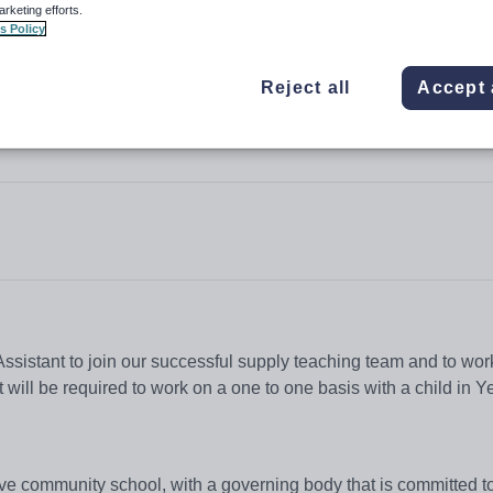
arketing efforts.
s Policy
Reject all
Accept 
e
ssistant to join our successful supply teaching team and to work
ill be required to work on a one to one basis with a child in Ye
ive community school, with a governing body that is committed t