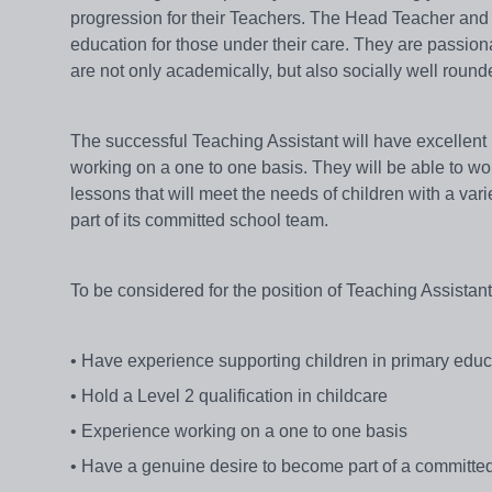
progression for their Teachers. The Head Teacher and
education for those under their care. They are passiona
are not only academically, but also socially well round
The successful Teaching Assistant will have excellent
working on a one to one basis. They will be able to wo
lessons that will meet the needs of children with a vari
part of its committed school team.
To be considered for the position of Teaching Assistan
• Have experience supporting children in primary edu
• Hold a Level 2 qualification in childcare
• Experience working on a one to one basis
• Have a genuine desire to become part of a committed