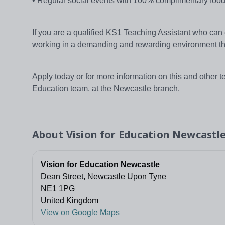
• Regular social events with 100% complimentary food
If you are a qualified KS1 Teaching Assistant who can
working in a demanding and rewarding environment th
Apply today or for more information on this and other 
Education team, at the Newcastle branch.
About
Vision for Education Newcastl
Vision for Education Newcastle
Dean Street, Newcastle Upon Tyne
NE1 1PG
United Kingdom
View on Google Maps