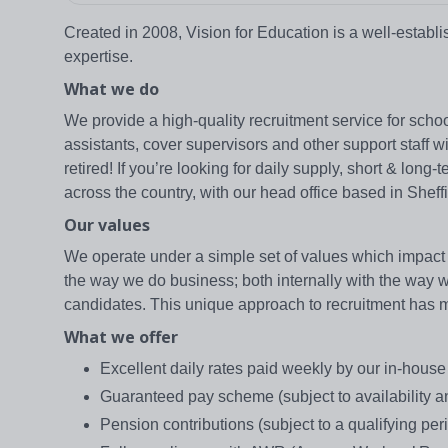
Created in 2008, Vision for Education is a well-estab
expertise.
What we do
We provide a high-quality recruitment service for school
assistants, cover supervisors and other support staff 
retired! If you’re looking for daily supply, short & lo
across the country, with our head office based in Sheffi
Our values
We operate under a simple set of values which impact 
the way we do business; both internally with the way we 
candidates. This unique approach to recruitment has mad
What we offer
Excellent daily rates paid weekly by our in-hous
Guaranteed pay scheme (subject to availability and
Pension contributions (subject to a qualifying peri