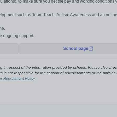
ations), to make sure you get the pay and working conditions 
evelopment such as Team Teach, Autism Awareness and an onlin
me.
de ongoing support.
School page
ng in respect of the information provided by schools. Please also chec
s is not responsible for the content of advertisements or the policies
ir Recruitment Policy
.