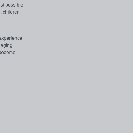
st possible
t children
 experience
gaging
d become