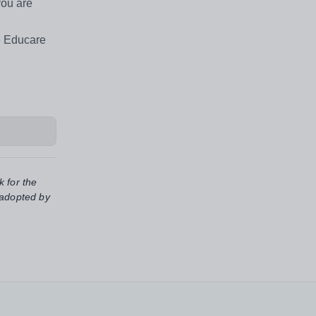
you are
e Educare
k for the
 adopted by