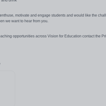
 and drink
 enthuse, motivate and engage students and would like the chal
en we want to hear from you.
teaching opportunities across Vision for Education contact the P
e