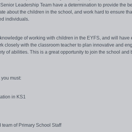
 Senior Leadership Team have a determination to provide the be
te about the children in the school, and work hard to ensure tha
ed individuals.
 knowledge of working with children in the EYFS, and will have
rk closely with the classroom teacher to plan innovative and en
ety of abilities. This is a great opportunity to join the school an
t you must:
cation in KS1
 team of Primary School Staff