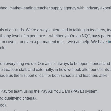
lished, market-leading teacher supply agency with industry expe
s of all kinds. We’re always interested in talking to teachers, t
with any level of experience – whether you’re an NQT, busy paren
ng-term cover – or even a permanent role – we can help. We have
b
eld.
on everything we do. Our aim is always to be open, honest and e
treat our staff, and externally, in how we look after our clients
e us the first port of call for both schools and teachers alike.
e Payroll team using the Pay As You Earn (PAYE) system.
 qualifying criteria).
od).