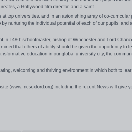
eates, a Hollywood film director, and a saint.
at top universities, and in an astonishing array of co-curricular 
by nurturing the individual potential of each of our pupils, and 
 in 1480: schoolmaster, bishop of Winchester and Lord Chance
ned that others of ability should be given the opportunity to le
ansformative education in our global university city, the commun
ulating, welcoming and thriving environment in which both to lear
site (www.mcsoxford.org) including the recent News will give y