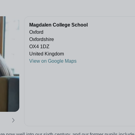
Magdalen College School
Oxford
Oxfordshire
OX4 1DZ
United Kingdom
View on Google Maps
 now well into our sixth century, and our former pupils include