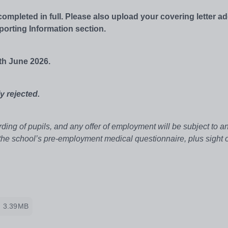
mpleted in full. Please also upload your covering letter a
porting Information section.
th June 2026.
y rejected.
ing of pupils, and any offer of employment will be subject to 
 the school’s pre-employment medical questionnaire, plus sight o
3.39MB