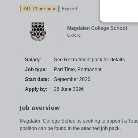
£41.73 per hour
Expired
Magdalen College School
Oxford
Salary:
See Recruitment pack for details
Job type:
Part Time, Permanent
Start date:
September 2026
Apply by:
26 June 2026
Job overview
Magdalen College School is seeking to appoint a Teache
position can be found in the attached job pack.