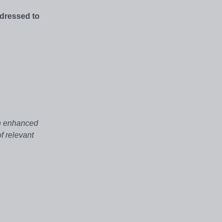
ddressed to
an enhanced
f relevant