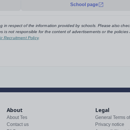
School page
ng in respect of the information provided by schools. Please also chec
s is not responsible for the content of advertisements or the policies
ir Recruitment Policy
.
About
Legal
About Tes
General Terms o
Contact us
Privacy notice