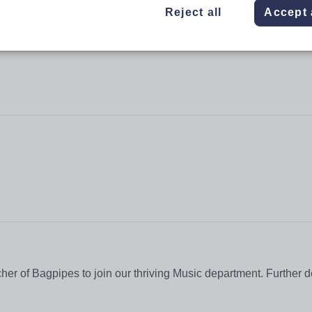
Reject all
Accept 
r of Bagpipes to join our thriving Music department. Further de