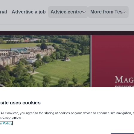
onal
Advertise a job
Advice centre
More from Tes
site uses cookies
 All Cookies”, you agree to the storing of cookies on your device to enhance site navigation, 
arketing efforts.
s Policy