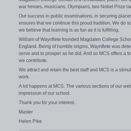
war heroes, musicians, Olympians, two Nobel Prize laur
Our success in public examinations, in securing places 
ensures that we continue this proud tradition. We do so 
we believe that learning is as fun as it is fulfilling.
William of Waynflete founded Magdalen College School
England. Being of humble origins, Waynflete was determi
serve and to prosper as he did. And so MCS offers a tr
we contribute.
We attract and retain the best staff and MCS is a stim
work.
A lot happens at MCS. The various sections of our web
impression of our school.
Thank you for your interest.
Master
Helen Pike