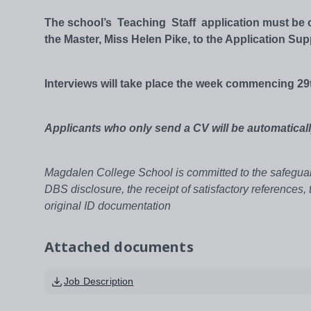
The school’s Teaching Staff application must be co
the Master, Miss Helen Pike, to the Application Sup
Interviews will take place the week commencing 29
Applicants who only send a CV will be automaticall
Magdalen College School is committed to the safeguard
DBS disclosure, the receipt of satisfactory references,
original ID documentation
Attached documents
Job Description