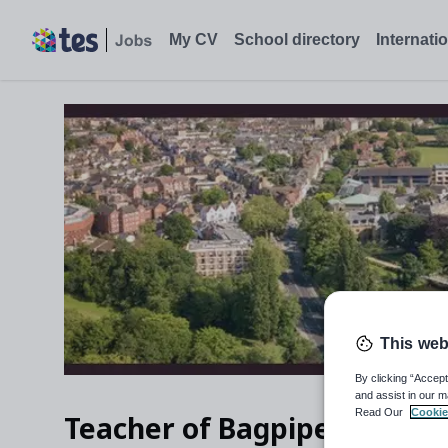
My CV
School directory
Internati
This web
By clicking “Accept
and assist in our m
Read Our
Cookie
Teacher of Bagpipes