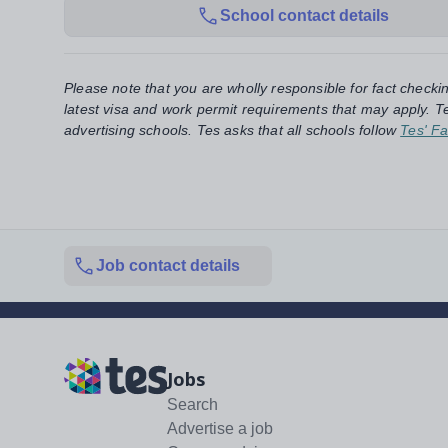
School contact details
Please note that you are wholly responsible for fact checki
latest visa and work permit requirements that may apply. Te
advertising schools. Tes asks that all schools follow
Tes' Fa
Job contact details
Jobs
Search
Advertise a job