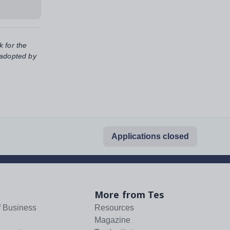
k for the
 adopted by
Applications closed
More from Tes
f Business
Resources
Magazine