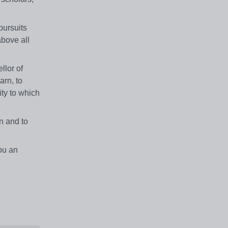
pursuits
above all
llor of
arn, to
ity to which
n and to
ou an