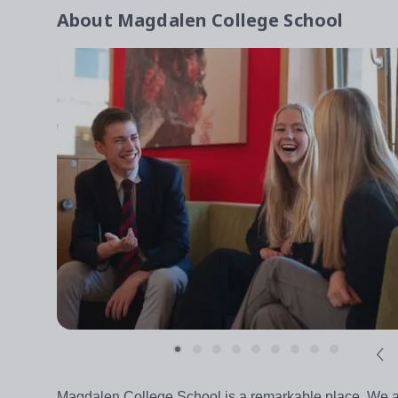
About
Magdalen College School
Magdalen College School is a remarkable place. We are