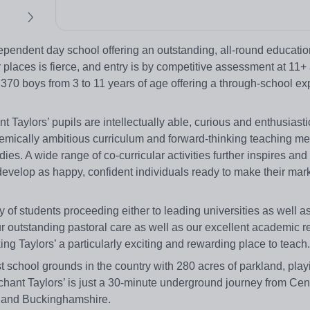
pendent day school offering an outstanding, all-round education
 places is fierce, and entry is by competitive assessment at 11+
 370 boys from 3 to 11 years of age offering a through-school ex
aylors’ pupils are intellectually able, curious and enthusiasti
demically ambitious curriculum and forward-thinking teaching me
dies. A wide range of co-curricular activities further inspires an
 develop as happy, confident individuals ready to make their mar
y of students proceeding either to leading universities as well a
 outstanding pastoral care as well as our excellent academic re
ng Taylors’ a particularly exciting and rewarding place to teach.
st school grounds in the country with 280 acres of parkland, play
hant Taylors’ is just a 30-minute underground journey from Ce
ex and Buckinghamshire.