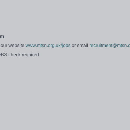
pm
t our website
www.mtsn.org.uk/jobs
or email
recruitment@mtsn.o
DBS check required