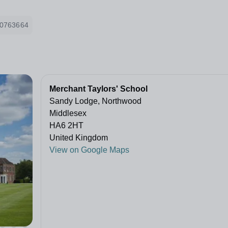
0763664
Merchant Taylors' School
Sandy Lodge, Northwood
Middlesex
HA6 2HT
United Kingdom
View on Google Maps