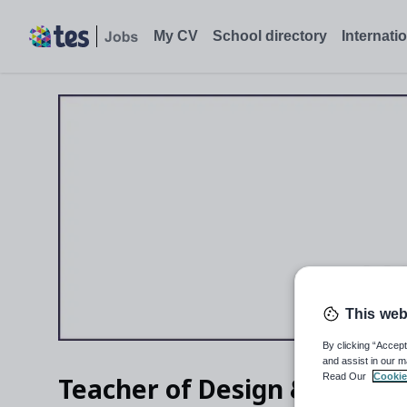
Teacher of Design & Technology, Northwood - Tes Jobs
My CV
School directory
Internati
This web
By clicking “Accept
and assist in our m
Read Our
Cookie
Teacher of Design & Techno