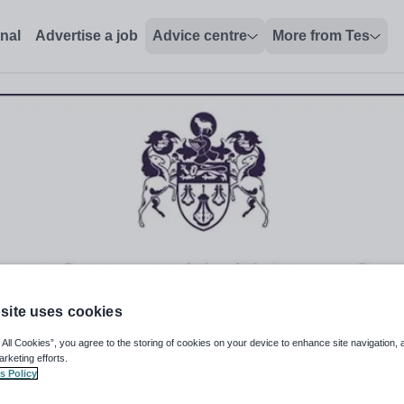
onal
Advertise a job
Advice centre
More from Tes
site uses cookies
 All Cookies”, you agree to the storing of cookies on your device to enhance site navigation, 
arketing efforts.
s Policy
logy