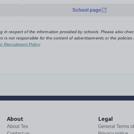
School page
ng in respect of the information provided by schools. Please also chec
s is not responsible for the content of advertisements or the policies
ir Recruitment Policy
.
About
Legal
About Tes
General Terms o
Contact us
Privacy notice