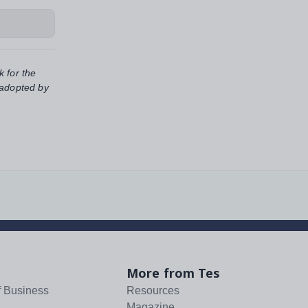
k for the
 adopted by
More from Tes
f Business
Resources
Magazine