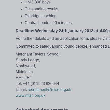
HMC 890 boys
Outstanding results
Oxbridge teaching
Central London 40 minutes
Deadline: Wednesday 24th January 2018 at 4.00
For further details and an application form, please visi
Committed to safeguarding young people; enhanced 
Merchant Taylors’ School,
Sandy Lodge,
Northwood,
Middlesex
HA6 2HT
Tel. +44 (0) 1923 820644
Email.
recruitment@mtsn.org.uk
www.mtsn.org.uk
Attached documents