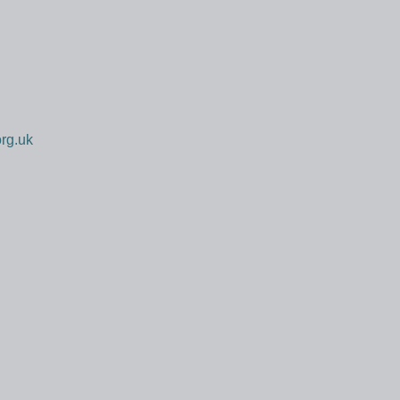
rg.uk