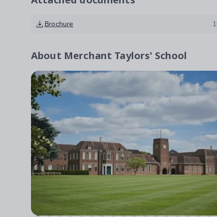
Brochure
1
About
Merchant Taylors' School