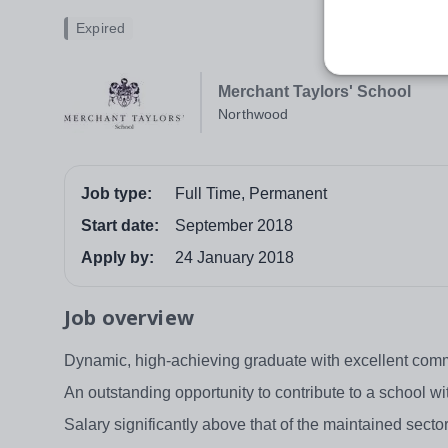
Expired
Merchant Taylors' School
Northwood
Job type:
Full Time, Permanent
Start date:
September 2018
Apply by:
24 January 2018
Job overview
Dynamic, high-achieving graduate with excellent commu
An outstanding opportunity to contribute to a school w
Salary significantly above that of the maintained sec