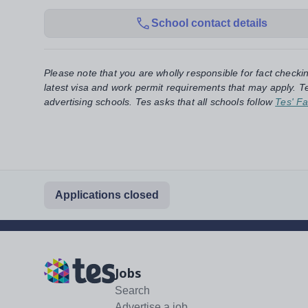
School contact details
Please note that you are wholly responsible for fact checki
latest visa and work permit requirements that may apply. Te
advertising schools. Tes asks that all schools follow
Tes' Fa
Applications closed
Jobs
Search
Advertise a job