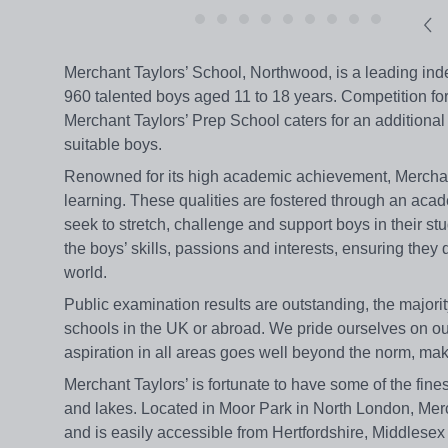
Merchant Taylors’ School, Northwood, is a leading inde
960 talented boys aged 11 to 18 years. Competition for
Merchant Taylors’ Prep School caters for an additional
suitable boys.
Renowned for its high academic achievement, Merchant T
learning. These qualities are fostered through an aca
seek to stretch, challenge and support boys in their stu
the boys’ skills, passions and interests, ensuring they
world.
Public examination results are outstanding, the majorit
schools in the UK or abroad. We pride ourselves on our
aspiration in all areas goes well beyond the norm, maki
Merchant Taylors’ is fortunate to have some of the fine
and lakes. Located in Moor Park in North London, Merc
and is easily accessible from Hertfordshire, Middles