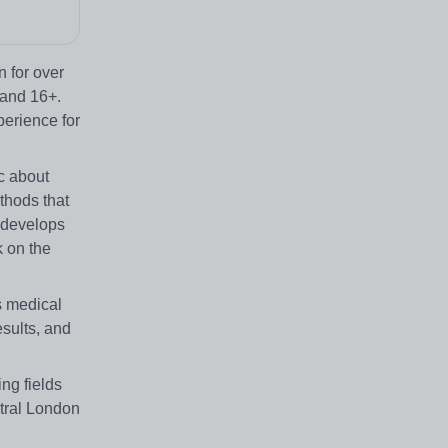
 for over
 and 16+.
perience for
c about
thods that
d develops
k on the
s medical
sults, and
ing fields
ntral London