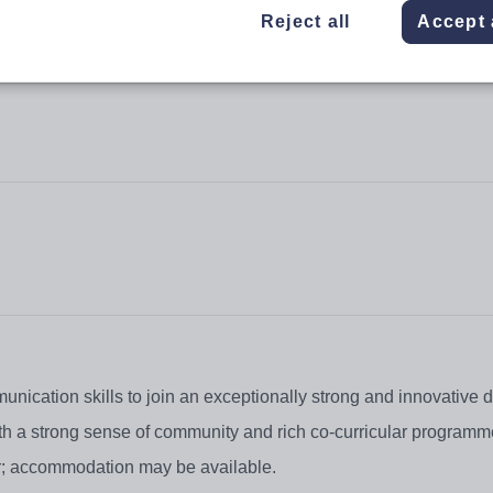
Reject all
Accept 
nication skills to join an exceptionally strong and innovative 
ith a strong sense of community and rich co-curricular programm
tor; accommodation may be available.