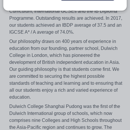
Foundation Stage Framework, the English National
Curriculum, International GCSEs and the IB Diploma
Programme. Outstanding results are achieved. In 2017,
our students achieved an IBDP average of 37.5 and an
IGCSE A* / A average of 74.0%.
Our philosophy draws on 400 years of experience in
education from our founding, partner school, Dulwich
College in London, which has pioneered the
development of British independent education in Asia.
Our guiding philosophy is that students come first. We
are committed to securing the highest possible
standards of teaching and learning and to ensuring that
all our students enjoy a rich and varied experience of
education.
Dulwich College Shanghai Pudong was the first of the
Dulwich International group of schools, which now
comprises nine Colleges and High Schools throughout
the Asia-Pacific region and continues to grow. The