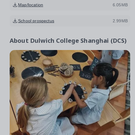
Map/location
6.05MB
School prospectus
2.99MB
About
Dulwich College Shanghai (DCS)