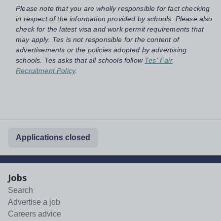
Please note that you are wholly responsible for fact checking
in respect of the information provided by schools. Please also
check for the latest visa and work permit requirements that
may apply. Tes is not responsible for the content of
advertisements or the policies adopted by advertising
schools. Tes asks that all schools follow
Tes' Fair
Recruitment Policy
.
Applications closed
Jobs
Search
Advertise a job
Careers advice