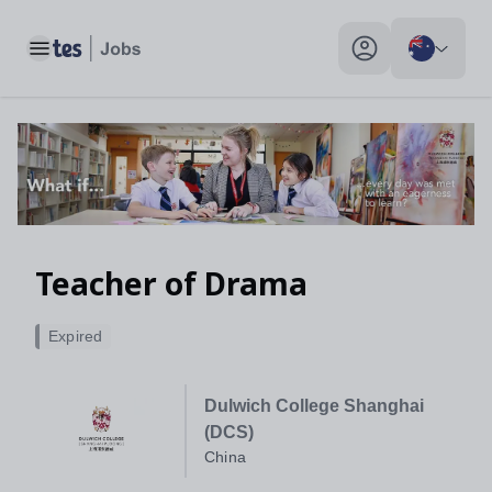
Teacher of Drama, China - Tes Jobs
Toggle main menu
My profile toggle
Teacher of Drama
Expired
Dulwich College Shanghai
(DCS)
China