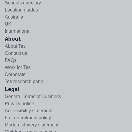
Schools directory
Location guides
Australia
UK
International
About
About Tes
Contact us
FAQs
Work for Tes
Corporate
Tes research panel
Legal
General Terms of Business
Privacy notice
Accessibility statement
Fair recruitment policy
Modern slavery statement
Children's privacy notice