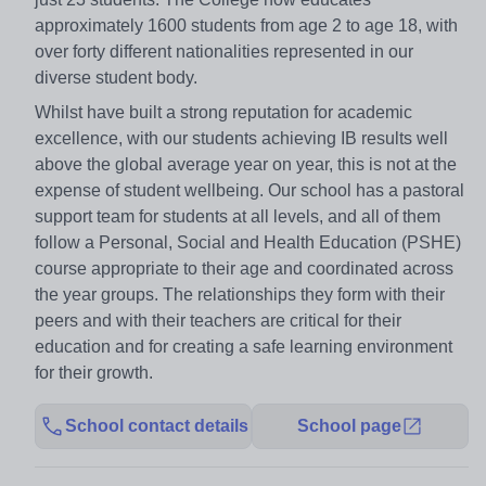
approximately 1600 students from age 2 to age 18, with
over forty different nationalities represented in our
diverse student body.
Whilst have built a strong reputation for academic
excellence, with our students achieving IB results well
above the global average year on year, this is not at the
expense of student wellbeing. Our school has a pastoral
support team for students at all levels, and all of them
follow a Personal, Social and Health Education (PSHE)
course appropriate to their age and coordinated across
the year groups. The relationships they form with their
peers and with their teachers are critical for their
education and for creating a safe learning environment
for their growth.
School contact details
School page