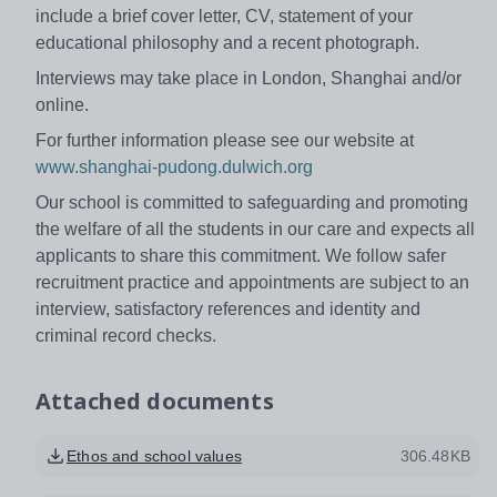
include a brief cover letter, CV, statement of your
educational philosophy and a recent photograph.
Interviews may take place in London, Shanghai and/or
online.
For further information please see our website at
www.shanghai-pudong.dulwich.org
Our school is committed to safeguarding and promoting
the welfare of all the students in our care and expects all
applicants to share this commitment. We follow safer
recruitment practice and appointments are subject to an
interview, satisfactory references and identity and
criminal record checks.
Attached documents
Ethos and school values
306.48KB