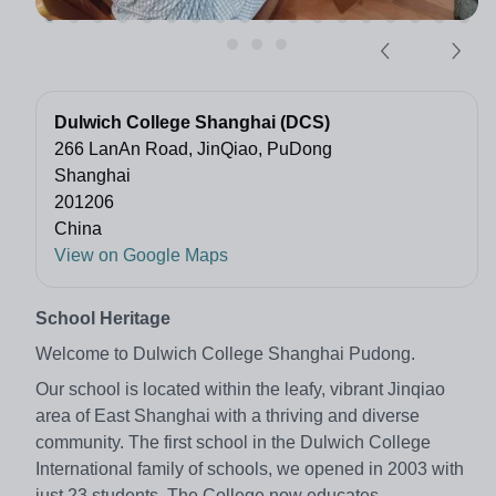
Dulwich College Shanghai (DCS)
266 LanAn Road, JinQiao, PuDong
Shanghai
201206
China
View on Google Maps
School Heritage
Welcome to Dulwich College Shanghai Pudong.
Our school is located within the leafy, vibrant Jinqiao
area of East Shanghai with a thriving and diverse
community. The first school in the Dulwich College
International family of schools, we opened in 2003 with
just 23 students. The College now educates