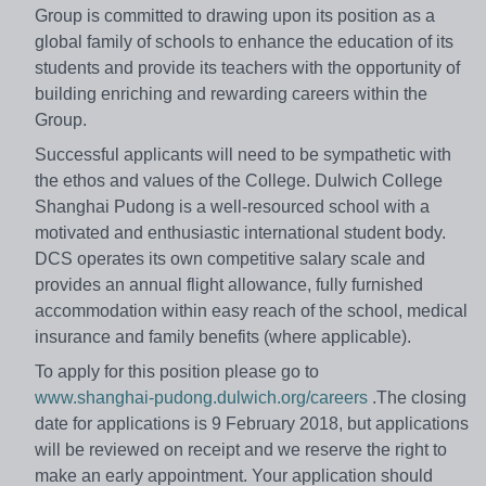
Group is committed to drawing upon its position as a
global family of schools to enhance the education of its
students and provide its teachers with the opportunity of
building enriching and rewarding careers within the
Group.
Successful applicants will need to be sympathetic with
the ethos and values of the College. Dulwich College
Shanghai Pudong is a well-resourced school with a
motivated and enthusiastic international student body.
DCS operates its own competitive salary scale and
provides an annual flight allowance, fully furnished
accommodation within easy reach of the school, medical
insurance and family benefits (where applicable).
To apply for this position please go to
www.shanghai-pudong.dulwich.org/careers
.The closing
date for applications is 9 February 2018, but applications
will be reviewed on receipt and we reserve the right to
make an early appointment. Your application should