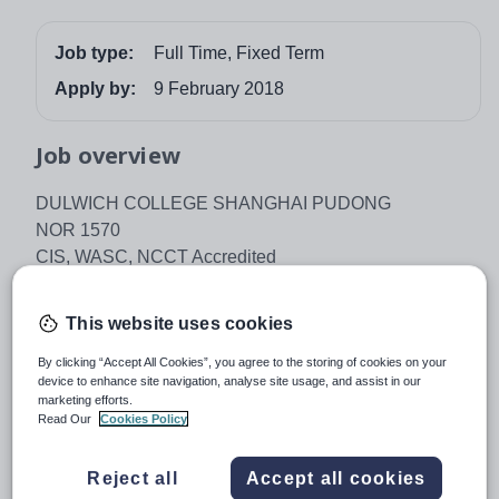
Job type:
Full Time, Fixed Term
Apply by:
9 February 2018
Job overview
DULWICH COLLEGE SHANGHAI PUDONG
NOR 1570
CIS, WASC, NCCT Accredited
IB World School
Dulwich College Shanghai Pudong seeks an
This website uses cookies
outstanding and inspirational educator to join the Senior
By clicking “Accept All Cookies”, you agree to the storing of cookies on your
School. This is an outstanding opportunity to make a
device to enhance site navigation, analyse site usage, and assist in our
contribution to one of Asia’s most successful and well
marketing efforts.
Read Our
Cookies Policy
known international schools.
Dulwich College Shanghai Pudong has 1561 students
Reject all
Accept all cookies
aged 2 – 18 and offers the English Early Years