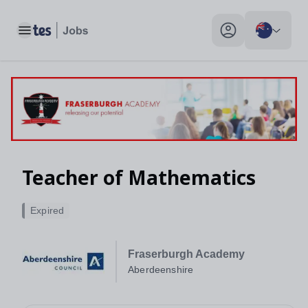
Toggle main menu
My profile toggle
Teacher of Mathematics
Expired
Fraserburgh Academy
Aberdeenshire