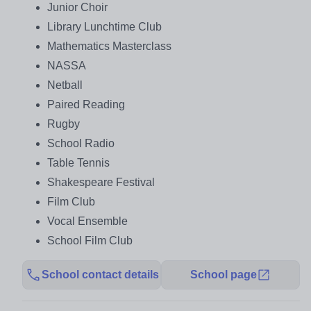
Junior Choir
Library Lunchtime Club
Mathematics Masterclass
NASSA
Netball
Paired Reading
Rugby
School Radio
Table Tennis
Shakespeare Festival
Film Club
Vocal Ensemble
School Film Club
School contact details
School page