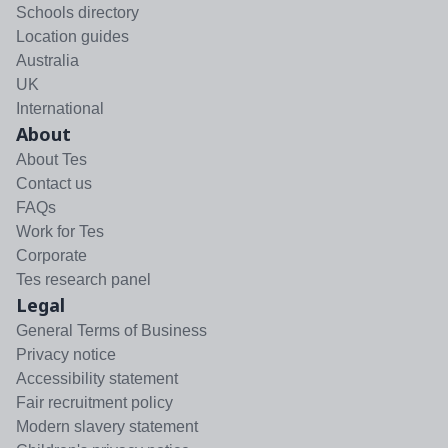
Schools directory
Location guides
Australia
UK
International
About
About Tes
Contact us
FAQs
Work for Tes
Corporate
Tes research panel
Legal
General Terms of Business
Privacy notice
Accessibility statement
Fair recruitment policy
Modern slavery statement