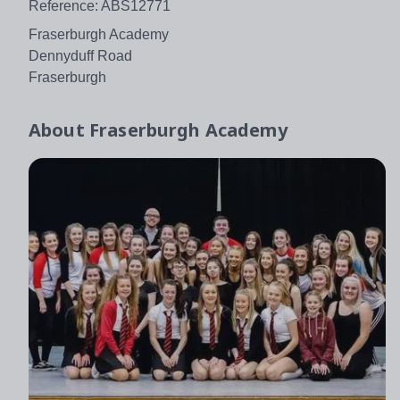
Reference: ABS12771
Fraserburgh Academy
Dennyduff Road
Fraserburgh
About
Fraserburgh Academy