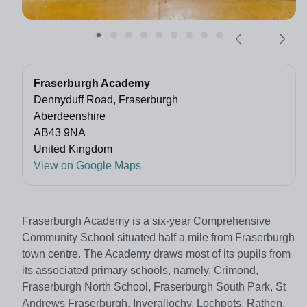
Fraserburgh Academy
Dennyduff Road, Fraserburgh
Aberdeenshire
AB43 9NA
United Kingdom
View on Google Maps
Fraserburgh Academy is a six-year Comprehensive
Community School situated half a mile from Fraserburgh
town centre. The Academy draws most of its pupils from
its associated primary schools, namely, Crimond,
Fraserburgh North School, Fraserburgh South Park, St
Andrews Fraserburgh, Inverallochy, Lochpots, Rathen,