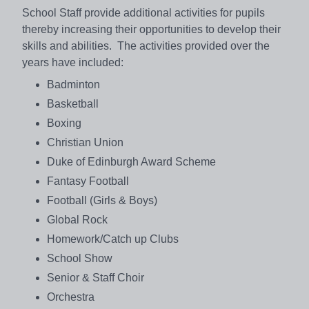
School Staff provide additional activities for pupils
thereby increasing their opportunities to develop their
skills and abilities. The activities provided over the
years have included:
Badminton
Basketball
Boxing
Christian Union
Duke of Edinburgh Award Scheme
Fantasy Football
Football (Girls & Boys)
Global Rock
Homework/Catch up Clubs
School Show
Senior & Staff Choir
Orchestra