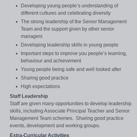
Developing young people’s understanding of
different cultures and celebrating diversity
The strong leadership of the Senior Management
Team and the support given by other senior
managers
Developing leadership skills in young people
Important steps to improve you people’s learning,
behaviour and achievement
Young people being safe and well looked after
Sharing good practice
High expectations
Staff Leadership
Staff are given many opportunities to develop leadership
skills, including Associate Principal Teacher and Senior
Management Team schemes. Sharing good practice
events, development and working groups.
Extra-Curricular Activities