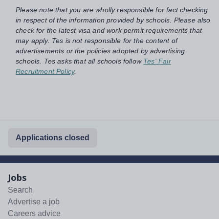
Please note that you are wholly responsible for fact checking
in respect of the information provided by schools. Please also
check for the latest visa and work permit requirements that
may apply. Tes is not responsible for the content of
advertisements or the policies adopted by advertising
schools. Tes asks that all schools follow
Tes' Fair
Recruitment Policy
.
Applications closed
Jobs
Search
Advertise a job
Careers advice