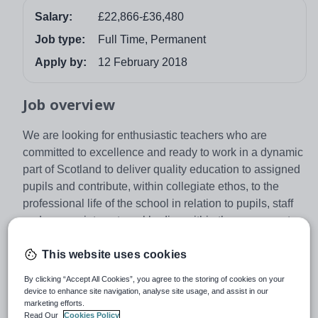
Salary:
£22,866-£36,480
Job type:
Full Time, Permanent
Apply by:
12 February 2018
Job overview
We are looking for enthusiastic teachers who are
committed to excellence and ready to work in a dynamic
part of Scotland to deliver quality education to assigned
pupils and contribute, within collegiate ethos, to the
professional life of the school in relation to pupils, staff
and appropriate external bodies within the agreements
of the Local Negotiating Committee for Teachers and the
Scottish Negotiating Committee for Teachers.
This website uses cookies
There is a responsibility for the post holder to
By clicking “Accept All Cookies”, you agree to the storing of cookies on your
device to enhance site navigation, analyse site usage, and assist in our
demonstrate a commitment to quality service delivery
marketing efforts.
through continuous improvement for the benefit of the
Read Our
Cookies Policy