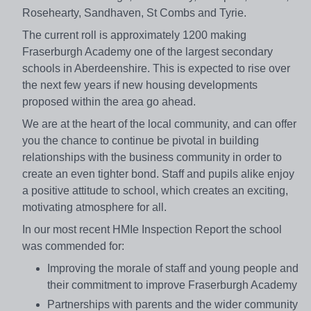
Rosehearty, Sandhaven, St Combs and Tyrie.
The current roll is approximately 1200 making
Fraserburgh Academy one of the largest secondary
schools in Aberdeenshire. This is expected to rise over
the next few years if new housing developments
proposed within the area go ahead.
We are at the heart of the local community, and can offer
you the chance to continue be pivotal in building
relationships with the business community in order to
create an even tighter bond. Staff and pupils alike enjoy
a positive attitude to school, which creates an exciting,
motivating atmosphere for all.
In our most recent HMIe Inspection Report the school
was commended for:
Improving the morale of staff and young people and
their commitment to improve Fraserburgh Academy
Partnerships with parents and the wider community