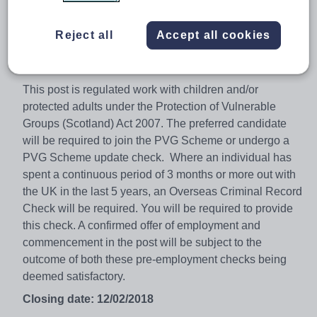
Service and the organisation.
Salary for this post will be in accordance with SNCT
Reject all
Accept all cookies
agreements. Applicants must be or eligible to be fully
GTC Scotland registered.
This post is regulated work with children and/or
protected adults under the Protection of Vulnerable
Groups (Scotland) Act 2007. The preferred candidate
will be required to join the PVG Scheme or undergo a
PVG Scheme update check. Where an individual has
spent a continuous period of 3 months or more out with
the UK in the last 5 years, an Overseas Criminal Record
Check will be required. You will be required to provide
this check. A confirmed offer of employment and
commencement in the post will be subject to the
outcome of both these pre-employment checks being
deemed satisfactory.
Closing date: 12/02/2018