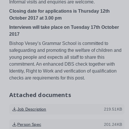
Informal visits and enquiries are welcome.
Closing date for applications is Thursday 12th
October 2017 at 3.00 pm
Interviews will take place on Tuesday 17th October
2017
Bishop Vesey’s Grammar School is committed to
safeguarding and promoting the welfare of children and
young people and expects all staff to share this
commitment. An enhanced DBS check together with
Identity, Right to Work and verification of qualification
checks are requirements for this post.
Attached documents
Job Description
219.51KB
Person Spec
201.24KB