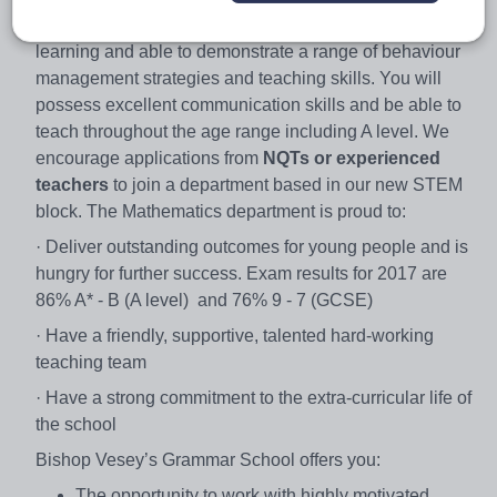
motivate able pupils. You will be passionate about
learning and able to demonstrate a range of behaviour
management strategies and teaching skills. You will
possess excellent communication skills and be able to
teach throughout the age range including A level. We
encourage applications from
NQTs
or experienced
teachers
to join a department based in our new STEM
block. The Mathematics department is proud to:
· Deliver outstanding outcomes for young people and is
hungry for further success. Exam results for 2017 are
86% A* - B (A level) and 76% 9 - 7 (GCSE)
· Have a friendly, supportive, talented hard-working
teaching team
· Have a strong commitment to the extra-curricular life of
the school
Bishop Vesey’s Grammar School offers you:
The opportunity to work with highly motivated,