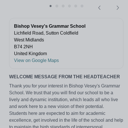
Bishop Vesey's Grammar School
Lichfield Road, Sutton Coldfield
West Midlands
B74 2NH
United Kingdom
View on Google Maps
WELCOME MESSAGE FROM THE HEADTEACHER
Thank you for your interest in Bishop Vesey's Grammar
School. We trust that you will find our school to be a
lively and dynamic institution, which leads all who live
and work here to a new vision of their potential.
Students here are expected to aim for academic
excellence, get involved in the life of the school and help
to maintain the high standards of interpersonal