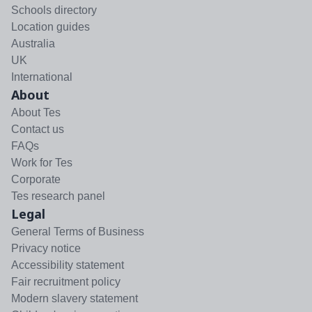
Schools directory
Location guides
Australia
UK
International
About
About Tes
Contact us
FAQs
Work for Tes
Corporate
Tes research panel
Legal
General Terms of Business
Privacy notice
Accessibility statement
Fair recruitment policy
Modern slavery statement