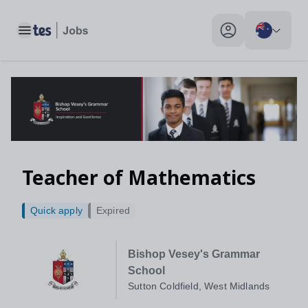
Toggle main menu
My profile toggle
Teacher of Mathematics
Quick apply
Expired
Bishop Vesey's Grammar
School
Sutton Coldfield, West Midlands