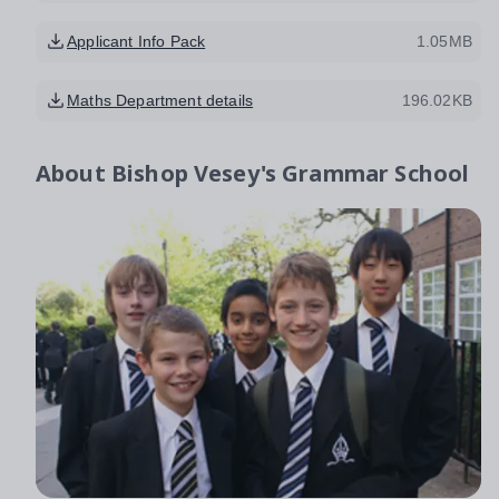
Applicant Info Pack
1.05MB
Maths Department details
196.02KB
About
Bishop Vesey's Grammar School