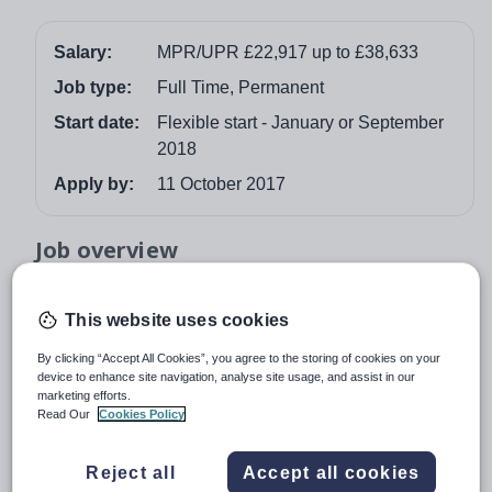
Salary:
MPR/UPR £22,917 up to £38,633
Job type:
Full Time, Permanent
Start date:
Flexible start - January or September
2018
Apply by:
11 October 2017
Job overview
NQT's or experienced Teachers are welcome to
This website uses cookies
apply
This is an exciting opportunity for you to become part of
By clicking “Accept All Cookies”, you agree to the storing of cookies on your
device to enhance site navigation, analyse site usage, and assist in our
one of Britain’s top state schools and experience
marketing efforts.
teaching in our expanding Grammar School. Judged
Read Our
Cookies Policy
OUTSTANDING in all aspects
by OFSTED in October
2014, we are seeking a dynamic and inspirational
Reject all
Accept all cookies
teacher who has the ability to engage, enthuse and