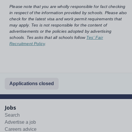
Please note that you are wholly responsible for fact checking
in respect of the information provided by schools. Please also
check for the latest visa and work permit requirements that
may apply. Tes is not responsible for the content of
advertisements or the policies adopted by advertising
schools. Tes asks that all schools follow
Tes' Fair
Recruitment Policy
.
Applications closed
Jobs
Search
Advertise a job
Careers advice