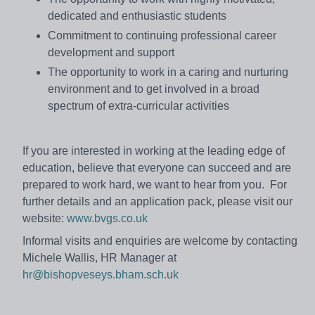
dedicated and enthusiastic students
Commitment to continuing professional career
development and support
The opportunity to work in a caring and nurturing
environment and to get involved in a broad
spectrum of extra-curricular activities
If you are interested in working at the leading edge of
education, believe that everyone can succeed and are
prepared to work hard, we want to hear from you. For
further details and an application pack, please visit our
website:
www.bvgs.co.uk
Informal visits and enquiries are welcome by contacting
Michele Wallis, HR Manager at
hr@bishopveseys.bham.sch.uk