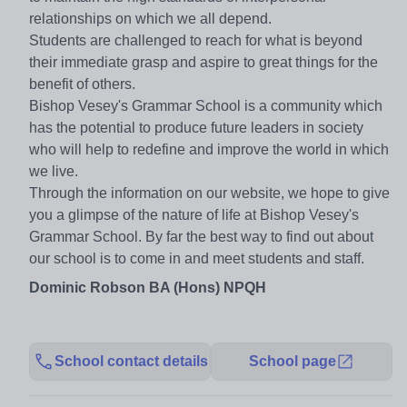
relationships on which we all depend.
Students are challenged to reach for what is beyond
their immediate grasp and aspire to great things for the
benefit of others.
Bishop Vesey's Grammar School is a community which
has the potential to produce future leaders in society
who will help to redefine and improve the world in which
we live.
Through the information on our website, we hope to give
you a glimpse of the nature of life at Bishop Vesey's
Grammar School. By far the best way to find out about
our school is to come in and meet students and staff.
Dominic Robson BA (Hons) NPQH
School contact details
School page