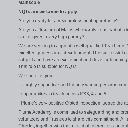
Mainscale
NQTs are welcome to apply
Are you ready for a new professional opportunity?
Are you a Teacher of Maths who wants to be part of a 
staff is given a very high priority?
We are seeking to appoint a well-qualified Teacher of
excellent professional development. The successful can
subject and have an excitement and drive for teaching
This role is suitable for NQTs.
We can offer you:
· a highly supportive and friendly working environmen
· opportunities to teach across KS3, 4 and 5
· Plume’s very positive Ofsted inspection judged the a
Plume Academy is committed to safeguarding and promot
volunteers and Trustees to share this commitment. All
Checks, together with the receipt of references and on