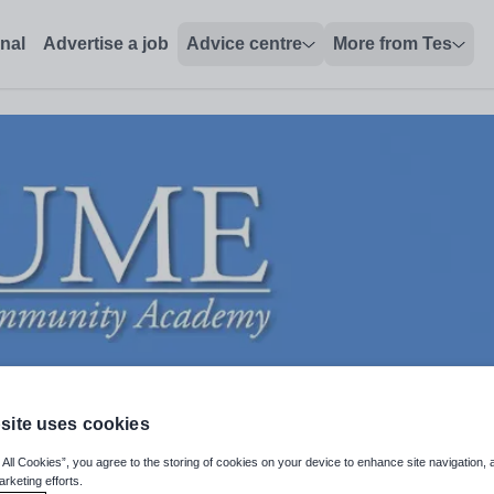
onal
Advertise a job
Advice centre
More from Tes
site uses cookies
 All Cookies”, you agree to the storing of cookies on your device to enhance site navigation, 
arketing efforts.