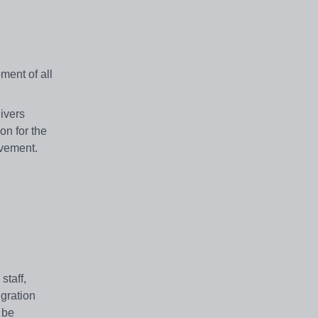
ment of all
ivers
on for the
evement.
staff,
igration
 be