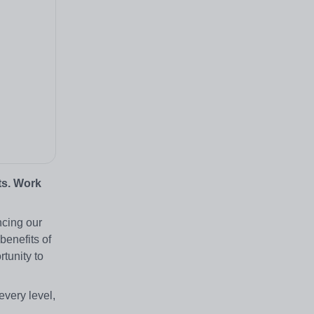
ts. Work
ncing our
benefits of
tunity to
every level,