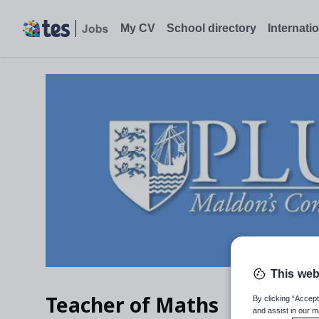
My CV
School directory
Internati
This web
Teacher of Maths
By clicking “Accept
and assist in our m