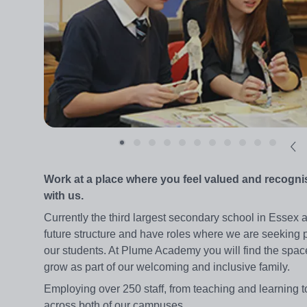
Work at a place where you feel valued and recogni
with us.
Currently the third largest secondary school in Essex
future structure and have roles where we are seeking p
our students. At Plume Academy you will find the space
grow as part of our welcoming and inclusive family.
Employing over 250 staff, from teaching and learning t
across both of our campuses.