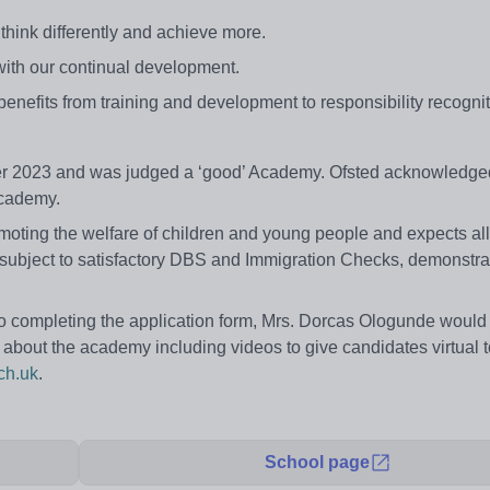
think differently and achieve more.
 with our continual development.
 benefits from training and development to responsibility recognit
er 2023 and was judged a ‘good’ Academy. Ofsted acknowledged
Academy.
ing the welfare of children and young people and expects all s
 subject to satisfactory DBS and Immigration Checks, demonstrat
r to completing the application form, Mrs. Dorcas Ologunde woul
on about the academy including videos to give candidates virtual 
ch.uk
.
School page