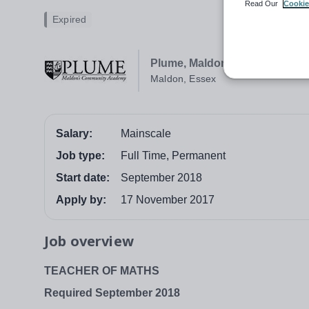
Read Our
Cookie
Expired
Plume, Maldon's Community
Maldon, Essex
Salary:
Mainscale
Job type:
Full Time, Permanent
Start date:
September 2018
Apply by:
17 November 2017
Job overview
TEACHER OF MATHS
Required September 2018