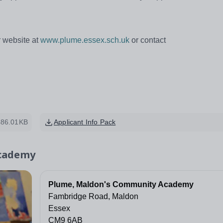
ur website at
www.plume.essex.sch.uk
or contact
486.01KB
Applicant Info Pack
Academy
Plume, Maldon's Community Academy
Fambridge Road, Maldon
Essex
CM9 6AB