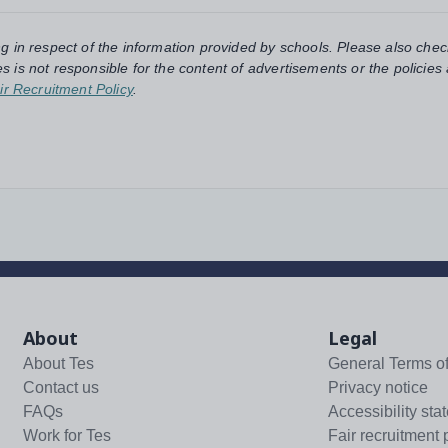
ng in respect of the information provided by schools. Please also chec
s is not responsible for the content of advertisements or the policies
ir Recruitment Policy
.
About
Legal
About Tes
General Terms o
Contact us
Privacy notice
FAQs
Accessibility sta
Work for Tes
Fair recruitment 