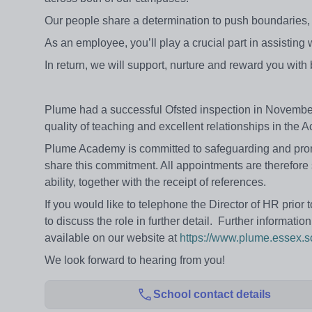
Our people share a determination to push boundaries, 
As an employee, you’ll play a crucial part in assisting
In return, we will support, nurture and reward you with
Plume had a successful Ofsted inspection in Novemb
quality of teaching and excellent relationships in the 
Plume Academy is committed to safeguarding and promot
share this commitment. All appointments are therefore
ability, together with the receipt of references.
If you would like to telephone the Director of HR prio
to discuss the role in further detail. Further informati
available on our website at
https://www.plume.essex.s
We look forward to hearing from you!
School contact details