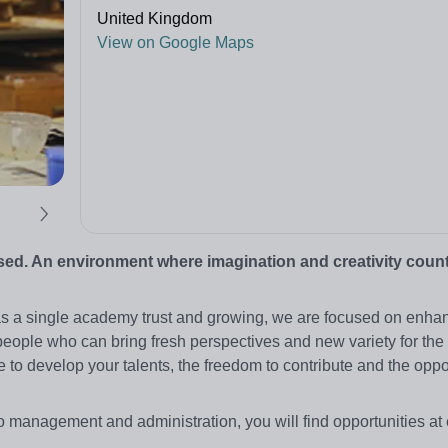
United Kingdom
View on Google Maps
sed. An environment where imagination and creativity coun
 as a single academy trust and growing, we are focused on enha
eople who can bring fresh perspectives and new variety for the 
 to develop your talents, the freedom to contribute and the oppor
o management and administration, you will find opportunities at 