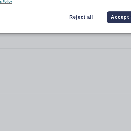
s Policy
Reject all
Accept 
 Academy