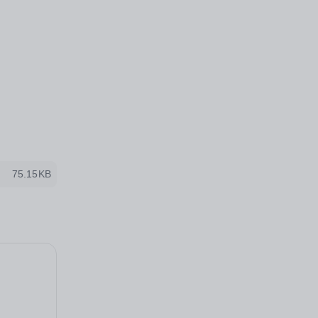
75.15KB