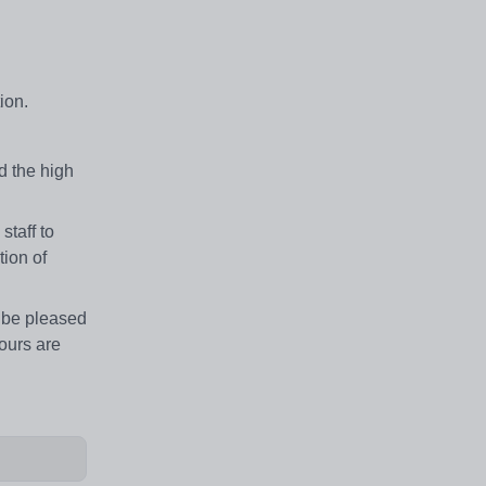
ion.
 the high
taff to
ion of
d be pleased
tours are