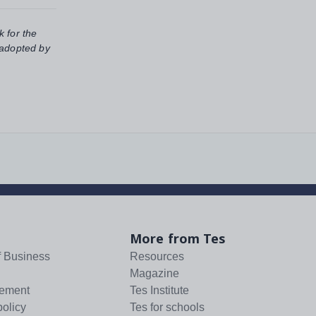
k for the
 adopted by
More from Tes
f Business
Resources
Magazine
tement
Tes Institute
policy
Tes for schools