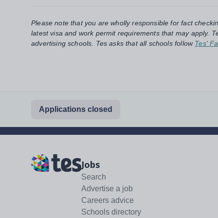
Please note that you are wholly responsible for fact checki
latest visa and work permit requirements that may apply. Te
advertising schools. Tes asks that all schools follow
Tes' Fa
Applications closed
Jobs
Search
Advertise a job
Careers advice
Schools directory