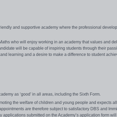
friendly and supportive academy where the professional develop
 Maths who will enjoy working in an academy that values and del
didate will be capable of inspiring students through their passi
 and learning and a desire to make a difference to student achi
t
cademy as ‘good’ in all areas, including the Sixth Form.
ing the welfare of children and young people and expects all 
 appointments are therefore subject to satisfactory DBS and Imm
ly applications submitted on the Academy’s application form will