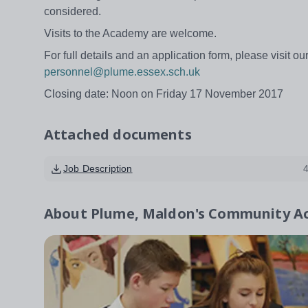
considered.
Visits to the Academy are welcome.
For full details and an application form, please visit o
personnel@plume.essex.sch.uk
Closing date: Noon on Friday 17 November 2017
Attached documents
Job Description
About
Plume, Maldon's Community 