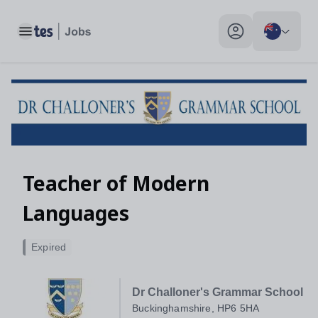
Toggle main menu
My profile toggle
Teacher of Modern
Languages
Expired
Dr Challoner's Grammar School
Buckinghamshire, HP6 5HA