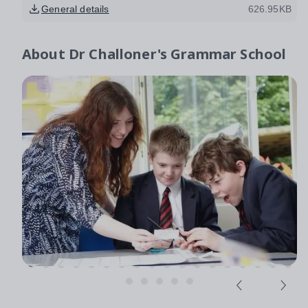
General details
626.95KB
About
Dr Challoner's Grammar School