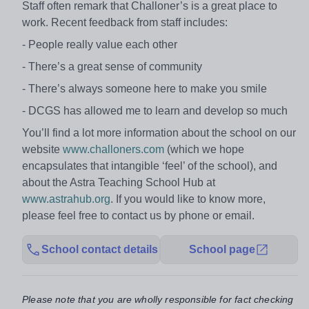
Staff often remark that Challoner’s is a great place to
work. Recent feedback from staff includes:
- People really value each other
- There’s a great sense of community
- There’s always someone here to make you smile
- DCGS has allowed me to learn and develop so much
You’ll find a lot more information about the school on our
website
www.challoners.com
(which we hope
encapsulates that intangible ‘feel’ of the school), and
about the Astra Teaching School Hub at
www.astrahub.org
. If you would like to know more,
please feel free to contact us by phone or email.
School contact details
School page
Please note that you are wholly responsible for fact checking