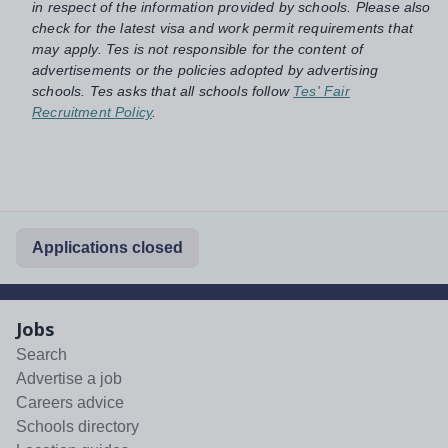
in respect of the information provided by schools. Please also
check for the latest visa and work permit requirements that
may apply. Tes is not responsible for the content of
advertisements or the policies adopted by advertising
schools. Tes asks that all schools follow
Tes' Fair
Recruitment Policy
.
Applications closed
Jobs
Search
Advertise a job
Careers advice
Schools directory