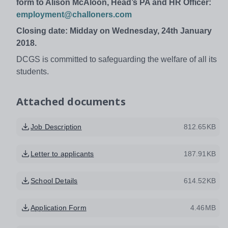
form to Alison McAloon, Head’s PA and HR Officer:
employment@challoners.com
Closing date: Midday on Wednesday, 24th January
2018.
DCGS is committed to safeguarding the welfare of all its
students.
Attached documents
Job Description
812.65KB
Letter to applicants
187.91KB
School Details
614.52KB
Application Form
4.46MB