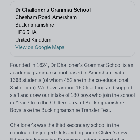
Dr Challoner's Grammar School
Chesham Road, Amersham
Buckinghamshire
HP6 5HA
United Kingdom
View on Google Maps
Founded in 1624, Dr Challoner’s Grammar School is an
academy grammar school based in Amersham, with
1368 students (of whom 452 are in the co-educational
Sixth Form). We have around 160 teaching and support
staff and draw our intake of 180 boys who join the school
in Year 7 from the Chiltern area of Buckinghamshire.
Boys take the Buckinghamshire Transfer Test.
Challoner’s was the third secondary school in the
country to be judged Outstanding under Ofsted’s new