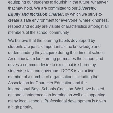
equipping our students to flourish in the future, whatever
that may hold. We are committed to our
Diversity,
Equity and Inclusion Charter
,
by which we strive to
create a safe environment for everyone, where kindness,
respect and equity are visible characteristics amongst all
members of the school community.
We believe that the learning habits developed by
students are just as important as the knowledge and
understanding they acquire during their time at school.
An enthusiasm for learning permeates the school and
drives a common desire to excel that is shared by
students, staff and governors. DCGS is an active
member of a number of organisations including the
Association for Character Education and the
International Boys Schools Coalition. We have hosted
national conferences on learning as well as supporting
many local schools. Professional development is given
a high priority.