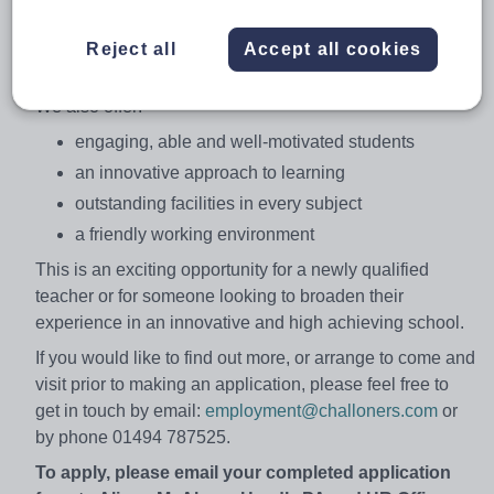
country. As a National Teaching School, we provide an
exciting range of professional development
Reject all
Accept all cookies
opportunities.
We also offer:
engaging, able and well-motivated students
an innovative approach to learning
outstanding facilities in every subject
a friendly working environment
This is an exciting opportunity for a newly qualified
teacher or for someone looking to broaden their
experience in an innovative and high achieving school.
If you would like to find out more, or arrange to come and
visit prior to making an application, please feel free to
get in touch by email:
employment@challoners.com
or
by phone 01494 787525.
To apply, please email your completed application