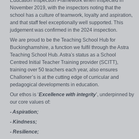
Education Inspection Framework when inspected in
November 2019, with the inspectors noting that the
school has a culture of teamwork, loyalty and aspiration,
and that staff feel exceptionally well supported. This
judgement was confirmed in the 2024 inspection.
We are proud to be the Teaching School Hub for
Buckinghamshire, a function we fulfil through the Astra
Teaching School Hub. Astra's status as a School
Centred Initial Teacher Training provider (SCITT),
training over 50 teachers each year, also ensures
Challoner’s is at the cutting edge of curricular and
pedagogical developments in education.
Our ethos is ‘
Excellence with integrity
’, underpinned by
our core values of:
- Aspiration;
- Kindness;
- Resilience;