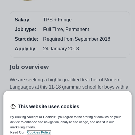
Salary:
TPS + Fringe
Job type:
Full Time, Permanent
Start date:
Required from September 2018
Apply by:
24 January 2018
Job overview
We are seeking a highly qualified teacher of Modern
Languages at this 11-18 grammar school for boys with a
co-educational Sixth Form. You will teach Spanish to A
level and, ideally, French to at least GCSE. The
This website uses cookies
opportunity to teach German may also be available.
By clicking “Accept All Cookies”, you agree to the storing of cookies on your
Dr Challoner’s has 1300 students and was graded as
device to enhance site navigation, analyse site usage, and assist in our
‘outstanding’ in every category by OFSTED. It is
marketing efforts.
regarded as one of the leading grammar schools in the
Read Our
Cookies Policy