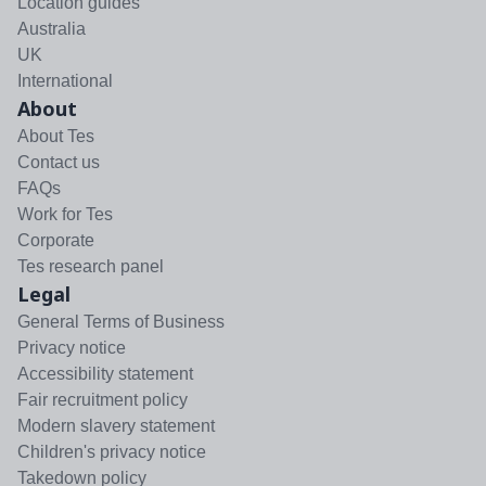
Location guides
Australia
UK
International
About
About Tes
Contact us
FAQs
Work for Tes
Corporate
Tes research panel
Legal
General Terms of Business
Privacy notice
Accessibility statement
Fair recruitment policy
Modern slavery statement
Children's privacy notice
Takedown policy