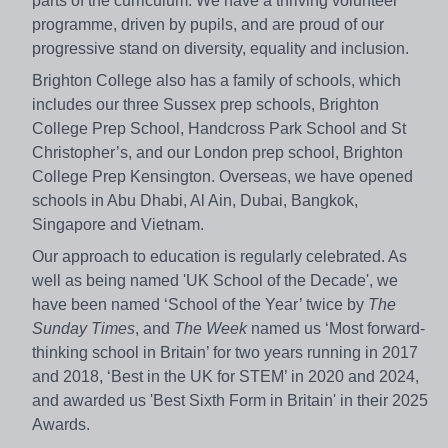
parts of the curriculum. We have a thriving volunteer
programme, driven by pupils, and are proud of our
progressive stand on diversity, equality and inclusion.
Brighton College also has a family of schools, which
includes our three Sussex prep schools, Brighton
College Prep School, Handcross Park School and St
Christopher’s, and our London prep school, Brighton
College Prep Kensington. Overseas, we have opened
schools in Abu Dhabi, Al Ain, Dubai, Bangkok,
Singapore and Vietnam.
Our approach to education is regularly celebrated. As
well as being named 'UK School of the Decade', we
have been named ‘School of the Year’ twice by
The
Sunday Times
, and
The Week
named us ‘Most forward-
thinking school in Britain’ for two years running in 2017
and 2018, ‘Best in the UK for STEM’ in 2020 and 2024,
and awarded us 'Best Sixth Form in Britain' in their 2025
Awards.