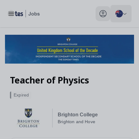
Teacher of Physics, Brighton and Hove - Tes Jobs
Toggle main menu
My profile toggle
Teacher of Physics
Expired
Brighton College
Brighton and Hove