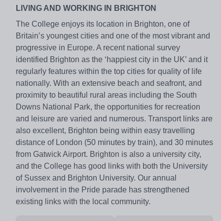
LIVING AND WORKING IN BRIGHTON
The College enjoys its location in Brighton, one of
Britain’s youngest cities and one of the most vibrant and
progressive in Europe. A recent national survey
identified Brighton as the ‘happiest city in the UK’ and it
regularly features within the top cities for quality of life
nationally. With an extensive beach and seafront, and
proximity to beautiful rural areas including the South
Downs National Park, the opportunities for recreation
and leisure are varied and numerous. Transport links are
also excellent, Brighton being within easy travelling
distance of London (50 minutes by train), and 30 minutes
from Gatwick Airport. Brighton is also a university city,
and the College has good links with both the University
of Sussex and Brighton University. Our annual
involvement in the Pride parade has strengthened
existing links with the local community.