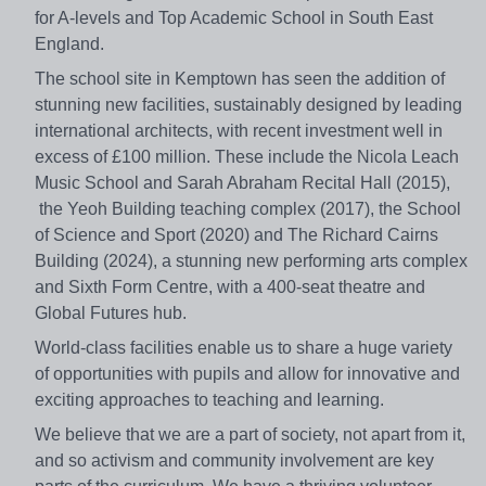
for A-levels and Top Academic School in South East
England.
The school site in Kemptown has seen the addition of
stunning new facilities, sustainably designed by leading
international architects, with recent investment well in
excess of £100 million. These include the Nicola Leach
Music School and Sarah Abraham Recital Hall (2015),
the Yeoh Building teaching complex (2017), the School
of Science and Sport (2020) and The Richard Cairns
Building (2024), a stunning new performing arts complex
and Sixth Form Centre, with a 400-seat theatre and
Global Futures hub.
World-class facilities enable us to share a huge variety
of opportunities with pupils and allow for innovative and
exciting approaches to teaching and learning.
We believe that we are a part of society, not apart from it,
and so activism and community involvement are key