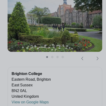
Brighton College
Eastern Road, Brighton
East Sussex
BN2 0AL
United Kingdom
View on Google Maps