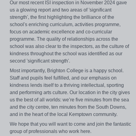
Our most recent ISI inspection in November 2024 gave
us a glowing report and two areas of 'significant
strength', the first highlighting the brilliance of the
school's enriching curriculum, activities programme,
focus on academic excellence and co-curricular
programme. The quality of relationships across the
school was also clear to the inspectors, as the culture of
kindness throughout the school was identified as our
second 'significant strength'.
Most importantly, Brighton College is a happy school.
Staff and pupils feel fulfilled, and our emphasis on
kindness lends itself to a thriving intellectual, sporting
and performing arts culture. Our location in the city gives
us the best of all worlds: we’re five minutes from the sea
and the city centre, ten minutes from the South Downs,
and in the heart of the local Kemptown community.
We hope that you will want to come and join the fantastic
group of professionals who work here.