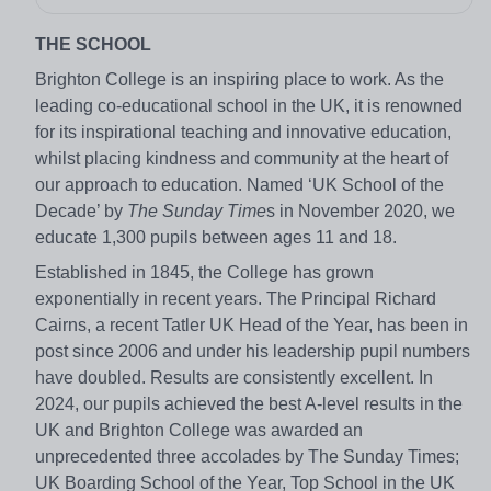
THE SCHOOL
Brighton College is an inspiring place to work. As the
leading co-educational school in the UK, it is renowned
for its inspirational teaching and innovative education,
whilst placing kindness and community at the heart of
our approach to education. Named ‘UK School of the
Decade’ by
The Sunday Time
s in November 2020, we
educate 1,300 pupils between ages 11 and 18.
Established in 1845, the College has grown
exponentially in recent years. The Principal Richard
Cairns, a recent Tatler UK Head of the Year, has been in
post since 2006 and under his leadership pupil numbers
have doubled. Results are consistently excellent. In
2024, our pupils achieved the best A-level results in the
UK and Brighton College was awarded an
unprecedented three accolades by The Sunday Times;
UK Boarding School of the Year, Top School in the UK