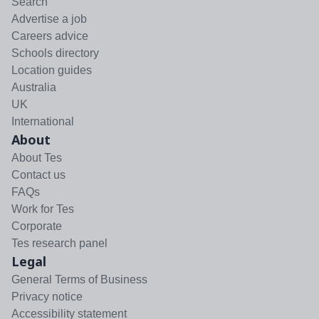
Search
Advertise a job
Careers advice
Schools directory
Location guides
Australia
UK
International
About
About Tes
Contact us
FAQs
Work for Tes
Corporate
Tes research panel
Legal
General Terms of Business
Privacy notice
Accessibility statement