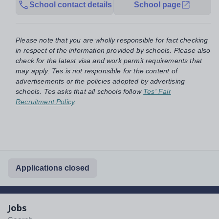
School contact details
School page
Please note that you are wholly responsible for fact checking
in respect of the information provided by schools. Please also
check for the latest visa and work permit requirements that
may apply. Tes is not responsible for the content of
advertisements or the policies adopted by advertising
schools. Tes asks that all schools follow
Tes' Fair
Recruitment Policy
.
Applications closed
Jobs