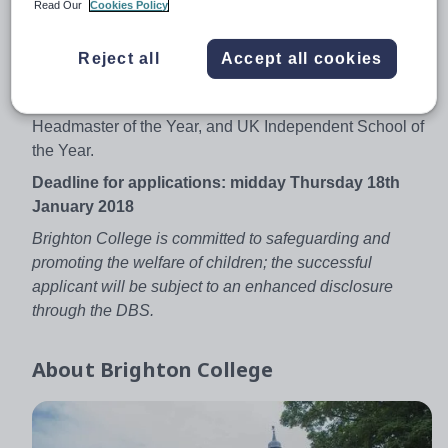
Read Our
Cookies Policy
experienced teachers and new graduates alike are
welcomed.
Reject all
Accept all cookies
The College is currently enjoying great success. Recent
awards include: Sunday Times School of the Year, Tatler
Headmaster of the Year, and UK Independent School of
the Year.
Deadline for applications: midday Thursday 18th
January 2018
Brighton College is committed to safeguarding and
promoting the welfare of children; the successful
applicant will be subject to an enhanced disclosure
through the DBS.
About
Brighton College