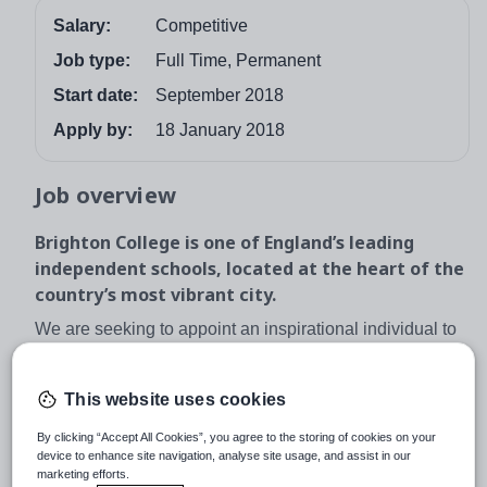
Salary:
Competitive
Job type:
Full Time, Permanent
Start date:
September 2018
Apply by:
18 January 2018
Job overview
Brighton College is one of England’s leading
independent schools, located at the heart of the
country’s most vibrant city.
We are seeking to appoint an inspirational individual to
join this established department as a teacher of Physics.
The successful applicant will teach up to A-level and will
This website uses cookies
also have the ability to extend beyond the syllabus for
Oxbridge applicants. A teaching qualification is not a
By clicking “Accept All Cookies”, you agree to the storing of cookies on your
device to enhance site navigation, analyse site usage, and assist in our
necessity for the post; a genuine interest in and
marketing efforts.
enthusiasm for the subject is. Applications from