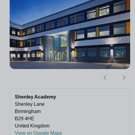
Shenley Academy
Shenley Lane
Birmingham
B29 4HE
United Kingdom
View on Google Maps