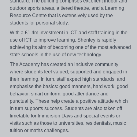
standard. The building comprises excellent indoor and
outdoor sports areas, a tiered theatre, and a Learning
Resource Centre that is extensively used by the
students for personal study.
With a £1.4m investment in ICT and staff training in the
use of ICT to improve learning, Shenley is rapidly
achieving its aim of becoming one of the most advanced
state schools in the use of new technology.
The Academy has created an inclusive community
where students feel valued, supported and engaged in
their learning. In turn, staff expect high standards, and
emphasise the basics: good manners, hard work, good
behavior, smart uniform, good attendance and
punctuality. These help create a positive attitude which
in turn supports success. Students are also taken off
timetable for Immersion Days and special events or
visits such as those to universities, residentials, music
tuition or maths challenges.