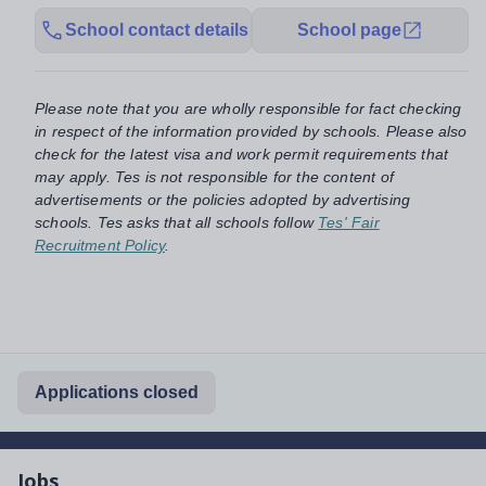
School contact details
School page
Please note that you are wholly responsible for fact checking
in respect of the information provided by schools. Please also
check for the latest visa and work permit requirements that
may apply. Tes is not responsible for the content of
advertisements or the policies adopted by advertising
schools. Tes asks that all schools follow
Tes' Fair
Recruitment Policy
.
Applications closed
Jobs