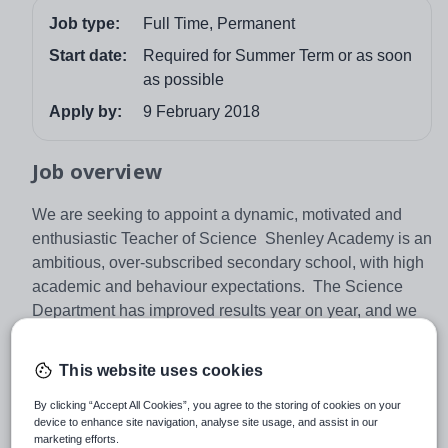
Job type:
Full Time, Permanent
Start date:
Required for Summer Term or as soon
as possible
Apply by:
9 February 2018
Job overview
We are seeking to appoint a dynamic, motivated and
enthusiastic Teacher of Science Shenley Academy is an
ambitious, over-subscribed secondary school, with high
academic and behaviour expectations. The Science
Department has improved results year on year, and we
are always looking at new ideas to continue its
improvement. We have invested heavily in new
This website uses cookies
resources to support the department’s continued
development and the successful candidate will become
By clicking “Accept All Cookies”, you agree to the storing of cookies on your
device to enhance site navigation, analyse site usage, and assist in our
part of this highly effective team.
marketing efforts.