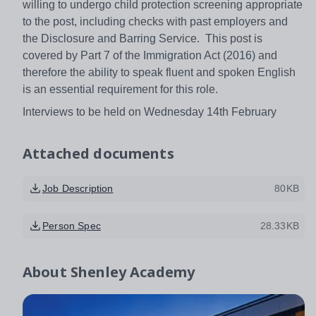
willing to undergo child protection screening appropriate
to the post, including checks with past employers and
the Disclosure and Barring Service. This post is
covered by Part 7 of the Immigration Act (2016) and
therefore the ability to speak fluent and spoken English
is an essential requirement for this role.
Interviews to be held on Wednesday 14th February
Attached documents
Job Description
80KB
Person Spec
28.33KB
About
Shenley Academy