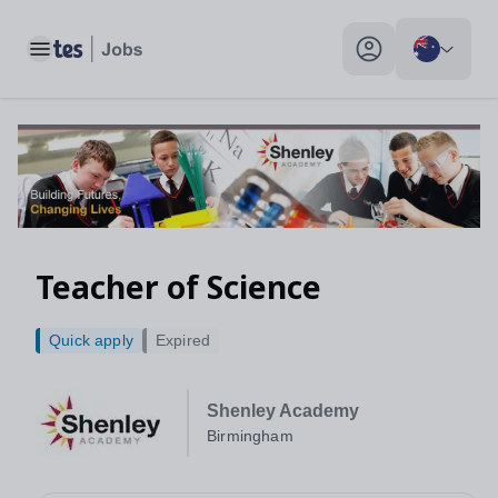
Toggle main menu
My profile toggle
Teacher of Science
Quick apply
Expired
Shenley Academy
Birmingham