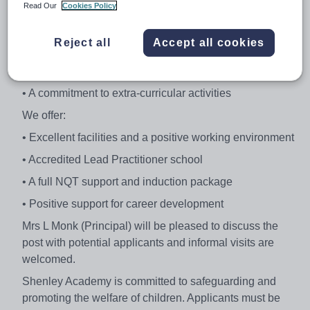
Read Our
Cookies Policy
We are looking for professionals with:
• Ambitions to deliver excellent classroom practice •
Reject all
Accept all cookies
High expectations of students’ attainment and behaviour
• Good organisation and communication skills
• A commitment to extra-curricular activities
We offer:
• Excellent facilities and a positive working environment
• Accredited Lead Practitioner school
• A full NQT support and induction package
• Positive support for career development
Mrs L Monk (Principal) will be pleased to discuss the
post with potential applicants and informal visits are
welcomed.
Shenley Academy is committed to safeguarding and
promoting the welfare of children. Applicants must be