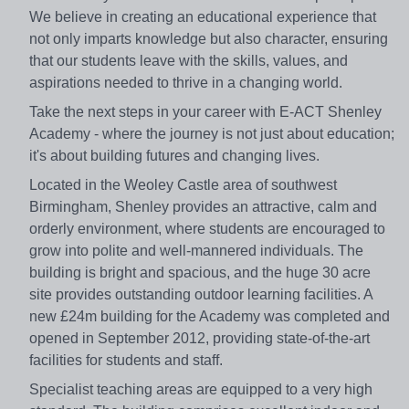
We believe in creating an educational experience that
not only imparts knowledge but also character, ensuring
that our students leave with the skills, values, and
aspirations needed to thrive in a changing world.
Take the next steps in your career with E-ACT Shenley
Academy - where the journey is not just about education;
it's about building futures and changing lives.
Located in the Weoley Castle area of southwest
Birmingham, Shenley provides an attractive, calm and
orderly environment, where students are encouraged to
grow into polite and well-mannered individuals. The
building is bright and spacious, and the huge 30 acre
site provides outstanding outdoor learning facilities. A
new £24m building for the Academy was completed and
opened in September 2012, providing state-of-the-art
facilities for students and staff.
Specialist teaching areas are equipped to a very high