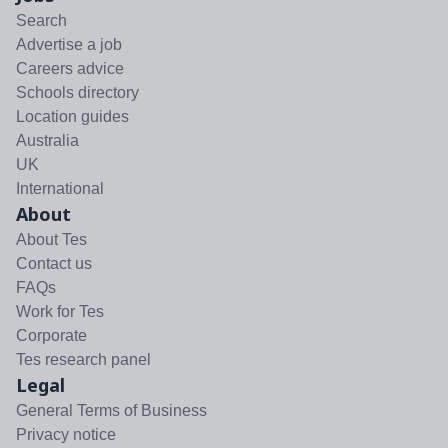
Search
Advertise a job
Careers advice
Schools directory
Location guides
Australia
UK
International
About
About Tes
Contact us
FAQs
Work for Tes
Corporate
Tes research panel
Legal
General Terms of Business
Privacy notice