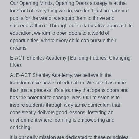
Our Opening Minds, Opening Doors strategy is at the
forefront of everything we do, we don’t just prepare our
pupils for the world; we equip them to thrive and
succeed within it. Through our collaborative approach to
education, we aim to open doors to a world of
opportunities, where every child can pursue their
dreams.
E-ACT Shenley Academy | Building Futures, Changing
Lives
At E-ACT Shenley Academy, we believe in the
transformative power of education. We see it as more
than just a process; it's a journey that opens doors and
has the potential to change lives. Our mission is to
inspire students through a dynamic curriculum that
consistently delivers good lessons, fostering an
environment where learning is empowering and
enriching.
It is our daily mission are dedicated to these principles.