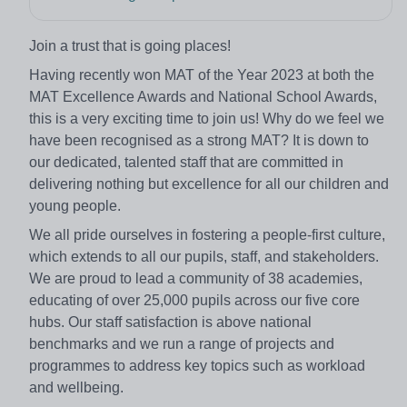
Join a trust that is going places!
Having recently won MAT of the Year 2023 at both the
MAT Excellence Awards and National School Awards,
this is a very exciting time to join us! Why do we feel we
have been recognised as a strong MAT? It is down to
our dedicated, talented staff that are committed in
delivering nothing but excellence for all our children and
young people.
We all pride ourselves in fostering a people-first culture,
which extends to all our pupils, staff, and stakeholders.
We are proud to lead a community of 38 academies,
educating of over 25,000 pupils across our five core
hubs. Our staff satisfaction is above national
benchmarks and we run a range of projects and
programmes to address key topics such as workload
and wellbeing.