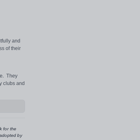
tfully and
s of their
fe. They
ny clubs and
k for the
 adopted by