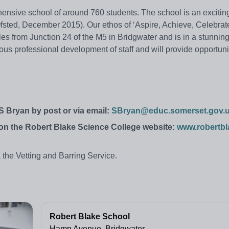
ensive school of around 760 students. The school is an exciting
sted, December 2015). Our ethos of ‘Aspire, Achieve, Celebrate’
iles from Junction 24 of the M5 in Bridgwater and is in a stunnin
nuous professional development of staff and will provide opportuni
 S Bryan by post or via email:
SBryan@educ.somerset.gov.
r on the Robert Blake Science College website:
www.robertbl
 the Vetting and Barring Service.
Robert Blake School
Hamp Avenue, Bridgwater