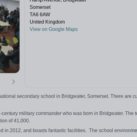
Somerset
TA6 6AW
United Kingdom
View on Google Maps
ational secondary school in Bridgwater, Somerset. There are cu
h-century military commander who was born in Bridgwater. The t
ion of 41,000.
d in 2012, and boasts fantastic facilities. The school environm