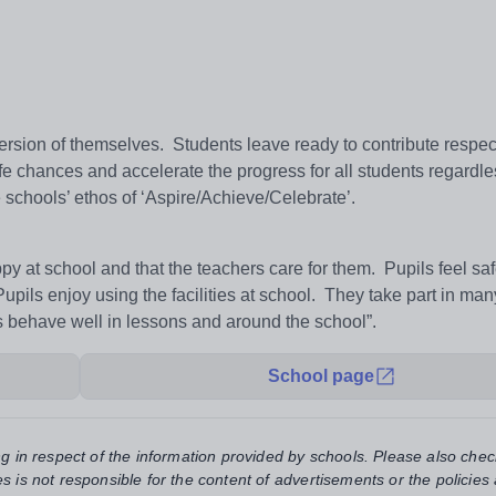
ersion of themselves. Students leave ready to contribute respec
fe chances and accelerate the progress for all students regardles
e schools’ ethos of ‘Aspire/Achieve/Celebrate’.
y at school and that the teachers care for them. Pupils feel sa
Pupils enjoy using the facilities at school. They take part in ma
ls behave well in lessons and around the school”.
School page
ng in respect of the information provided by schools. Please also chec
s is not responsible for the content of advertisements or the policies