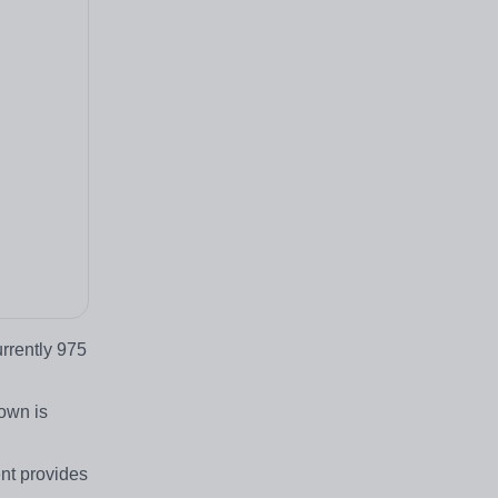
rrently 975
own is
ent provides