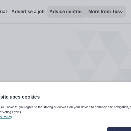
onal
Advertise a job
Advice centre
More from Tes
site uses cookies
 All Cookies”, you agree to the storing of cookies on your device to enhance site navigation, 
arketing efforts.
s Policy