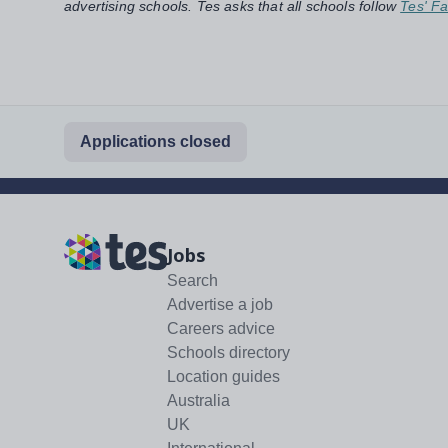
advertising schools. Tes asks that all schools follow
Tes' Fa
Applications closed
Jobs
Search
Advertise a job
Careers advice
Schools directory
Location guides
Australia
UK