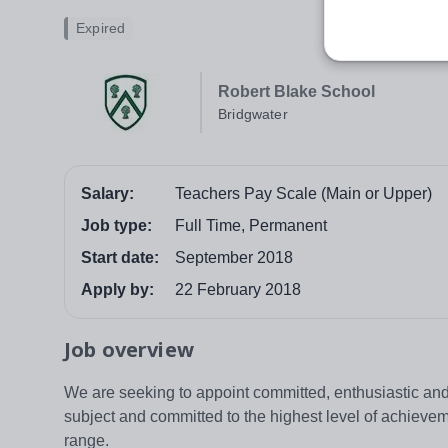
Expired
Robert Blake School
Bridgwater
Salary:
Teachers Pay Scale (Main or Upper)
Job type:
Full Time, Permanent
Start date:
September 2018
Apply by:
22 February 2018
Job overview
We are seeking to appoint committed, enthusiastic and
subject and committed to the highest level of achieveme
range.