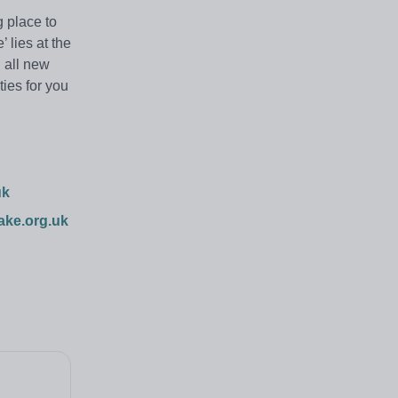
 place to
 lies at the
g all new
ties for you
uk
ake.org.uk