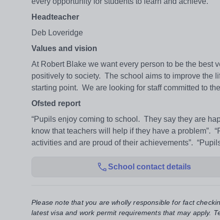
every opportunity for students to learn and achieve.
Headteacher
Deb Loveridge
Values and vision
At Robert Blake we want every person to be the best v
positively to society. The school aims to improve the li
starting point. We are looking for staff committed to th
Ofsted report
“Pupils enjoy coming to school. They say they are happ
know that teachers will help if they have a problem”. “
activities and are proud of their achievements”. “Pupi
School contact details
Please note that you are wholly responsible for fact checki
latest visa and work permit requirements that may apply. Te