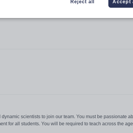
Reject all
Accept 
 dynamic scientists to join our team. You must be passionate a
nt for all students. You will be required to teach across the age