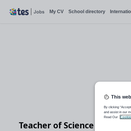
My CV
School directory
Internati
This web
By clicking “Accept
and assist in our m
Read Our
Cookie
Teacher of Science