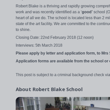
Robert Blake is a thriving and rapidly growing compreh
work and was recently identified as a ‘
good’
school (Of
heart of all we do. The school is located less than 2 m
state of the art facility. We are committed to the conti
to shine.
Closing Date: 22nd February 2018 (12 noon)
Interviews: 5th March 2018
Please apply by letter and application form, to Mrs
Application forms are available from the school o
This post is subject to a criminal background check via
About
Robert Blake School