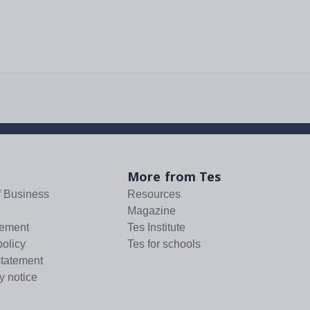
More from Tes
f Business
Resources
Magazine
tement
Tes Institute
policy
Tes for schools
statement
y notice