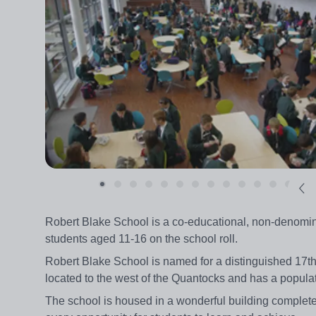
Robert Blake School is a co-educational, non-denomin
students aged 11-16 on the school roll.
Robert Blake School is named for a distinguished 17t
located to the west of the Quantocks and has a populat
The school is housed in a wonderful building complete