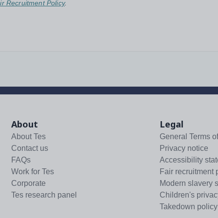
ir Recruitment Policy
.
About
Legal
About Tes
General Terms o
Contact us
Privacy notice
FAQs
Accessibility sta
Work for Tes
Fair recruitment 
Corporate
Modern slavery 
Tes research panel
Children's privac
Takedown policy