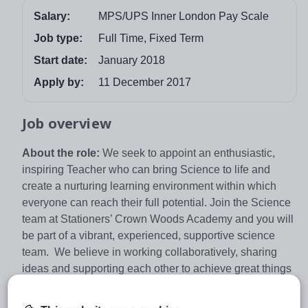
Salary:
MPS/UPS Inner London Pay Scale
Job type:
Full Time, Fixed Term
Start date:
January 2018
Apply by:
11 December 2017
Job overview
About the role:
We seek to appoint an enthusiastic,
inspiring Teacher who can bring Science to life and
create a nurturing learning environment within which
everyone can reach their full potential. Join the Science
team at Stationers’ Crown Woods Academy and you will
be part of a vibrant, experienced, supportive science
team. We believe in working collaboratively, sharing
ideas and supporting each other to achieve great things
and see this as the key to further developing innovative
teaching and learning strategies. Our successful