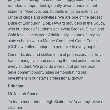
rounded, independent, globally aware, and resilient
students. Moreover, our students enjoy an extensive
range of clubs and activities. We are one of the largest
Duke of Edinburgh (DofE) Award providers in the South,
with hundreds of students achieving Bronze, Silver, and
Gold levels every year. Additionally, as one of only six
state schools with a Marine Combined Cadet Force
(CCF), we offer a unique experience to every pupil.
Our dedicated and skilled team of professionals is key to
transforming lives and securing the best outcomes for
every student. We provide a wealth of professional
development opportunities demonstrating our
investment in our staff's professional growth.
Principal
Mr Joseph Sparks
To learn more about Leigh Stationers' Academy, please
click here