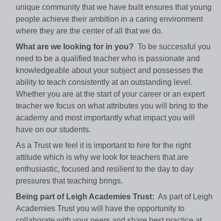
unique community that we have built ensures that young
people achieve their ambition in a caring environment
where they are the center of all that we do.
What are we looking for in you?
To be successful you
need to be a qualified teacher who is passionate and
knowledgeable about your subject and possesses the
ability to teach consistently at an outstanding level.
Whether you are at the start of your career or an expert
teacher we focus on what attributes you will bring to the
academy and most importantly what impact you will
have on our students.
As a Trust we feel it is important to hire for the right
attitude which is why we look for teachers that are
enthusiastic, focused and resilient to the day to day
pressures that teaching brings.
Being part of Leigh Academies Trust:
As part of Leigh
Academies Trust you will have the opportunity to
collaborate with your peers and share best practice at