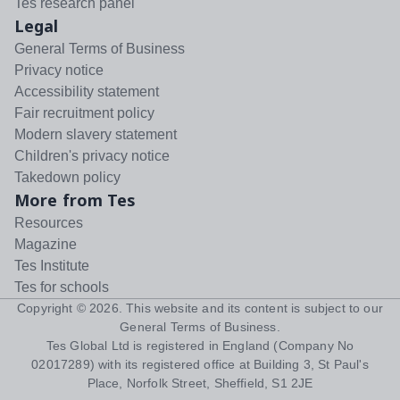
Tes research panel
Legal
General Terms of Business
Privacy notice
Accessibility statement
Fair recruitment policy
Modern slavery statement
Children's privacy notice
Takedown policy
More from Tes
Resources
Magazine
Tes Institute
Tes for schools
Copyright ©
2026
. This website and its content is subject to our
General Terms of Business
.
Tes Global Ltd is registered in England (Company No
02017289) with its registered office at Building 3, St Paul's
Place, Norfolk Street, Sheffield, S1 2JE