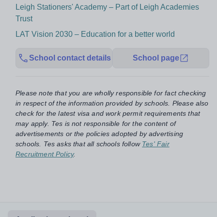
Leigh Stationers' Academy – Part of Leigh Academies
Trust
LAT Vision 2030 – Education for a better world
School contact details
School page
Please note that you are wholly responsible for fact checking
in respect of the information provided by schools. Please also
check for the latest visa and work permit requirements that
may apply. Tes is not responsible for the content of
advertisements or the policies adopted by advertising
schools. Tes asks that all schools follow
Tes' Fair
Recruitment Policy
.