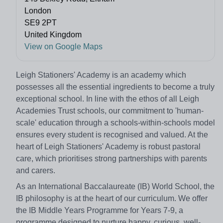
London
SE9 2PT
United Kingdom
View on Google Maps
Leigh Stationers' Academy is an academy which
possesses all the essential ingredients to become a truly
exceptional school. In line with the ethos of all Leigh
Academies Trust schools, our commitment to 'human-
scale' education through a schools-within-schools model
ensures every student is recognised and valued. At the
heart of Leigh Stationers' Academy is robust pastoral
care, which prioritises strong partnerships with parents
and carers.
As an International Baccalaureate (IB) World School, the
IB philosophy is at the heart of our curriculum. We offer
the IB Middle Years Programme for Years 7-9, a
programme designed to nurture happy, curious, well-