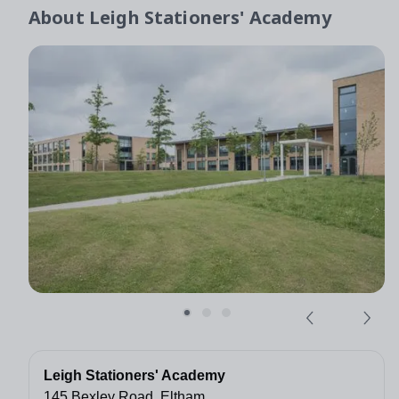
About
Leigh Stationers' Academy
Leigh Stationers' Academy
145 Bexley Road, Eltham