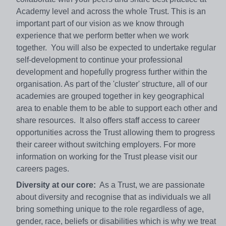
Academy level and across the whole Trust. This is an
important part of our vision as we know through
experience that we perform better when we work
together. You will also be expected to undertake regular
self-development to continue your professional
development and hopefully progress further within the
organisation. As part of the 'cluster' structure, all of our
academies are grouped together in key geographical
area to enable them to be able to support each other and
share resources. It also offers staff access to career
opportunities across the Trust allowing them to progress
their career without switching employers. For more
information on working for the Trust please visit our
careers pages.
Diversity at our core:
As a Trust, we are passionate
about diversity and recognise that as individuals we all
bring something unique to the role regardless of age,
gender, race, beliefs or disabilities which is why we treat