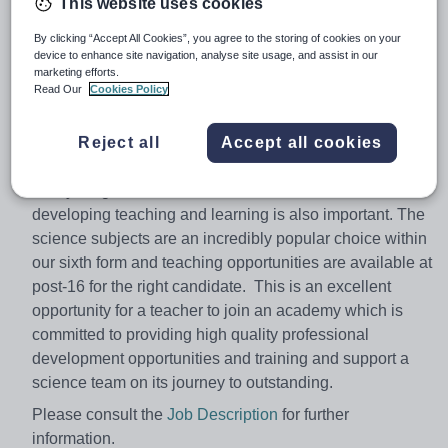
This website uses cookies
applicant will join us for January 2018 or sooner. This
role can be offered on a full or part time basis to suit the
By clicking “Accept All Cookies”, you agree to the storing of cookies on your
device to enhance site navigation, analyse site usage, and assist in our
requirements of our successful candidate; we are
marketing efforts.
fortunate in that we have flexibility in the timetable to
Read Our
Cookies Policy
accommodate this as this is an additional role for the
department.
Reject all
Accept all cookies
The ideal candidate will be able to teach across the
ability range for KS3 and KS4 and a real interest in
developing teaching and learning is also important. The
science subjects are an incredibly popular choice within
our sixth form and teaching opportunities are available at
post-16​ for the right candidate. This is an excellent
opportunity for a teacher to join an academy which is
committed to providing high quality professional
development opportunities and training and support a
science team on its journey to outstanding.
Please consult the
Job Description
for further
information.