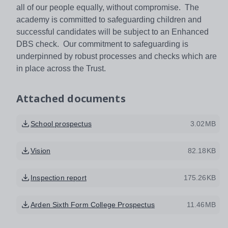
all of our people equally, without compromise. The
academy is committed to safeguarding children and
successful candidates will be subject to an Enhanced
DBS check. Our commitment to safeguarding is
underpinned by robust processes and checks which are
in place across the Trust.
Attached documents
School prospectus
3.02MB
Vision
82.18KB
Inspection report
175.26KB
Arden Sixth Form College Prospectus
11.46MB