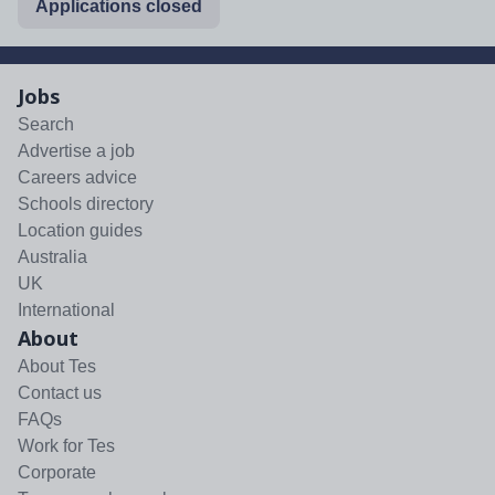
Applications closed
Jobs
Search
Advertise a job
Careers advice
Schools directory
Location guides
Australia
UK
International
About
About Tes
Contact us
FAQs
Work for Tes
Corporate