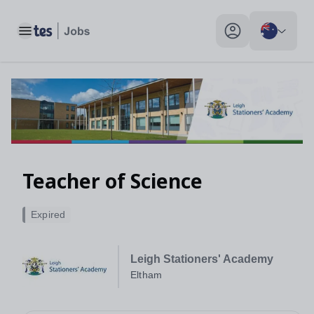
Toggle main menu
My profile toggle
Teacher of Science
Expired
Leigh Stationers' Academy
Eltham