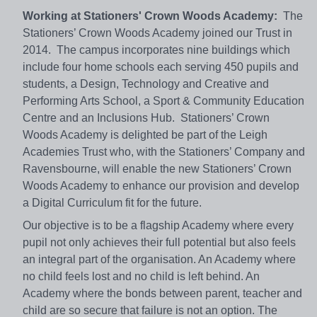
Working at Stationers' Crown Woods Academy:
The
Stationers’ Crown Woods Academy joined our Trust in
2014. The campus incorporates nine buildings which
include four home schools each serving 450 pupils and
students, a Design, Technology and Creative and
Performing Arts School, a Sport & Community Education
Centre and an Inclusions Hub. Stationers’ Crown
Woods Academy is delighted be part of the Leigh
Academies Trust who, with the Stationers’ Company and
Ravensbourne, will enable the new Stationers’ Crown
Woods Academy to enhance our provision and develop
a Digital Curriculum fit for the future.
Our objective is to be a flagship Academy where every
pupil not only achieves their full potential but also feels
an integral part of the organisation. An Academy where
no child feels lost and no child is left behind. An
Academy where the bonds between parent, teacher and
child are so secure that failure is not an option. The