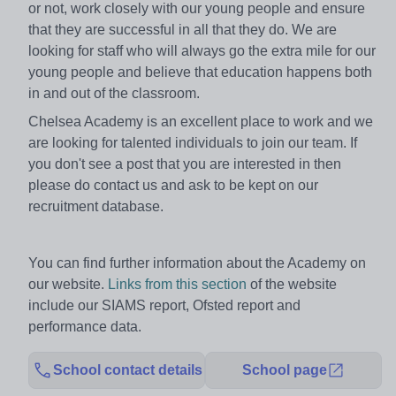
or not, work closely with our young people and ensure
that they are successful in all that they do. We are
looking for staff who will always go the extra mile for our
young people and believe that education happens both
in and out of the classroom.
Chelsea Academy is an excellent place to work and we
are looking for talented individuals to join our team. If
you don't see a post that you are interested in then
please do contact us and ask to be kept on our
recruitment database.
You can find further information about the Academy on
our website.
Links from this section
of the website
include our SIAMS report, Ofsted report and
performance data.
School contact details
School page