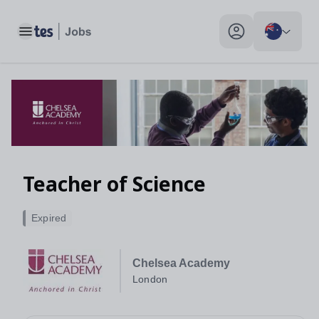
Toggle main menu
My profile toggle
Teacher of Science
Expired
Chelsea Academy
London