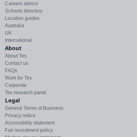
Careers advice
Schools directory
Location guides
Australia
UK
International
About
About Tes
Contact us
FAQs
Work for Tes
Corporate
Tes research panel
Legal
General Terms of Business
Privacy notice
Accessibility statement
Fair recruitment policy