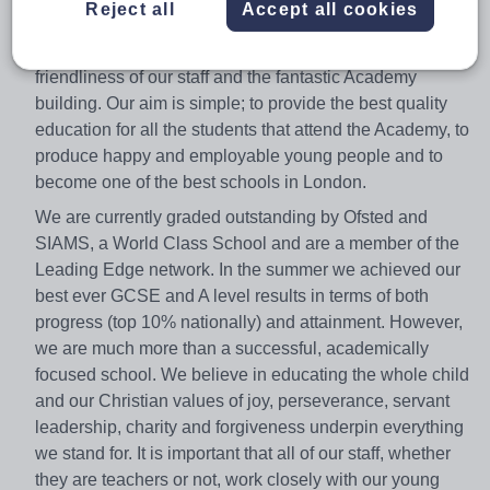
Reject all
Accept all cookies
Academy is a great place to work and visitors often
comment on the excellent behaviour of our students, the
friendliness of our staff and the fantastic Academy
building. Our aim is simple; to provide the best quality
education for all the students that attend the Academy, to
produce happy and employable young people and to
become one of the best schools in London.
We are currently graded outstanding by Ofsted and
SIAMS, a World Class School and are a member of the
Leading Edge network. In the summer we achieved our
best ever GCSE and A level results in terms of both
progress (top 10% nationally) and attainment. However,
we are much more than a successful, academically
focused school. We believe in educating the whole child
and our Christian values of joy, perseverance, servant
leadership, charity and forgiveness underpin everything
we stand for. It is important that all of our staff, whether
they are teachers or not, work closely with our young