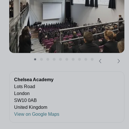
Chelsea Academy
Lots Road
London
SW10 0AB
United Kingdom
View on Google Maps