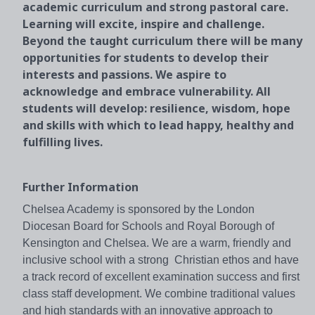
academic curriculum and strong pastoral care.
Learning will excite, inspire and challenge.
Beyond the taught curriculum there will be many
opportunities for students to develop their
interests and passions. We aspire to
acknowledge and embrace vulnerability. All
students will develop: resilience, wisdom, hope
and skills with which to lead happy, healthy and
fulfilling lives.
Further Information
Chelsea Academy is sponsored by the London
Diocesan Board for Schools and Royal Borough of
Kensington and Chelsea. We are a warm, friendly and
inclusive school with a strong Christian ethos and have
a track record of excellent examination success and first
class staff development. We combine traditional values
and high standards with an innovative approach to