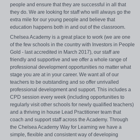
people and ensure that they are successful in all that
they do. We are looking for staff who will always go the
extra mile for our young people and believe that
education happens both in and out of the classroom.
Chelsea Academy is a great place to work (we are one
of the few schools in the country with Investors in People
Gold - last accredited in March 2017), our staff are
friendly and supportive and we offer a whole range of
professional development opportunities no matter what
stage you are at in your career. We want all of our
teachers to be outstanding and so offer unrivalled
professional development and support. This includes a
CPD session every week (including opportunities to
regularly visit other schools for newly qualified teachers)
and a thriving in house Lead Practitioner team that
coach and support staff across the Academy. Through
the Chelsea Academy Way for Learning we have a
simple, flexible and consistent way of developing