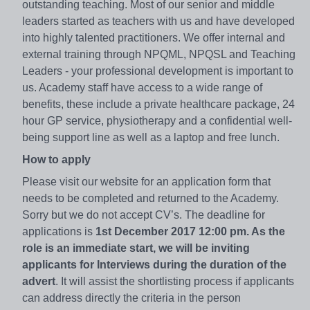
outstanding teaching. Most of our senior and middle
leaders started as teachers with us and have developed
into highly talented practitioners. We offer internal and
external training through NPQML, NPQSL and Teaching
Leaders - your professional development is important to
us. Academy staff have access to a wide range of
benefits, these include a private healthcare package, 24
hour GP service, physiotherapy and a confidential well-
being support line as well as a laptop and free lunch.
How to apply
Please visit our website for an application form that
needs to be completed and returned to the Academy.
Sorry but we do not accept CV’s. The deadline for
applications is
1st December 2017 12:00 pm. As the
role is an immediate start, we will be inviting
applicants for Interviews during the duration of the
advert
. It will assist the shortlisting process if applicants
can address directly the criteria in the person