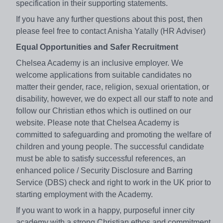
specification in their supporting statements.
If you have any further questions about this post, then
please feel free to contact Anisha Yatally (HR Adviser)
Equal Opportunities and Safer Recruitment
Chelsea Academy is an inclusive employer. We
welcome applications from suitable candidates no
matter their gender, race, religion, sexual orientation, or
disability, however, we do expect all our staff to note and
follow our Christian ethos which is outlined on our
website. Please note that Chelsea Academy is
committed to safeguarding and promoting the welfare of
children and young people. The successful candidate
must be able to satisfy successful references, an
enhanced police / Security Disclosure and Barring
Service (DBS) check and right to work in the UK prior to
starting employment with the Academy.
If you want to work in a happy, purposeful inner city
academy with a strong Christian ethos and commitment