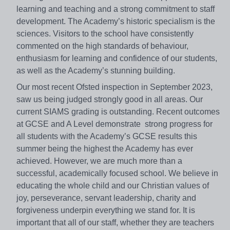
learning and teaching and a strong commitment to staff
development. The Academy’s historic specialism is the
sciences. Visitors to the school have consistently
commented on the high standards of behaviour,
enthusiasm for learning and confidence of our students,
as well as the Academy’s stunning building.
Our most recent Ofsted inspection in September 2023,
saw us being judged strongly good in all areas. Our
current SIAMS grading is outstanding. Recent outcomes
at GCSE and A Level demonstrate strong progress for
all students with the Academy’s GCSE results this
summer being the highest the Academy has ever
achieved. However, we are much more than a
successful, academically focused school. We believe in
educating the whole child and our Christian values of
joy, perseverance, servant leadership, charity and
forgiveness underpin everything we stand for. It is
important that all of our staff, whether they are teachers