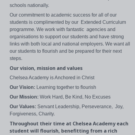
schools nationally.
Our commitment to academic success for all of our
students is complimented by our Extended Curriculum
programme. We work with fantastic agencies and
organisations to support our students and have strong
links with both local and national employers. We want all
our students to flourish and be prepared for their next
steps.
Our vision, mission and values
Chelsea Academy is Anchored in Christ
Our Vision:
Learning together to flourish
Our Mission:
Work Hard, Be Kind, No Excuses
Our Values:
Servant Leadership, Perseverance, Joy,
Forgiveness, Charity.
Throughout their time at Chelsea Academy each
student will flourish, benefitting from a rich