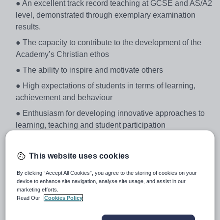
● An excellent track record teaching at GCSE and AS/A2
level, demonstrated through exemplary examination
results.
● The capacity to contribute to the development of the
Academy’s Christian ethos
● The ability to inspire and motivate others
● High expectations of students in terms of learning,
achievement and behaviour
● Enthusiasm for developing innovative approaches to
learning, teaching and student participation
● A clear understanding of the latest curriculum and
pedagogical developments in Science and associated
This website uses cookies
curriculum areas
By clicking “Accept All Cookies”, you agree to the storing of cookies on your
Academy Overview
device to enhance site navigation, analyse site usage, and assist in our
marketing efforts.
We hope that the attached application pack, along with
Read Our
Cookies Policy
the Academy’s website, gives you all of the information
that you need to help you apply for a post here. Chelsea