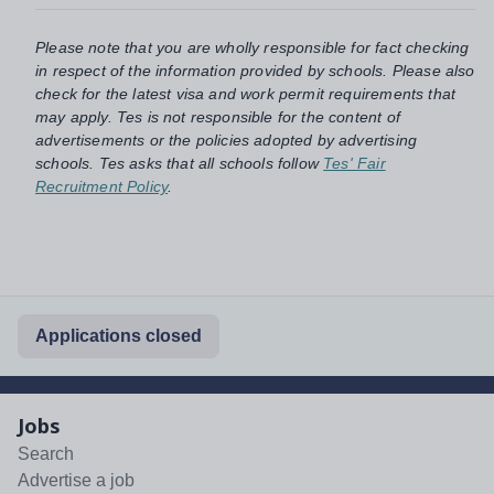
Please note that you are wholly responsible for fact checking
in respect of the information provided by schools. Please also
check for the latest visa and work permit requirements that
may apply. Tes is not responsible for the content of
advertisements or the policies adopted by advertising
schools. Tes asks that all schools follow
Tes' Fair
Recruitment Policy
.
Applications closed
Jobs
Search
Advertise a job