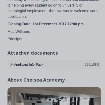
to helping every student go on to university or
meaningful employment, then we would welcome your
application.
Closing Date:
1st December 2017 12:00 pm
Matt Williams
Principal
Attached documents
Applicant Info Pack
368.15KB
About
Chelsea Academy