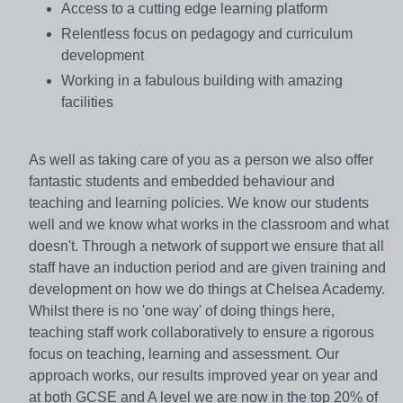
Access to a cutting edge learning platform
Relentless focus on pedagogy and curriculum
development
Working in a fabulous building with amazing
facilities
As well as taking care of you as a person we also offer
fantastic students and embedded behaviour and
teaching and learning policies. We know our students
well and we know what works in the classroom and what
doesn't. Through a network of support we ensure that all
staff have an induction period and are given training and
development on how we do things at Chelsea Academy.
Whilst there is no 'one way' of doing things here,
teaching staff work collaboratively to ensure a rigorous
focus on teaching, learning and assessment. Our
approach works, our results improved year on year and
at both GCSE and A level we are now in the top 20% of