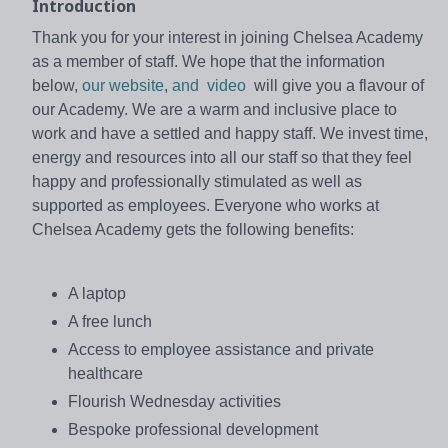
Introduction
Thank you for your interest in joining Chelsea Academy
as a member of staff. We hope that the information
below,
our website
,
and video
will give you a flavour of
our Academy. We are a warm and inclusive place to
work and have a settled and happy staff. We invest time,
energy and resources into all our staff so that they feel
happy and professionally stimulated as well as
supported as employees. Everyone who works at
Chelsea Academy gets the following benefits:
A laptop
A free lunch
Access to employee assistance and private
healthcare
Flourish Wednesday activities
Bespoke professional development