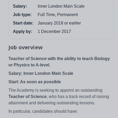
Salary:
Inner London Main Scale
Job type:
Full Time, Permanent
Start date:
January 2018 or earlier
Apply by:
1 December 2017
Job overview
Teacher of Science with the ability to teach Biology
or Physics to A-level.
Salary: Inner London Main Scale
Start: As soon as possible
The Academy is seeking to appoint an outstanding
Teacher of Science
, who has a track record of raising
attainment and delivering outstanding lessons.
In particular, candidates should have: