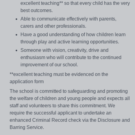
excellent teaching** so that every child has the very
best outcomes.
Able to communicate effectively with parents,
carers and other professionals.
Have a good understanding of how children learn
through play and active learning opportunities.
Someone with vision, creativity, drive and
enthusiasm who will contribute to the continued
improvement of our school.
**excellent teaching must be evidenced on the
application form
The school is committed to safeguarding and promoting
the welfare of children and young people and expects all
staff and volunteers to share this commitment. We
require the successful applicant to undertake an
enhanced Criminal Record check via the Disclosure and
Barring Service.