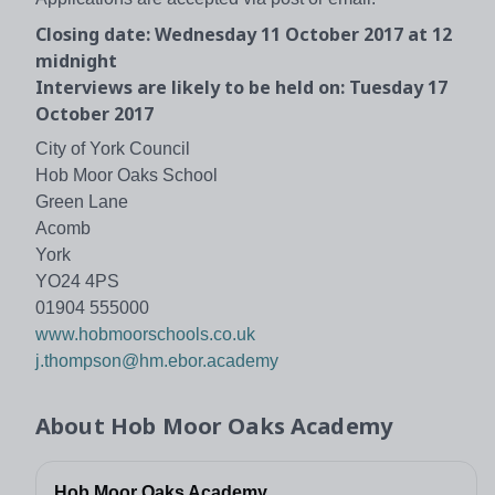
Closing date: Wednesday 11 October 2017 at 12
midnight
Interviews are likely to be held on: Tuesday 17
October 2017
City of York Council
Hob Moor Oaks School
Green Lane
Acomb
York
YO24 4PS
01904 555000
www.hobmoorschools.co.uk
j.thompson@hm.ebor.academy
About
Hob Moor Oaks Academy
Hob Moor Oaks Academy