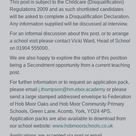
This post is subject to the Childcare (Disqualification)
Regulations 2009 and as such shortlisted candidates
will be asked to complete a Disqualification Declaration.
Any information supplied will be discussed at interview.
For an informal discussion about this post, or to arrange
a school visit please contact Vicki Ward, Head of School
on 01904 555000.
We are also happy to explore the option of this position
being a Secondment opportunity from a current teaching
post.
For further information or to request an application pack,
please email
j.thompson@hm.ebor.academy
or please
send a large stamped addressed envelope to Federation
of Hob Moor Oaks and Hob Moor Community Primary
Schools, Green Lane, Acomb, York, YO24 4PS.
Application packs are also available to download from
our school website:
www.hobmoorschools.co.uk
Applications are accepted via post or email.