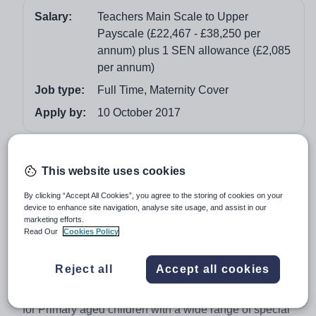
Salary:
Teachers Main Scale to Upper
Payscale (£22,467 - £38,250 per
annum) plus 1 SEN allowance (£2,085
per annum)
Job type:
Full Time, Maternity Cover
Apply by:
10 October 2017
Job overview
This website uses cookies
Full time Teacher – Special School (temporary
By clicking “Accept All Cookies”, you agree to the storing of cookies on your
contract to cover maternity leave).
device to enhance site navigation, analyse site usage, and assist in our
marketing efforts.
Hob Moor Oaks Special School are seeking to recruit an
Read Our
Cookies Policy
outstanding full time Teacher to commence 1st January
2018 to cover a maternity of our KS1 classes for pupils
Reject all
Accept all cookies
with severe and moderate learning difficulties. Our
school is a very successful and popular special school
for Primary aged children with a wide range of special