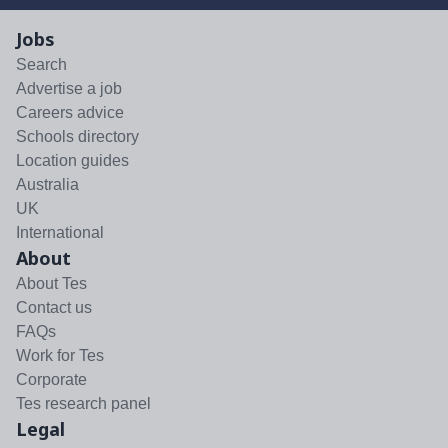
Jobs
Search
Advertise a job
Careers advice
Schools directory
Location guides
Australia
UK
International
About
About Tes
Contact us
FAQs
Work for Tes
Corporate
Tes research panel
Legal