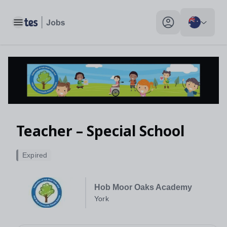
Toggle main menu
My profile toggle
Teacher – Special School
Expired
Hob Moor Oaks Academy
York