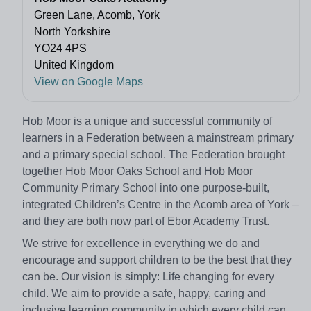
Green Lane, Acomb, York
North Yorkshire
YO24 4PS
United Kingdom
View on Google Maps
Hob Moor is a unique and successful community of
learners in a Federation between a mainstream primary
and a primary special school. The Federation brought
together Hob Moor Oaks School and Hob Moor
Community Primary School into one purpose-built,
integrated Children’s Centre in the Acomb area of York –
and they are both now part of Ebor Academy Trust.
We strive for excellence in everything we do and
encourage and support children to be the best that they
can be. Our vision is simply: Life changing for every
child. We aim to provide a safe, happy, caring and
inclusive learning community in which every child can