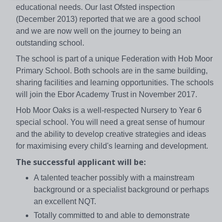
educational needs. Our last Ofsted inspection
(December 2013) reported that we are a good school
and we are now well on the journey to being an
outstanding school.
The school is part of a unique Federation with Hob Moor
Primary School. Both schools are in the same building,
sharing facilities and learning opportunities. The schools
will join the Ebor Academy Trust in November 2017.
Hob Moor Oaks is a well-respected Nursery to Year 6
special school. You will need a great sense of humour
and the ability to develop creative strategies and ideas
for maximising every child's learning and development.
The successful applicant will be:
A talented teacher possibly with a mainstream
background or a specialist background or perhaps
an excellent NQT.
Totally committed to and able to demonstrate