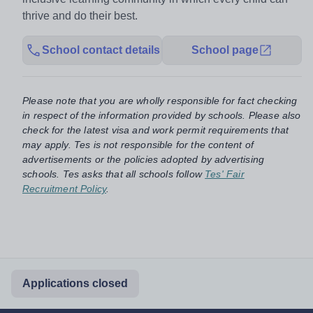
thrive and do their best.
School contact details
School page
Please note that you are wholly responsible for fact checking
in respect of the information provided by schools. Please also
check for the latest visa and work permit requirements that
may apply. Tes is not responsible for the content of
advertisements or the policies adopted by advertising
schools. Tes asks that all schools follow
Tes' Fair
Recruitment Policy
.
Applications closed