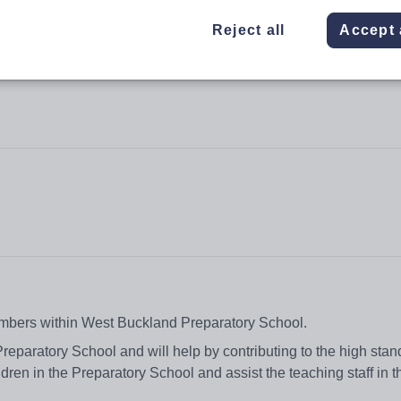
Reject all
Accept 
numbers within West Buckland Preparatory School.
reparatory School and will help by contributing to the high stan
ldren in the Preparatory School and assist the teaching staff in t