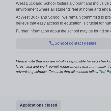
West Buckland School fosters a vibrant and inclusive c
environment where all students feel at home and engag
At West Buckland School, we remain committed to prov
believe that easy access to education is crucial for n
Further information about the school may be found o
School contact details
Please note that you are wholly responsible for fact checki
latest visa and work permit requirements that may apply. Te
advertising schools. Tes asks that all schools follow
Tes' Fa
Applications closed