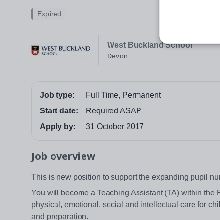
Expired
West Buckland School
Devon
Job type:
Full Time, Permanent
Start date:
Required ASAP
Apply by:
31 October 2017
Job overview
This is new position to support the expanding pupil 
You will become a Teaching Assistant (TA) within the P
physical, emotional, social and intellectual care for chi
and preparation.