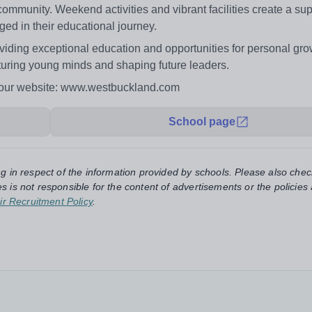
ommunity. Weekend activities and vibrant facilities create a sup
ed in their educational journey.
iding exceptional education and opportunities for personal gr
urturing young minds and shaping future leaders.
n our website: www.westbuckland.com
School page
ng in respect of the information provided by schools. Please also chec
s is not responsible for the content of advertisements or the policies
ir Recruitment Policy
.