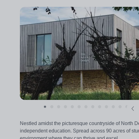
Nestled amidst the picturesque countryside of North 
independent education. Spread across 90 acres of stu
environment where they can thrive and excel.