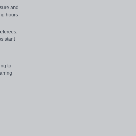
osure and
ing hours
referees,
ssistant
ing to
arring