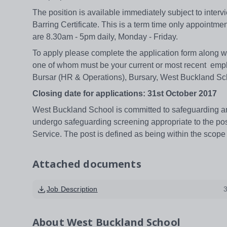
The position is available immediately subject to inter
Barring Certificate. This is a term time only appointmen
are 8.30am - 5pm daily, Monday - Friday.
To apply please complete the application form along wi
one of whom must be your current or most recent empl
Bursar (HR & Operations), Bursary, West Buckland S
Closing date for applications: 31st October 2017
West Buckland School is committed to safeguarding and
undergo safeguarding screening appropriate to the pos
Service. The post is defined as being within the scope 
Attached documents
Job Description
About
West Buckland School