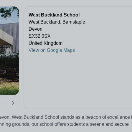
West Buckland School
West Buckland, Barnstaple
Devon
EX32 0SX
United Kingdom
View on Google Maps
Devon, West Buckland School stands as a beacon of excellence 
nning grounds, our school offers students a serene and secure