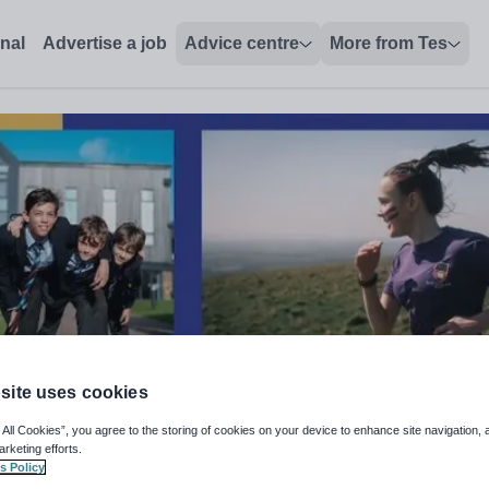
onal
Advertise a job
Advice centre
More from Tes
site uses cookies
 All Cookies”, you agree to the storing of cookies on your device to enhance site navigation, 
arketing efforts.
atory School
s Policy