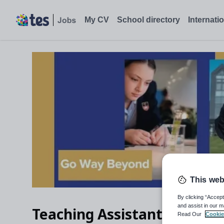
My CV
School directory
Internati
This web
By clicking “Accept
and assist in our m
Teaching Assistant – Prepar
Read Our
Cookie