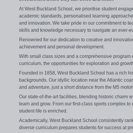
At West Buckland School, we prioritise student enga
academic standards, personalised learning approaches 
and innovation. We take pride in our commitment to te
skills and knowledge necessary to navigate an ever-ev
Renowned for our dedication to creative and innovat
achievement and personal development.
With small class sizes and a comprehensive program 
curriculum, the opportunities for exploration and grow
Founded in 1858, West Buckland School has a rich hist
backgrounds. Our idyllic location near the Atlantic coa
and adventure, just a short distance from the M5 moto
Our state-of-the-art facilities, blending historic char
learn and grow. From our first-class sports complex to 
student life is enriched.
Academically, West Buckland School consistently ran
diverse curriculum prepares students for success at pr