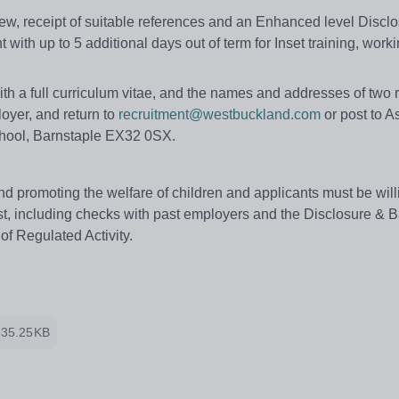
view, receipt of suitable references and an Enhanced level Discl
t with up to 5 additional days out of term for Inset training, work
th a full curriculum vitae, and the names and addresses of two 
oyer, and return to
recruitment@westbuckland.com
or post to A
chool, Barnstaple EX32 0SX.
 promoting the welfare of children and applicants must be will
t, including checks with past employers and the Disclosure & B
of Regulated Activity.
335.25KB