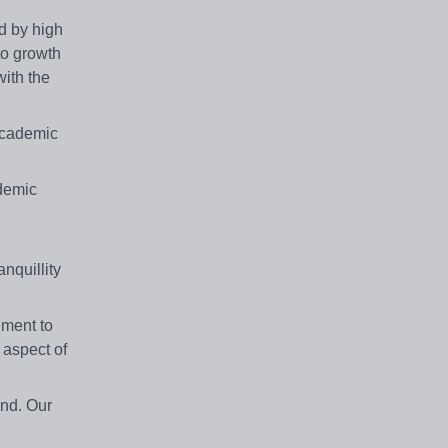
d by high
to growth
ith the
academic
demic
e
nquillity
nment to
 aspect of
nd. Our