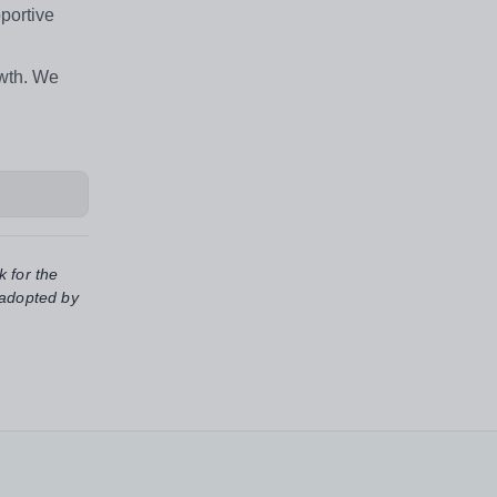
portive
owth. We
k for the
 adopted by