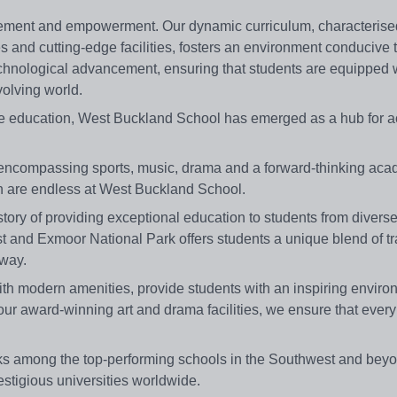
gement and empowerment. Our dynamic curriculum, characterise
and cutting-edge facilities, fosters an environment conducive 
chnological advancement, ensuring that students are equipped w
olving world.
ive education, West Buckland School has emerged as a hub for 
encompassing sports, music, drama and a forward-thinking aca
th are endless at West Buckland School.
ory of providing exceptional education to students from divers
st and Exmoor National Park offers students a unique blend of tra
rway.
m with modern amenities, provide students with an inspiring enviro
our award-winning art and drama facilities, we ensure that every
ks among the top-performing schools in the Southwest and beyo
estigious universities worldwide.