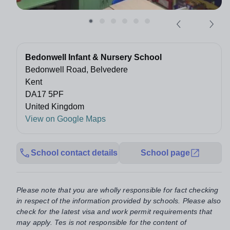
Bedonwell Infant & Nursery School
Bedonwell Road, Belvedere
Kent
DA17 5PF
United Kingdom
View on Google Maps
School contact details
School page
Please note that you are wholly responsible for fact checking
in respect of the information provided by schools. Please also
check for the latest visa and work permit requirements that
may apply. Tes is not responsible for the content of