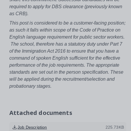
required to apply for DBS clearance (previously known
as CRB).
This post is considered to be a customer-facing position;
as such it falls within scope of the Code of Practice on
English language requirement for public sector workers.
The school, therefore has a statutory duty under Part 7
of the Immigration Act 2016 to ensure that you have a
command of spoken English sufficient for the effective
performance of the job requirements. The appropriate
standards are set out in the person specification. These
will be applied during the recruitment/selection and
probationary stages.
Attached documents
Job Description
225.73KB