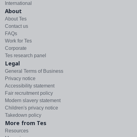
International
About
About Tes
Contact us
FAQs
Work for Tes
Corporate
Tes research panel
Legal
General Terms of Business
Privacy notice
Accessibility statement
Fair recruitment policy
Modern slavery statement
Children's privacy notice
Takedown policy
More from Tes
Resources