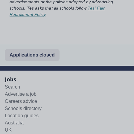
advertisements or the policies adopted by advertising
schools. Tes asks that all schools follow
Tes' Fair
Recruitment Policy
.
Applications closed
Jobs
Search
Advertise a job
Careers advice
Schools directory
Location guides
Australia
UK