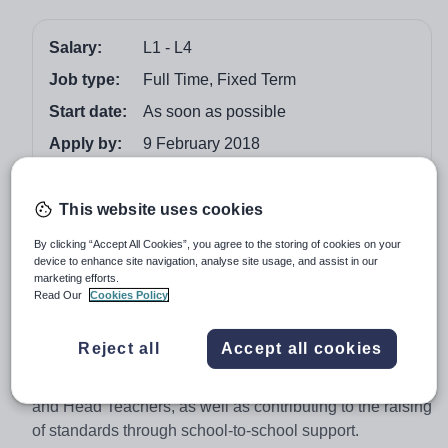
Salary:
L1 - L4
Job type:
Full Time, Fixed Term
Start date:
As soon as possible
Apply by:
9 February 2018
Job overview
This website uses cookies
The Bexley Teaching School Alliance (Bedonwell
By clicking “Accept All Cookies”, you agree to the storing of cookies on your
device to enhance site navigation, analyse site usage, and assist in our
Infant & Nursery School)
marketing efforts.
Read Our
Cookies Policy
2-year contract initially
The Government’s remit for Teaching School status
Reject all
Accept all cookies
gives designated schools a leading role in the training
and professional development of teachers, support staff
and Head Teachers, as well as contributing to the raising
of standards through school-to-school support.