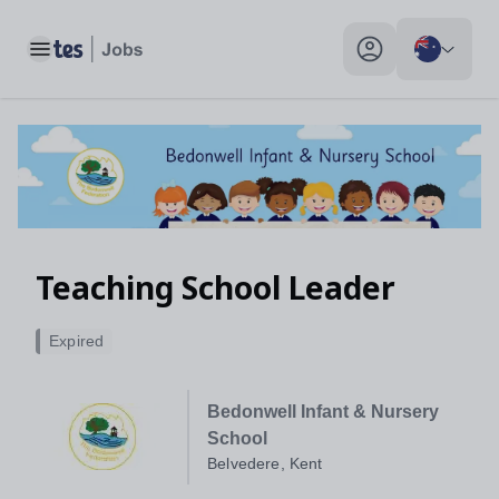
Teaching School Leader, Belvedere, Kent - Tes Jobs
Toggle main menu
My profile toggle
Teaching School Leader
Expired
Bedonwell Infant & Nursery
School
Belvedere, Kent