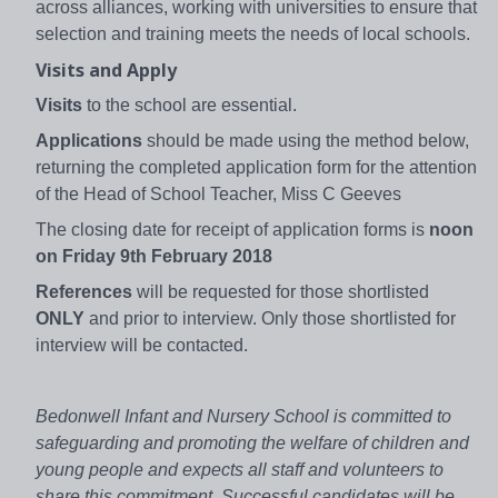
across alliances, working with universities to ensure that
selection and training meets the needs of local schools.
Visits and Apply
Visits
to the school are essential.
Applications
should be made using the method below,
returning the completed application form for the attention
of the Head of School Teacher, Miss C Geeves
The closing date for receipt of application forms is
noon
on Friday 9th February 2018
References
will be requested for those shortlisted
ONLY
and prior to interview. Only those shortlisted for
interview will be contacted.
Bedonwell Infant and Nursery School is committed to
safeguarding and promoting the welfare of children and
young people and expects all staff and volunteers to
share this commitment. Successful candidates will be