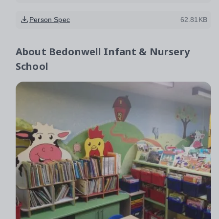
Person Spec
62.81KB
About
Bedonwell Infant & Nursery
School