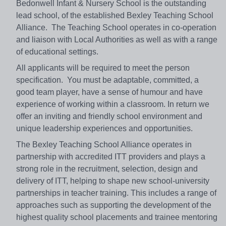
Bedonwell Infant & Nursery School is the outstanding
lead school, of the established Bexley Teaching School
Alliance. The Teaching School operates in co-operation
and liaison with Local Authorities as well as with a range
of educational settings.
All applicants will be required to meet the person
specification. You must be adaptable, committed, a
good team player, have a sense of humour and have
experience of working within a classroom. In return we
offer an inviting and friendly school environment and
unique leadership experiences and opportunities.
The Bexley Teaching School Alliance operates in
partnership with accredited ITT providers and plays a
strong role in the recruitment, selection, design and
delivery of ITT, helping to shape new school-university
partnerships in teacher training. This includes a range of
approaches such as supporting the development of the
highest quality school placements and trainee mentoring