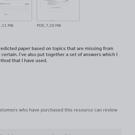
1.11 MB
PDF, 7.29 MB
predicted paper based on topics that are missing from
 certain. I’ve also put together a set of answers which I
thod that I have used.
 customers who have purchased this resource can review