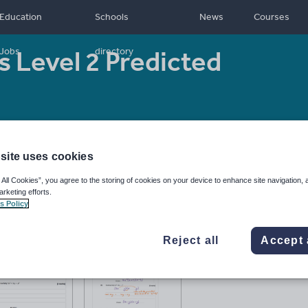
Education
Schools
News
Courses
 Level 2 Predicted
Jobs
directory
16
Resource type:
Assessment and revision
site uses cookies
 All Cookies”, you agree to the storing of cookies on your device to enhance site navigation, 
arketing efforts.
s Policy
Reject all
Accept 