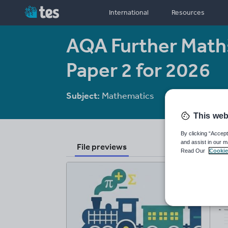
International
Resources
AQA Further Maths
Paper 2 for 2026
Subject:
Mathematics
Age range:
14-
This web
By clicking “Accept
and assist in our m
File previews
Read Our
Cookie