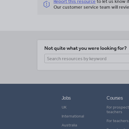
Report this resource
to let us know i
Our customer service team will revie
Not quite what you were looking for?
Jobs
Courses
UK
For prospect
teachers
International
For teachers
Australia