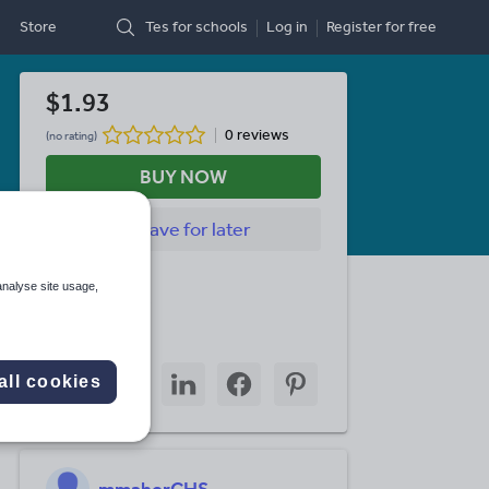
Store
Tes for schools
Log in
Register
for free
$1.93
0 reviews
(no rating)
BUY NOW
Save
for later
Last updated
analyse site usage,
12 June 2026
Share this
Share
Share
Share
Share
Share
all cookies
through
through
through
through
through
email
twitter
linkedin
facebook
pinterest