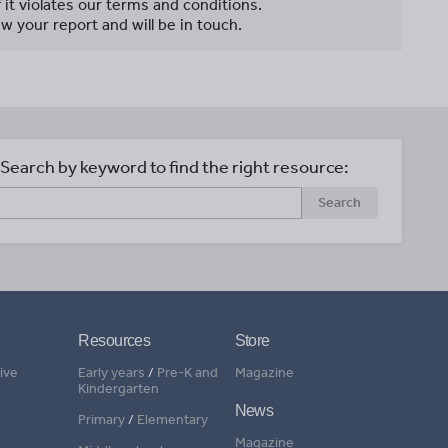
f it violates our terms and conditions.
w your report and will be in touch.
Search by keyword to find the right resource:
Search
Resources
Store
ive
Early years
/
Pre-K and
Magazine
Kindergarten
News
Primary
/
Elementary
Magazine