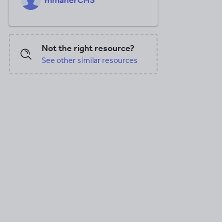
mmaherCHS
Not the right resource?
See other similar resources